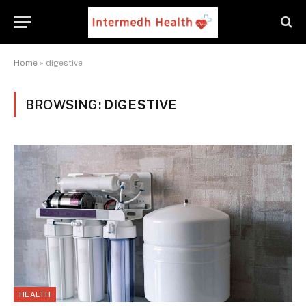
Home
»
digestive
BROWSING:
DIGESTIVE
HEALTH