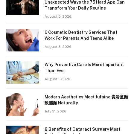
Unexpected Ways the 75 Hard App Can
Transform Your Daily Routine
August 5, 2026
6 Cosmetic Dentistry Services That
Work For Parents And Teens Alike
August 3, 2026
Why Preventive Care Is More Important
Than Ever
August 1, 2026
Modern Aesthetics Meet Julaine 貴婦童顏
致麗顏 Naturally
July 31, 2026
8 Benefits of Cataract Surgery Most