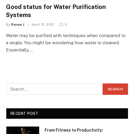
Good status for Water Purification
Systems
By
Renee J.
April 15, 2021
0
Water may be purified with techniques when compared to
a single. You might be wondering how water is cleaned.
Essentially,…
RECENT POST
From Fitness to Productivity: