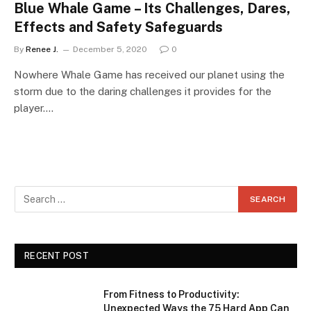
Blue Whale Game – Its Challenges, Dares,
Effects and Safety Safeguards
By
Renee J.
December 5, 2020
0
Nowhere Whale Game has received our planet using the
storm due to the daring challenges it provides for the
player.…
RECENT POST
From Fitness to Productivity:
Unexpected Ways the 75 Hard App Can