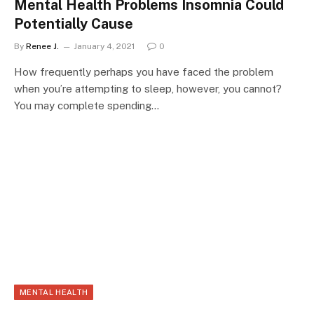
Mental Health Problems Insomnia Could
Potentially Cause
By
Renee J.
January 4, 2021
0
How frequently perhaps you have faced the problem
when you’re attempting to sleep, however, you cannot?
You may complete spending…
MENTAL HEALTH