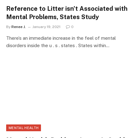
Reference to Litter isn’t Associated with
Mental Problems, States Study
By
Renee J.
January 19, 2021
0
There’s an immediate increase in the feel of mental
disorders inside the u . s . states . States within…
MENTAL HEALTH