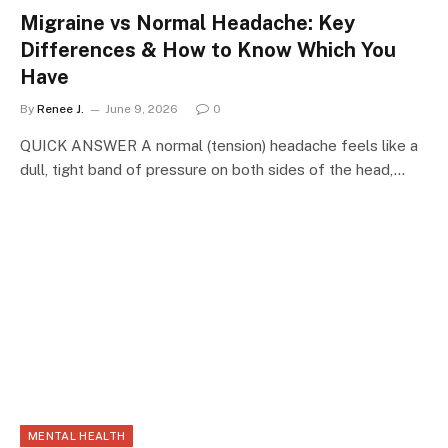
Migraine vs Normal Headache: Key
Differences & How to Know Which You
Have
By
Renee J.
June 9, 2026
0
QUICK ANSWER A normal (tension) headache feels like a
dull, tight band of pressure on both sides of the head,…
MENTAL HEALTH