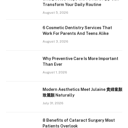
Transform Your Daily Routine
August 5, 2026
6 Cosmetic Dentistry Services That
Work For Parents And Teens Alike
August 3, 2026
Why Preventive Care Is More Important
Than Ever
August 1, 2026
Modern Aesthetics Meet Julaine 貴婦童顏
致麗顏 Naturally
July 31, 2026
8 Benefits of Cataract Surgery Most
Patients Overlook