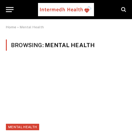
Home
»
Mental Health
BROWSING:
MENTAL HEALTH
MENTAL HEALTH