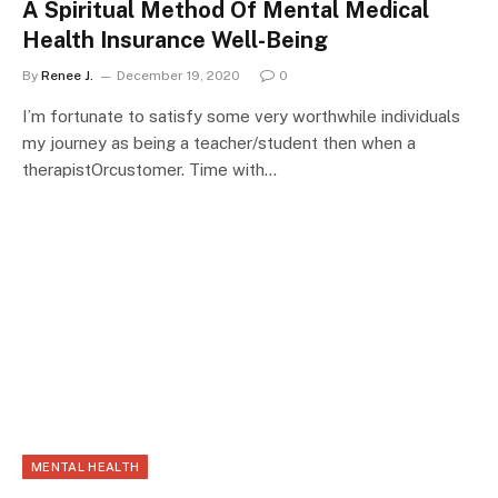
A Spiritual Method Of Mental Medical
Health Insurance Well-Being
By
Renee J.
December 19, 2020
0
I’m fortunate to satisfy some very worthwhile individuals
my journey as being a teacher/student then when a
therapistOrcustomer. Time with…
MENTAL HEALTH