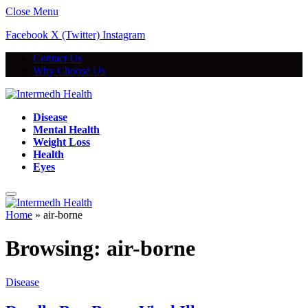
Close Menu
Facebook
X (Twitter)
Instagram
Contact Us
Why Choose Us
Disease
Mental Health
Weight Loss
Health
Eyes
Home
»
air-borne
Browsing:
air-borne
Disease