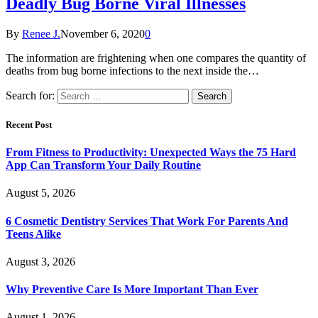
Deadly Bug Borne Viral Illnesses
By
Renee J.
November 6, 2020
0
The information are frightening when one compares the quantity of
deaths from bug borne infections to the next inside the…
Search for:
Recent Post
From Fitness to Productivity: Unexpected Ways the 75 Hard
App Can Transform Your Daily Routine
August 5, 2026
6 Cosmetic Dentistry Services That Work For Parents And
Teens Alike
August 3, 2026
Why Preventive Care Is More Important Than Ever
August 1, 2026