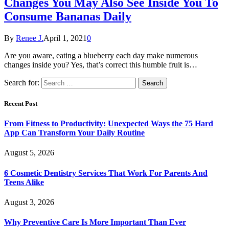
Changes You May Also See Inside You To
Consume Bananas Daily
By
Renee J.
April 1, 2021
0
Are you aware, eating a blueberry each day make numerous
changes inside you? Yes, that’s correct this humble fruit is…
Search for:
Recent Post
From Fitness to Productivity: Unexpected Ways the 75 Hard
App Can Transform Your Daily Routine
August 5, 2026
6 Cosmetic Dentistry Services That Work For Parents And
Teens Alike
August 3, 2026
Why Preventive Care Is More Important Than Ever