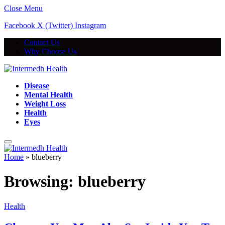
Close Menu
Facebook
X (Twitter)
Instagram
Contact Us
Why Choose Us
Disease
Mental Health
Weight Loss
Health
Eyes
Home
»
blueberry
Browsing:
blueberry
Health