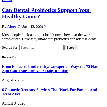
Can Dental Probiotics Support Your
Healthy Gums?
By
Abreu Gil
June 13, 2026
0
Most people think about gut health once they hear the word
“probiotics”. Little they know that probiotics can address dental…
Search for:
Recent Post
From Fitness to Productivity: Unexpected Ways the 75 Hard
App Can Transform Your Daily Routine
August 5, 2026
6 Cosmetic Dentistry Services That Work For Parents And
Teens Alike
August 3, 2026