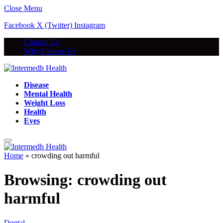
Close Menu
Facebook
X (Twitter)
Instagram
Contact Us
Why Choose Us
Disease
Mental Health
Weight Loss
Health
Eyes
Home
»
crowding out harmful
Browsing:
crowding out
harmful
Dental