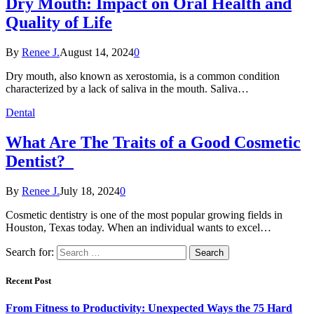
Dry Mouth: Impact on Oral Health and
Quality of Life
By
Renee J.
August 14, 2024
0
Dry mouth, also known as xerostomia, is a common condition
characterized by a lack of saliva in the mouth. Saliva…
Dental
What Are The Traits of a Good Cosmetic
Dentist?
By
Renee J.
July 18, 2024
0
Cosmetic dentistry is one of the most popular growing fields in
Houston, Texas today. When an individual wants to excel…
Search for:
Recent Post
From Fitness to Productivity: Unexpected Ways the 75 Hard