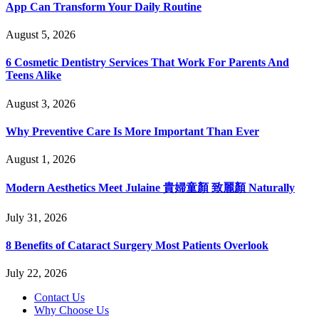
App Can Transform Your Daily Routine
August 5, 2026
6 Cosmetic Dentistry Services That Work For Parents And
Teens Alike
August 3, 2026
Why Preventive Care Is More Important Than Ever
August 1, 2026
Modern Aesthetics Meet Julaine 貴婦童顏 致麗顏 Naturally
July 31, 2026
8 Benefits of Cataract Surgery Most Patients Overlook
July 22, 2026
Contact Us
Why Choose Us