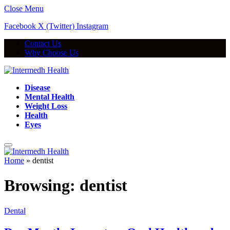
Close Menu
Facebook
X (Twitter)
Instagram
Contact Us
Why Choose Us
Disease
Mental Health
Weight Loss
Health
Eyes
Home
»
dentist
Browsing:
dentist
Dental