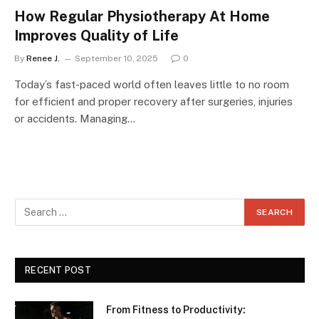
How Regular Physiotherapy At Home
Improves Quality of Life
By
Renee J.
September 10, 2025
0
Today’s fast-paced world often leaves little to no room
for efficient and proper recovery after surgeries, injuries
or accidents. Managing…
RECENT POST
From Fitness to Productivity: