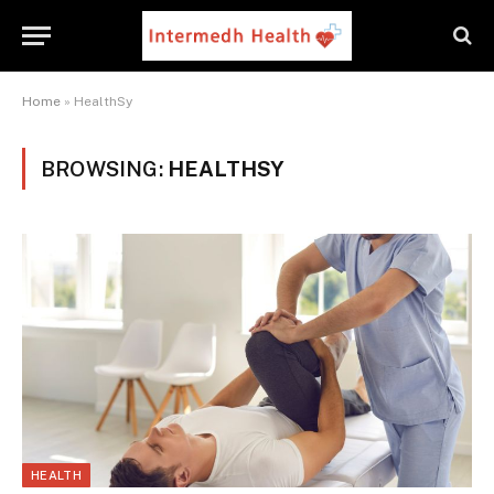
Home
»
HealthSy
BROWSING:
HEALTHSY
HEALTH