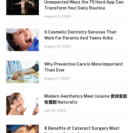
Unexpected Ways the 75 Hard App Can
Transform Your Daily Routine
August 5, 2026
6 Cosmetic Dentistry Services That
Work For Parents And Teens Alike
August 3, 2026
Why Preventive Care Is More Important
Than Ever
August 1, 2026
Modern Aesthetics Meet Julaine 貴婦童顏
致麗顏 Naturally
July 31, 2026
8 Benefits of Cataract Surgery Most