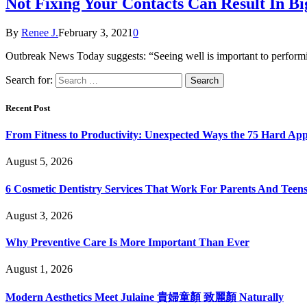
Not Fixing Your Contacts Can Result In B
By
Renee J.
February 3, 2021
0
Outbreak News Today suggests: “Seeing well is important to performi
Search for:
Recent Post
From Fitness to Productivity: Unexpected Ways the 75 Hard Ap
August 5, 2026
6 Cosmetic Dentistry Services That Work For Parents And Teens
August 3, 2026
Why Preventive Care Is More Important Than Ever
August 1, 2026
Modern Aesthetics Meet Julaine 貴婦童顏 致麗顏 Naturally