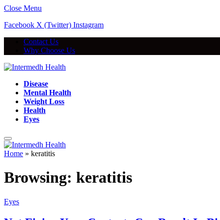
Close Menu
Facebook
X (Twitter)
Instagram
Contact Us
Why Choose Us
Disease
Mental Health
Weight Loss
Health
Eyes
Home
»
keratitis
Browsing:
keratitis
Eyes