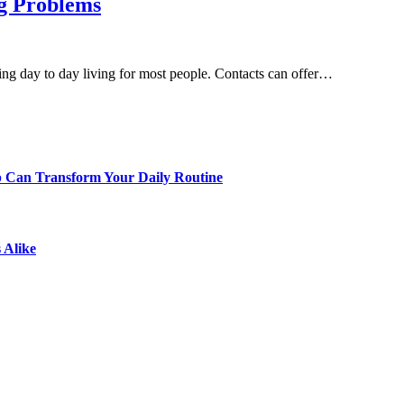
ig Problems
ng day to day living for most people. Contacts can offer…
p Can Transform Your Daily Routine
 Alike