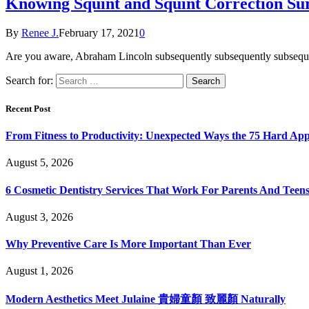
Knowing Squint and Squint Correction Su
By
Renee J.
February 17, 2021
0
Are you aware, Abraham Lincoln subsequently subsequently subsequen
Search for:
Recent Post
From Fitness to Productivity: Unexpected Ways the 75 Hard Ap
August 5, 2026
6 Cosmetic Dentistry Services That Work For Parents And Teens
August 3, 2026
Why Preventive Care Is More Important Than Ever
August 1, 2026
Modern Aesthetics Meet Julaine 貴婦童顏 致麗顏 Naturally