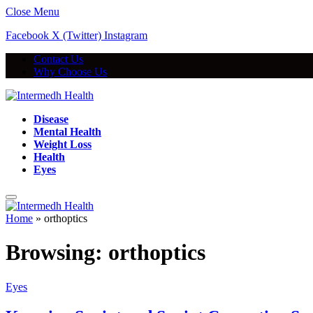
Close Menu
Facebook
X (Twitter)
Instagram
Contact Us
Why Choose Us
Disease
Mental Health
Weight Loss
Health
Eyes
Home
»
orthoptics
Browsing:
orthoptics
Eyes