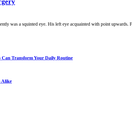
rgery
tly was a squinted eye. His left eye acquainted with point upwards.
p Can Transform Your Daily Routine
 Alike