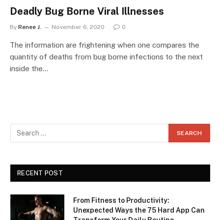
Deadly Bug Borne Viral Illnesses
By
Renee J.
November 6, 2020
0
The information are frightening when one compares the
quantity of deaths from bug borne infections to the next
inside the…
RECENT POST
From Fitness to Productivity:
Unexpected Ways the 75 Hard App Can
Transform Your Daily Routine