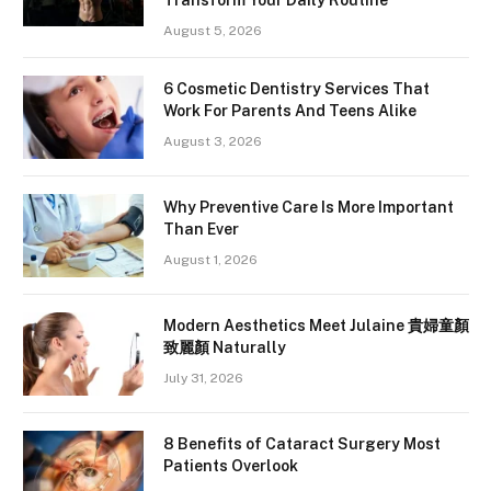
August 5, 2026
6 Cosmetic Dentistry Services That
Work For Parents And Teens Alike
August 3, 2026
Why Preventive Care Is More Important
Than Ever
August 1, 2026
Modern Aesthetics Meet Julaine 貴婦童顏
致麗顏 Naturally
July 31, 2026
8 Benefits of Cataract Surgery Most
Patients Overlook