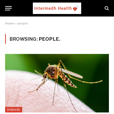
Home
»
people.
BROWSING:
PEOPLE.
DISEASE