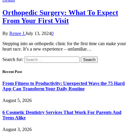
Orthopedic Surgery: What To Expect
From Your First Visit
By
Renee J.
July 13, 2024
0
Stepping into an orthopedic clinic for the first time can make your
heart race. It’s a new experience – unfamiliar…
Search for:
Recent Post
From Fitness to Productivity: Unexpected Ways the 75 Hard
App Can Transform Your Daily Routine
August 5, 2026
6 Cosmetic Dentistry Services That Work For Parents And
Teens Alike
August 3, 2026