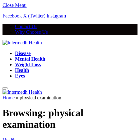
Close Menu
Facebook
X (Twitter)
Instagram
Contact Us
Why Choose Us
Disease
Mental Health
Weight Loss
Health
Eyes
Home
»
physical examination
Browsing:
physical
examination
Health