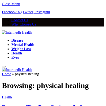
Close Menu
Facebook
X (Twitter)
Instagram
Contact Us
Why Choose Us
Disease
Mental Health
Weight Loss
Health
Eyes
Home
»
physical healing
Browsing:
physical healing
Health