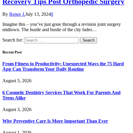
Recovery Tips Post Orthopedic Surgery
By
Renee J.
July 13, 2024
0
Imagine this – you’ve just gone through a revision joint surgery
midtown. The hustle and bustle of the city fades…
Search for:
Recent Post
From Fitness to Productivity: Unexpected Ways the 75 Hard
App Can Transform Your Daily Routine
August 5, 2026
6 Cosmetic Dentistry Services That Work For Parents And
Teens Alike
August 3, 2026
Why Preventive Care Is More Important Than Ever
August 1, 2026