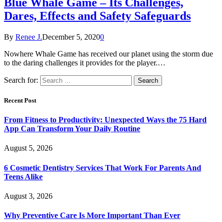
Blue Whale Game – Its Challenges,
Dares, Effects and Safety Safeguards
By
Renee J.
December 5, 2020
0
Nowhere Whale Game has received our planet using the storm due
to the daring challenges it provides for the player.…
Search for:
Recent Post
From Fitness to Productivity: Unexpected Ways the 75 Hard
App Can Transform Your Daily Routine
August 5, 2026
6 Cosmetic Dentistry Services That Work For Parents And
Teens Alike
August 3, 2026
Why Preventive Care Is More Important Than Ever