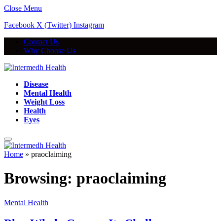
Close Menu
Facebook
X (Twitter)
Instagram
Contact Us
Why Choose Us
Disease
Mental Health
Weight Loss
Health
Eyes
Home
»
praoclaiming
Browsing:
praoclaiming
Mental Health