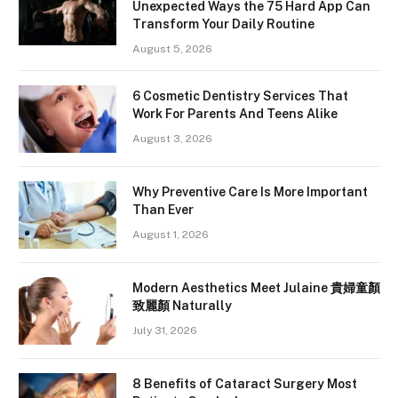
Unexpected Ways the 75 Hard App Can
Transform Your Daily Routine
August 5, 2026
6 Cosmetic Dentistry Services That
Work For Parents And Teens Alike
August 3, 2026
Why Preventive Care Is More Important
Than Ever
August 1, 2026
Modern Aesthetics Meet Julaine 貴婦童顏
致麗顏 Naturally
July 31, 2026
8 Benefits of Cataract Surgery Most