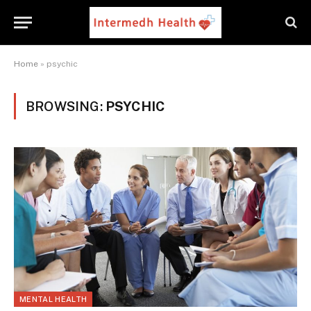
Home
»
psychic
BROWSING:
PSYCHIC
MENTAL HEALTH