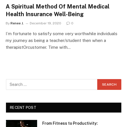
A Spiritual Method Of Mental Medical
Health Insurance Well-Being
By
Renee J.
December 19, 2020
0
I’m fortunate to satisfy some very worthwhile individuals
my journey as being a teacher/student then when a
therapistOrcustomer. Time with…
RECENT POST
From Fitness to Productivity: