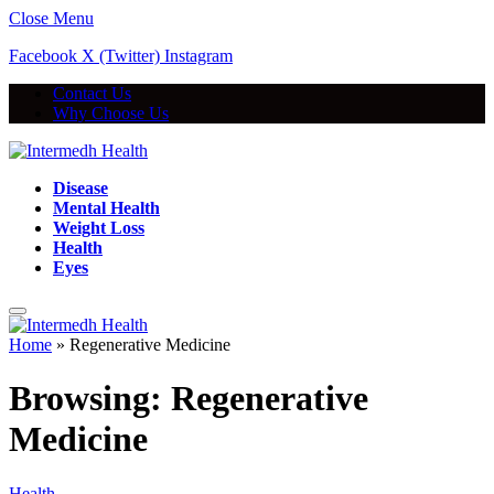
Close Menu
Facebook
X (Twitter)
Instagram
Contact Us
Why Choose Us
Disease
Mental Health
Weight Loss
Health
Eyes
Home
»
Regenerative Medicine
Browsing:
Regenerative
Medicine
Health