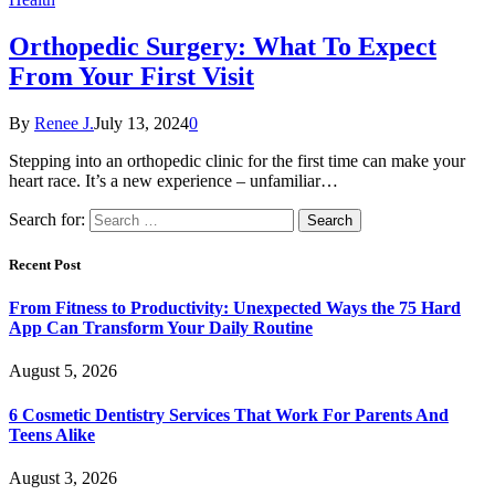
Orthopedic Surgery: What To Expect
From Your First Visit
By
Renee J.
July 13, 2024
0
Stepping into an orthopedic clinic for the first time can make your
heart race. It’s a new experience – unfamiliar…
Search for:
Recent Post
From Fitness to Productivity: Unexpected Ways the 75 Hard
App Can Transform Your Daily Routine
August 5, 2026
6 Cosmetic Dentistry Services That Work For Parents And
Teens Alike
August 3, 2026