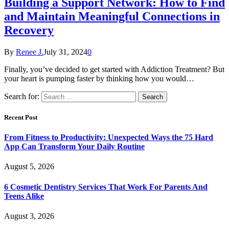
Building a Support Network: How to Find
and Maintain Meaningful Connections in
Recovery
By
Renee J.
July 31, 2024
0
Finally, you’ve decided to get started with Addiction Treatment? But
your heart is pumping faster by thinking how you would…
Search for:
Recent Post
From Fitness to Productivity: Unexpected Ways the 75 Hard
App Can Transform Your Daily Routine
August 5, 2026
6 Cosmetic Dentistry Services That Work For Parents And
Teens Alike
August 3, 2026