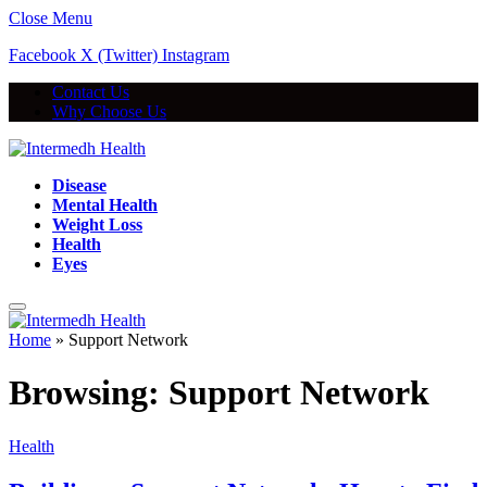
Close Menu
Facebook
X (Twitter)
Instagram
Contact Us
Why Choose Us
Disease
Mental Health
Weight Loss
Health
Eyes
Home
»
Support Network
Browsing:
Support Network
Health