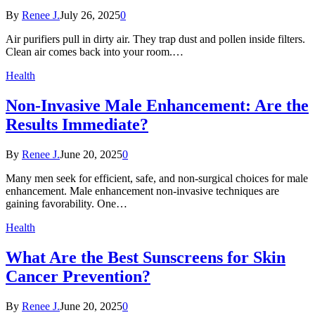
By
Renee J.
July 26, 2025
0
Air purifiers pull in dirty air. They trap dust and pollen inside filters.
Clean air comes back into your room.…
Health
Non-Invasive Male Enhancement: Are the
Results Immediate?
By
Renee J.
June 20, 2025
0
Many men seek for efficient, safe, and non-surgical choices for male
enhancement. Male enhancement non-invasive techniques are
gaining favorability. One…
Health
What Are the Best Sunscreens for Skin
Cancer Prevention?
By
Renee J.
June 20, 2025
0