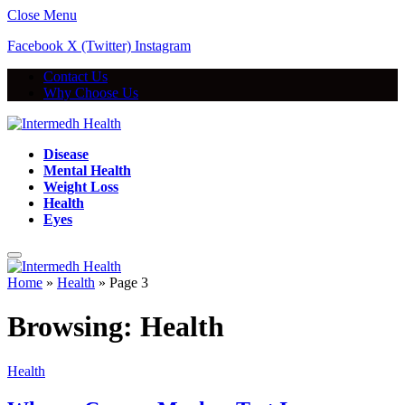
Close Menu
Facebook
X (Twitter)
Instagram
Contact Us
Why Choose Us
Disease
Mental Health
Weight Loss
Health
Eyes
Home
»
Health
»
Page 3
Browsing:
Health
Health