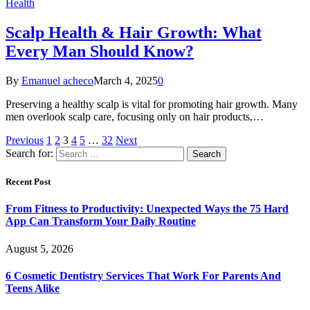
Health
Scalp Health & Hair Growth: What
Every Man Should Know?
By
Emanuel acheco
March 4, 2025
0
Preserving a healthy scalp is vital for promoting hair growth. Many
men overlook scalp care, focusing only on hair products,…
Previous
1
2
3
4
5
…
32
Next
Search for:
Recent Post
From Fitness to Productivity: Unexpected Ways the 75 Hard
App Can Transform Your Daily Routine
August 5, 2026
6 Cosmetic Dentistry Services That Work For Parents And
Teens Alike