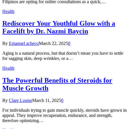
Filipinos are opting for online consultations as a quick,…
Health
Rediscover Your Youthful Glow with a
Facelift by Dr. Nazmi Baycin
By
Emanuel acheco
March 22, 2025
0
Aging is a natural process, but that doesn’t mean you have to settle
for sagging skin, deep wrinkles, or a…
Health
The Powerful Benefits of Steroids for
Muscle Growth
By
Clare Louise
March 11, 2025
0
For individuals trying to gain muscle quickly, steroids have grown in
appeal. They improve recuperation, endurance, and strength,
therefore optimizing…