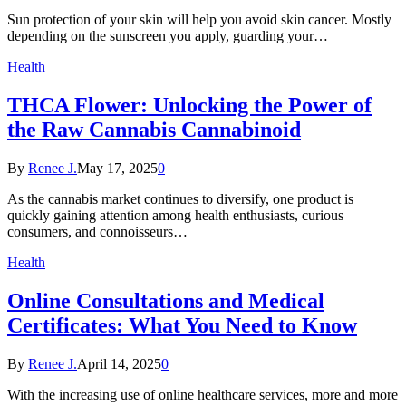
Sun protection of your skin will help you avoid skin cancer. Mostly
depending on the sunscreen you apply, guarding your…
Health
THCA Flower: Unlocking the Power of
the Raw Cannabis Cannabinoid
By
Renee J.
May 17, 2025
0
As the cannabis market continues to diversify, one product is
quickly gaining attention among health enthusiasts, curious
consumers, and connoisseurs…
Health
Online Consultations and Medical
Certificates: What You Need to Know
By
Renee J.
April 14, 2025
0
With the increasing use of online healthcare services, more and more