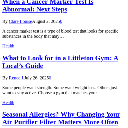
When a Cancer Marker Test Is
Abnormal: Next Steps
By
Clare Louise
August 2, 2025
0
A cancer marker test is a type of blood test that looks for specific
substances in the body that may…
Health
What to Look for in a Littleton Gym: A
Local’s Guide
By
Renee J.
July 26, 2025
0
Some people want strength. Some want weight loss. Others just
want to stay active. Choose a gym that matches your…
Health
Seasonal Allergies? Why Changing Your
Air Purifier Filter Matters More Often