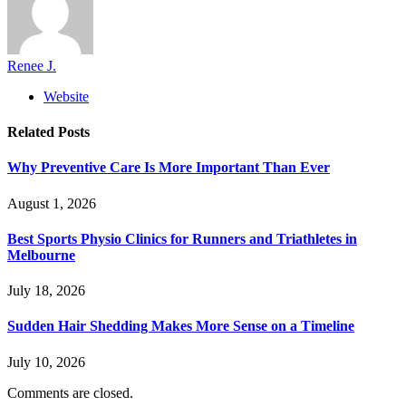
Renee J.
Website
Related
Posts
Why Preventive Care Is More Important Than Ever
August 1, 2026
Best Sports Physio Clinics for Runners and Triathletes in
Melbourne
July 18, 2026
Sudden Hair Shedding Makes More Sense on a Timeline
July 10, 2026
Comments are closed.