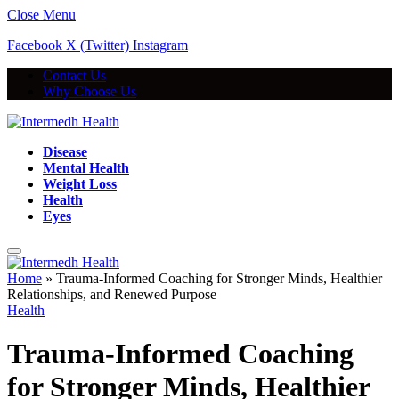
Close Menu
Facebook
X (Twitter)
Instagram
Contact Us
Why Choose Us
Disease
Mental Health
Weight Loss
Health
Eyes
Home
»
Trauma-Informed Coaching for Stronger Minds, Healthier
Relationships, and Renewed Purpose
Health
Trauma-Informed Coaching
for Stronger Minds, Healthier