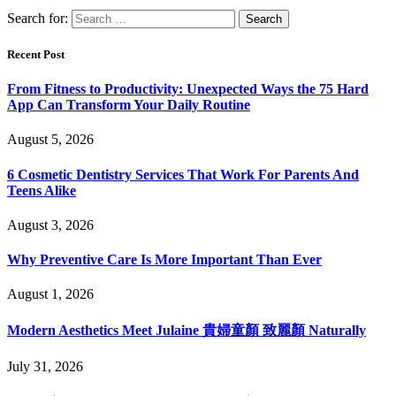
Search for:
Recent Post
From Fitness to Productivity: Unexpected Ways the 75 Hard
App Can Transform Your Daily Routine
August 5, 2026
6 Cosmetic Dentistry Services That Work For Parents And
Teens Alike
August 3, 2026
Why Preventive Care Is More Important Than Ever
August 1, 2026
Modern Aesthetics Meet Julaine 貴婦童顏 致麗顏 Naturally
July 31, 2026