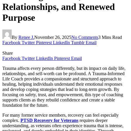
Relationships, and Renewed
Purpose
By
Renee J.
November 26, 2025
No Comments
3 Mins Read
Facebook
Twitter
Pinterest
LinkedIn
Tumblr
Email
Share
Facebook
Twitter
LinkedIn
Pinterest
Email
Trauma affects every person differently, but its impact on daily life,
relationships, and self-worth can be profound. A Trauma-Informed
Life Coach provides a compassionate and structured approach to
healing, helping individuals understand their emotional responses
and develop coping strategies that lead to long-term growth. By
focusing on safety, trust, and empowerment, this type of coaching
supports clients as they rebuild confidence and create a stable
foundation for the future.
For many former service members, recovery can feel especially
complex.
PTSD Recovery for Veterans
requires deeper
understanding, as veterans often experience trauma that is intense,
prolonged, and deeply embedded in their identities. Through