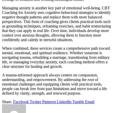
Managing anxiety is another key part of emotional well-being. CBT
Coaching for Anxiety uses cognitive-behavioral strategies to identify
negative thought patterns and replace them with more balanced
perspectives. This form of coaching gives clients practical tools such
as grounding techniques, reframing exercises, and habit restructuring
that they can apply in real life. Over time, individuals develop more
control over anxious thoughts, allowing them to function more
confidently and calmly in stressful situations.
When combined, these services create a comprehensive path toward
mental, emotional, and spiritual resilience. Whether someone is
navigating trauma, rebuilding a marriage, transitioning from military
life, or managing everyday anxiety, each coaching method offers a
clear structure for healing and growth.
A trauma-informed approach always centers on compassion,
understanding, and empowerment. By addressing the root of
emotional challenges and equipping clients with practical tools,
people can break free from past limitations and move toward a life
defined by clarity, strength, and renewed purpose.
Share.
Facebook
Twitter
Pinterest
LinkedIn
Tumblr
Email