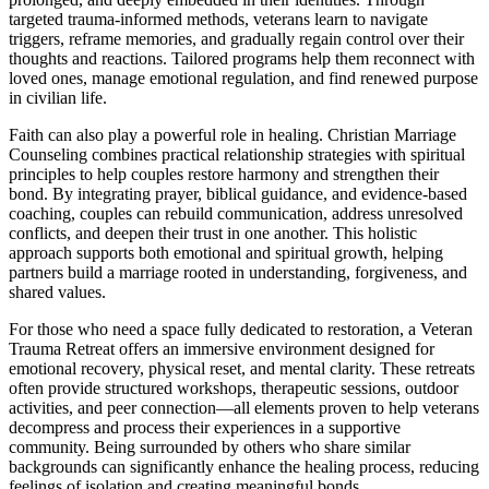
targeted trauma-informed methods, veterans learn to navigate
triggers, reframe memories, and gradually regain control over their
thoughts and reactions. Tailored programs help them reconnect with
loved ones, manage emotional regulation, and find renewed purpose
in civilian life.
Faith can also play a powerful role in healing. Christian Marriage
Counseling combines practical relationship strategies with spiritual
principles to help couples restore harmony and strengthen their
bond. By integrating prayer, biblical guidance, and evidence-based
coaching, couples can rebuild communication, address unresolved
conflicts, and deepen their trust in one another. This holistic
approach supports both emotional and spiritual growth, helping
partners build a marriage rooted in understanding, forgiveness, and
shared values.
For those who need a space fully dedicated to restoration, a Veteran
Trauma Retreat offers an immersive environment designed for
emotional recovery, physical reset, and mental clarity. These retreats
often provide structured workshops, therapeutic sessions, outdoor
activities, and peer connection—all elements proven to help veterans
decompress and process their experiences in a supportive
community. Being surrounded by others who share similar
backgrounds can significantly enhance the healing process, reducing
feelings of isolation and creating meaningful bonds.