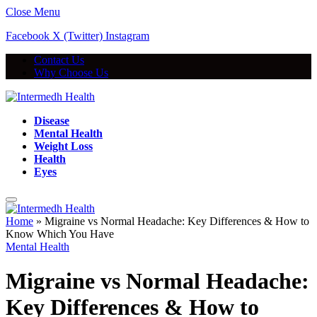
Close Menu
Facebook
X (Twitter)
Instagram
Contact Us
Why Choose Us
Disease
Mental Health
Weight Loss
Health
Eyes
Home
»
Migraine vs Normal Headache: Key Differences & How to
Know Which You Have
Mental Health
Migraine vs Normal Headache:
Key Differences & How to