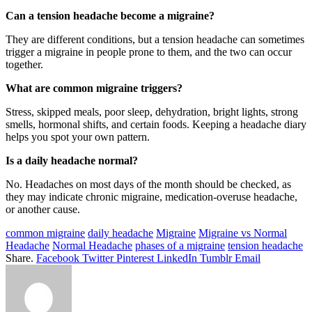
Can a tension headache become a migraine?
They are different conditions, but a tension headache can sometimes
trigger a migraine in people prone to them, and the two can occur
together.
What are common migraine triggers?
Stress, skipped meals, poor sleep, dehydration, bright lights, strong
smells, hormonal shifts, and certain foods. Keeping a headache diary
helps you spot your own pattern.
Is a daily headache normal?
No. Headaches on most days of the month should be checked, as
they may indicate chronic migraine, medication-overuse headache,
or another cause.
common migraine
daily headache
Migraine
Migraine vs Normal
Headache
Normal Headache
phases of a migraine
tension headache
Share.
Facebook
Twitter
Pinterest
LinkedIn
Tumblr
Email