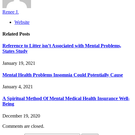
Renee J.
Website
Related
Posts
Reference to Litter isn’t Associated with Mental Problems,
States Study
January 19, 2021
Mental Health Problems Insomnia Could Potentially Cause
January 4, 2021
A Spiritual Method Of Mental Medical Health Insurance Well-
Being
December 19, 2020
Comments are closed.