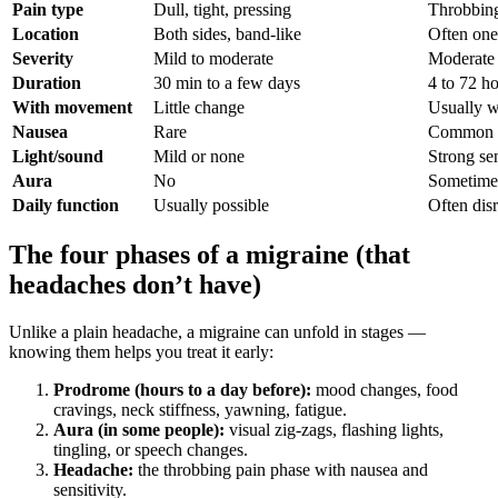
Pain type
Dull, tight, pressing
Throbbing
Location
Both sides, band-like
Often one
Severity
Mild to moderate
Moderate 
Duration
30 min to a few days
4 to 72 h
With movement
Little change
Usually w
Nausea
Rare
Common
Light/sound
Mild or none
Strong sen
Aura
No
Sometime
Daily function
Usually possible
Often dis
The four phases of a migraine (that
headaches don’t have)
Unlike a plain headache, a migraine can unfold in stages —
knowing them helps you treat it early:
Prodrome (hours to a day before):
mood changes, food
cravings, neck stiffness, yawning, fatigue.
Aura (in some people):
visual zig-zags, flashing lights,
tingling, or speech changes.
Headache:
the throbbing pain phase with nausea and
sensitivity.