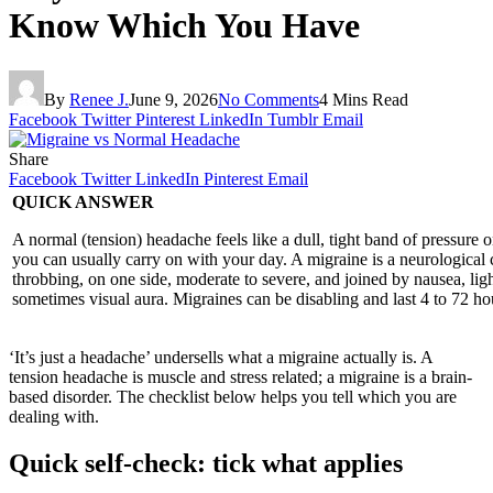
Know Which You Have
By
Renee J.
June 9, 2026
No Comments
4 Mins Read
Facebook
Twitter
Pinterest
LinkedIn
Tumblr
Email
Share
Facebook
Twitter
LinkedIn
Pinterest
Email
QUICK ANSWER
A normal (tension) headache feels like a dull, tight band of pressure 
you can usually carry on with your day. A migraine is a neurological 
throbbing, on one side, moderate to severe, and joined by nausea, ligh
sometimes visual aura. Migraines can be disabling and last 4 to 72 ho
‘It’s just a headache’ undersells what a migraine actually is. A
tension headache is muscle and stress related; a migraine is a brain-
based disorder. The checklist below helps you tell which you are
dealing with.
Quick self-check: tick what applies