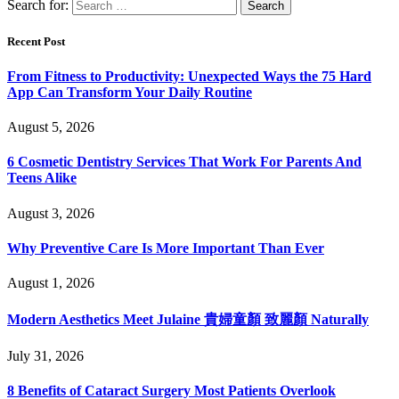
Search for:
Recent Post
From Fitness to Productivity: Unexpected Ways the 75 Hard
App Can Transform Your Daily Routine
August 5, 2026
6 Cosmetic Dentistry Services That Work For Parents And
Teens Alike
August 3, 2026
Why Preventive Care Is More Important Than Ever
August 1, 2026
Modern Aesthetics Meet Julaine 貴婦童顏 致麗顏 Naturally
July 31, 2026
8 Benefits of Cataract Surgery Most Patients Overlook