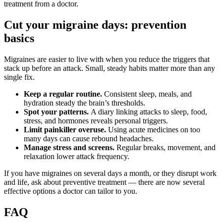
treatment from a doctor.
Cut your migraine days: prevention
basics
Migraines are easier to live with when you reduce the triggers that
stack up before an attack. Small, steady habits matter more than any
single fix.
Keep a regular routine.
Consistent sleep, meals, and
hydration steady the brain’s thresholds.
Spot your patterns.
A diary linking attacks to sleep, food,
stress, and hormones reveals personal triggers.
Limit painkiller overuse.
Using acute medicines on too
many days can cause rebound headaches.
Manage stress and screens.
Regular breaks, movement, and
relaxation lower attack frequency.
If you have migraines on several days a month, or they disrupt work
and life, ask about preventive treatment — there are now several
effective options a doctor can tailor to you.
FAQ