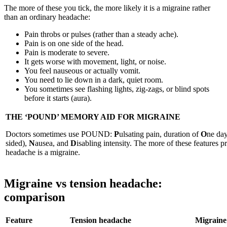
The more of these you tick, the more likely it is a migraine rather
than an ordinary headache:
Pain throbs or pulses (rather than a steady ache).
Pain is on one side of the head.
Pain is moderate to severe.
It gets worse with movement, light, or noise.
You feel nauseous or actually vomit.
You need to lie down in a dark, quiet room.
You sometimes see flashing lights, zig-zags, or blind spots
before it starts (aura).
THE ‘POUND’ MEMORY AID FOR MIGRAINE
Doctors sometimes use POUND:
P
ulsating pain, duration of
O
ne day
sided),
N
ausea, and
D
isabling intensity. The more of these features pr
headache is a migraine.
Migraine vs tension headache:
comparison
Feature
Tension headache
Migraine