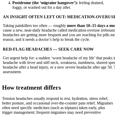
Postdrome (the ‘migraine hangover’):
feeling drained,
foggy, or washed out for a day after.
AN INSIGHT OFTEN LEFT OUT: MEDICATION-OVERU
Taking painkillers too often — roughly
more than 10–15 days a mo
cause a new, near-daily headache called medication-overuse (rebound
headaches are getting more frequent and you are reaching for pills mos
reason, and it needs a doctor’s help to break the cycle.
RED-FLAG HEADACHES — SEEK CARE NOW
Get urgent help for: a sudden ‘worst headache of my life’ that peaks 
headache with fever and stiff neck, weakness, numbness, slurred speec
headache after a head injury, or a new severe headache after age 50
assessment.
How treatment differs
Tension headaches usually respond to rest, hydration, stress relief,
better posture, and occasional over-the-counter pain relief. Migraines
often need specific medicines (such as triptans) taken early, plus
trigger management; frequent migraines may need preventive