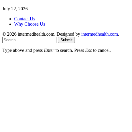
July 22, 2026
Contact Us
Why Choose Us
© 2026 intermedhealth.com. Designed by
intermedhealth.com
.
Submit
Type above and press
Enter
to search. Press
Esc
to cancel.