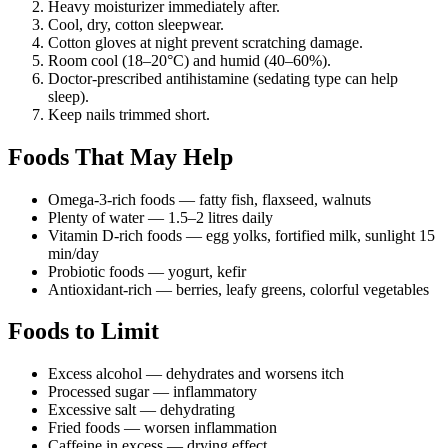
Heavy moisturizer immediately after.
Cool, dry, cotton sleepwear.
Cotton gloves at night prevent scratching damage.
Room cool (18–20°C) and humid (40–60%).
Doctor-prescribed antihistamine (sedating type can help
sleep).
Keep nails trimmed short.
Foods That May Help
Omega-3-rich foods — fatty fish, flaxseed, walnuts
Plenty of water — 1.5–2 litres daily
Vitamin D-rich foods — egg yolks, fortified milk, sunlight 15
min/day
Probiotic foods — yogurt, kefir
Antioxidant-rich — berries, leafy greens, colorful vegetables
Foods to Limit
Excess alcohol — dehydrates and worsens itch
Processed sugar — inflammatory
Excessive salt — dehydrating
Fried foods — worsen inflammation
Caffeine in excess — drying effect