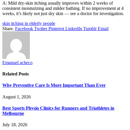
A: Mild dry-skin itching usually improves within 2 weeks of
consistent moisturizing and milder bathing. If no improvement at 4
weeks, it’s likely not just dry skin — see a doctor for investigation.
skin itching in elderly people
Share.
Facebook
Twitter
Pinterest
LinkedIn
Tumblr
Email
Emanuel acheco
Related
Posts
Why Preventive Care Is More Important Than Ever
August 1, 2026
Best Sports Physio Clinics for Runners and Triathletes in
Melbourne
July 18, 2026