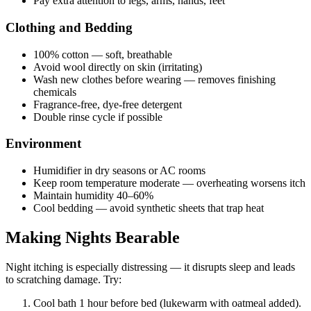
Pay extra attention to legs, arms, hands, feet
Clothing and Bedding
100% cotton — soft, breathable
Avoid wool directly on skin (irritating)
Wash new clothes before wearing — removes finishing
chemicals
Fragrance-free, dye-free detergent
Double rinse cycle if possible
Environment
Humidifier in dry seasons or AC rooms
Keep room temperature moderate — overheating worsens itch
Maintain humidity 40–60%
Cool bedding — avoid synthetic sheets that trap heat
Making Nights Bearable
Night itching is especially distressing — it disrupts sleep and leads
to scratching damage. Try:
Cool bath 1 hour before bed (lukewarm with oatmeal added).