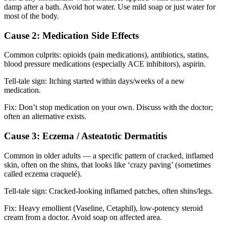
damp after a bath. Avoid hot water. Use mild soap or just water for
most of the body.
Cause 2: Medication Side Effects
Common culprits: opioids (pain medications), antibiotics, statins,
blood pressure medications (especially ACE inhibitors), aspirin.
Tell-tale sign: Itching started within days/weeks of a new
medication.
Fix: Don’t stop medication on your own. Discuss with the doctor;
often an alternative exists.
Cause 3: Eczema / Asteatotic Dermatitis
Common in older adults — a specific pattern of cracked, inflamed
skin, often on the shins, that looks like ‘crazy paving’ (sometimes
called eczema craquelé).
Tell-tale sign: Cracked-looking inflamed patches, often shins/legs.
Fix: Heavy emollient (Vaseline, Cetaphil), low-potency steroid
cream from a doctor. Avoid soap on affected area.