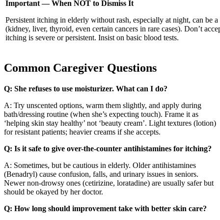
Important — When NOT to Dismiss It
Persistent itching in elderly without rash, especially at night, can be a
(kidney, liver, thyroid, even certain cancers in rare cases). Don’t accep
itching is severe or persistent. Insist on basic blood tests.
Common Caregiver Questions
Q: She refuses to use moisturizer. What can I do?
A: Try unscented options, warm them slightly, and apply during
bath/dressing routine (when she’s expecting touch). Frame it as
‘helping skin stay healthy’ not ‘beauty cream’. Light textures (lotion)
for resistant patients; heavier creams if she accepts.
Q: Is it safe to give over-the-counter antihistamines for itching?
A: Sometimes, but be cautious in elderly. Older antihistamines
(Benadryl) cause confusion, falls, and urinary issues in seniors.
Newer non-drowsy ones (cetirizine, loratadine) are usually safer but
should be okayed by her doctor.
Q: How long should improvement take with better skin care?