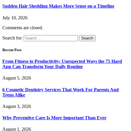
Sudden Hair Shedding Makes More Sense on a Timeline
July 10, 2026
Comments are closed.
Search for:
Recent Post
From Fitness to Productivity: Unexpected Ways the 75 Hard
App Can Transform Your Daily Routine
August 5, 2026
6 Cosmetic Dentistry Services That Work For Parents And
Teens Alike
August 3, 2026
Why Preventive Care Is More Important Than Ever
August 1, 2026