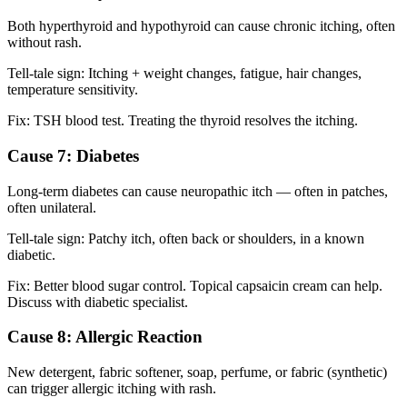
Both hyperthyroid and hypothyroid can cause chronic itching, often
without rash.
Tell-tale sign: Itching + weight changes, fatigue, hair changes,
temperature sensitivity.
Fix: TSH blood test. Treating the thyroid resolves the itching.
Cause 7: Diabetes
Long-term diabetes can cause neuropathic itch — often in patches,
often unilateral.
Tell-tale sign: Patchy itch, often back or shoulders, in a known
diabetic.
Fix: Better blood sugar control. Topical capsaicin cream can help.
Discuss with diabetic specialist.
Cause 8: Allergic Reaction
New detergent, fabric softener, soap, perfume, or fabric (synthetic)
can trigger allergic itching with rash.