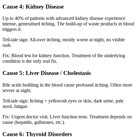
Cause 4: Kidney Disease
Up to 40% of patients with advanced kidney disease experience
intense, generalised itching. The build-up of waste products in blood
triggers it.
Tell-tale sign: All-over itching, mostly worse at night, no visible
rash.
Fix: Blood test for kidney function. Treatment of the underlying
condition is the only real fix.
Cause 5: Liver Disease / Cholestasis
Bile acids building in the blood cause profound itching. Often more
severe at night.
Tell-tale sign: Itching + yellowish eyes or skin, dark urine, pale
stool, fatigue.
Fix: Urgent doctor visit. Liver function tests. Treatment depends on
cause (hepatitis, gallstones, etc.).
Cause 6: Thyroid Disorders