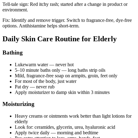
Tell-tale sign: Red itchy rash; started after a change in product or
environment.
Fix: Identify and remove trigger. Switch to fragrance-free, dye-free
options. Antihistamine helps short-term.
Daily Skin Care Routine for Elderly
Bathing
Lukewarm water — never hot
5–10 minute baths only — long baths strip oils
Mild, fragrance-free soap on armpits, groin, feet only
For most of the body, just water
Pat dry — never rub
Apply moisturizer to damp skin within 3 minutes
Moisturizing
Heavy creams or ointments work better than light lotions for
elderly
Look for: ceramides, glycerin, urea, hyaluronic acid
Apply twice daily — morning and bedtime