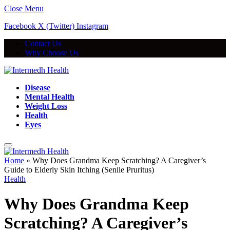
Close Menu
Facebook
X (Twitter)
Instagram
Contact Us
Why Choose Us
Disease
Mental Health
Weight Loss
Health
Eyes
Home
»
Why Does Grandma Keep Scratching? A Caregiver’s
Guide to Elderly Skin Itching (Senile Pruritus)
Health
Why Does Grandma Keep
Scratching? A Caregiver’s