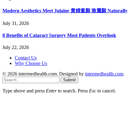
Modern Aesthetics Meet Julaine 貴婦童顏 致麗顏 Naturally
July 31, 2026
8 Benefits of Cataract Surgery Most Patients Overlook
July 22, 2026
Contact Us
Why Choose Us
© 2026 intermedhealth.com. Designed by
intermedhealth.com
.
Submit
Type above and press
Enter
to search. Press
Esc
to cancel.