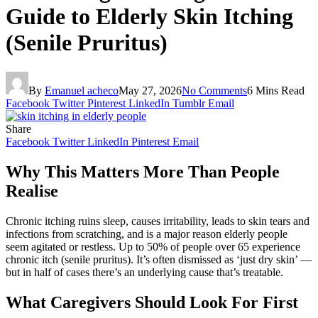
Guide to Elderly Skin Itching
(Senile Pruritus)
By
Emanuel acheco
May 27, 2026
No Comments
6 Mins Read
Facebook
Twitter
Pinterest
LinkedIn
Tumblr
Email
Share
Facebook
Twitter
LinkedIn
Pinterest
Email
Why This Matters More Than People
Realise
Chronic itching ruins sleep, causes irritability, leads to skin tears and
infections from scratching, and is a major reason elderly people
seem agitated or restless. Up to 50% of people over 65 experience
chronic itch (senile pruritus). It’s often dismissed as ‘just dry skin’ —
but in half of cases there’s an underlying cause that’s treatable.
What Caregivers Should Look For First