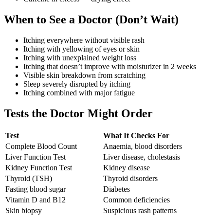
When to See a Doctor (Don’t Wait)
Itching everywhere without visible rash
Itching with yellowing of eyes or skin
Itching with unexplained weight loss
Itching that doesn’t improve with moisturizer in 2 weeks
Visible skin breakdown from scratching
Sleep severely disrupted by itching
Itching combined with major fatigue
Tests the Doctor Might Order
Test
What It Checks For
Complete Blood Count
Anaemia, blood disorders
Liver Function Test
Liver disease, cholestasis
Kidney Function Test
Kidney disease
Thyroid (TSH)
Thyroid disorders
Fasting blood sugar
Diabetes
Vitamin D and B12
Common deficiencies
Skin biopsy
Suspicious rash patterns