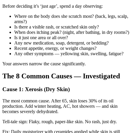
Before deciding it’s ‘just age’, spend a day observing:
Where on the body does she scratch most? (back, legs, scalp,
arms?)
Is there a visible rash, or scratched skin only?
When does itching peak? (night, after bathing, in dry rooms?)
Is it just one area or all over?
Any new medication, soap, detergent, or bedding?
Recent appetite, energy, or weight changes?
Any other symptoms — yellowing skin, swelling, fatigue?
Your answers narrow the cause significantly.
The 8 Common Causes — Investigated
Cause 1: Xerosis (Dry Skin)
The most common cause. After 65, skin loses 30% of its oil
production. Add winter heating, AC, hot showers — and skin
becomes severely dehydrated.
Tell-tale sign: Flaky, rough, paper-like skin. No rash, just dry.
Fix: Daily moisturizer with ceramides applied while skin is still