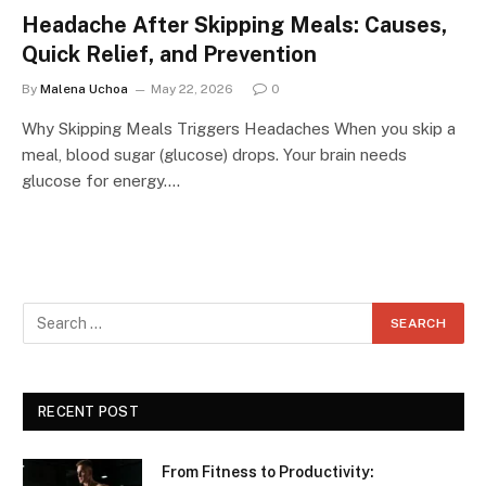
Headache After Skipping Meals: Causes,
Quick Relief, and Prevention
By
Malena Uchoa
May 22, 2026
0
Why Skipping Meals Triggers Headaches When you skip a
meal, blood sugar (glucose) drops. Your brain needs
glucose for energy.…
RECENT POST
From Fitness to Productivity: