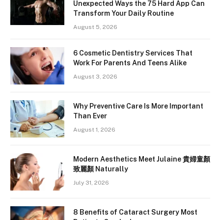
Unexpected Ways the 75 Hard App Can
Transform Your Daily Routine
August 5, 2026
6 Cosmetic Dentistry Services That
Work For Parents And Teens Alike
August 3, 2026
Why Preventive Care Is More Important
Than Ever
August 1, 2026
Modern Aesthetics Meet Julaine 貴婦童顏
致麗顏 Naturally
July 31, 2026
8 Benefits of Cataract Surgery Most