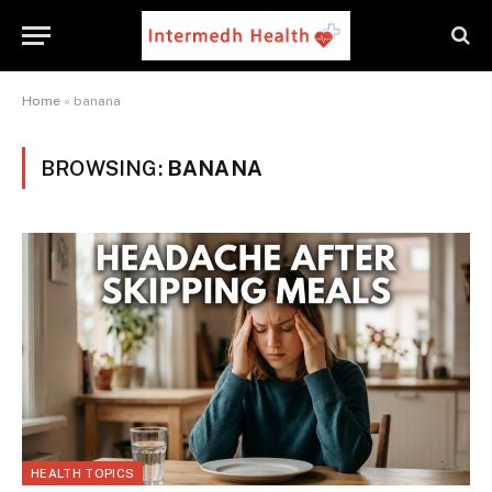
Home
»
banana
BROWSING:
BANANA
HEALTH TOPICS