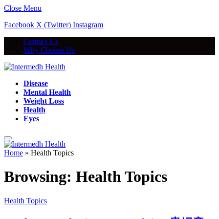
Close Menu
Facebook
X (Twitter)
Instagram
Contact Us
Why Choose Us
Disease
Mental Health
Weight Loss
Health
Eyes
Home
»
Health Topics
Browsing:
Health Topics
Health Topics