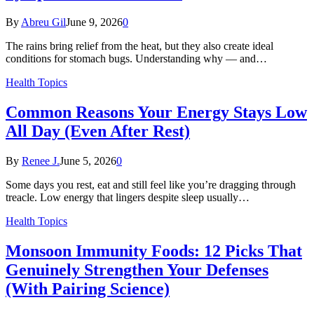
By
Abreu Gil
June 9, 2026
0
The rains bring relief from the heat, but they also create ideal
conditions for stomach bugs. Understanding why — and…
Health Topics
Common Reasons Your Energy Stays Low
All Day (Even After Rest)
By
Renee J.
June 5, 2026
0
Some days you rest, eat and still feel like you’re dragging through
treacle. Low energy that lingers despite sleep usually…
Health Topics
Monsoon Immunity Foods: 12 Picks That
Genuinely Strengthen Your Defenses
(With Pairing Science)