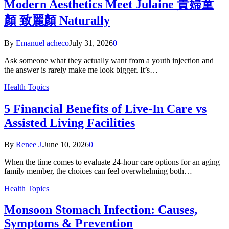
Modern Aesthetics Meet Julaine 貴婦童
顏 致麗顏 Naturally
By
Emanuel acheco
July 31, 2026
0
Ask someone what they actually want from a youth injection and
the answer is rarely make me look bigger. It’s…
Health Topics
5 Financial Benefits of Live-In Care vs
Assisted Living Facilities
By
Renee J.
June 10, 2026
0
When the time comes to evaluate 24-hour care options for an aging
family member, the choices can feel overwhelming both…
Health Topics
Monsoon Stomach Infection: Causes,
Symptoms & Prevention