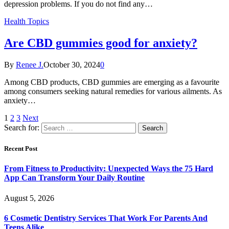
depression problems. If you do not find any…
Health Topics
Are CBD gummies good for anxiety?
By
Renee J.
October 30, 2024
0
Among CBD products, CBD gummies are emerging as a favourite
among consumers seeking natural remedies for various ailments. As
anxiety…
1
2
3
Next
Search for:
Recent Post
From Fitness to Productivity: Unexpected Ways the 75 Hard
App Can Transform Your Daily Routine
August 5, 2026
6 Cosmetic Dentistry Services That Work For Parents And
Teens Alike