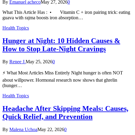
By
Emanuel acheco
May 27, 2026
0
What This Article Has : • Vitamin C + iron pairing trick: eating
guava with rajma boosts iron absorption…
Health Topics
Hunger at Night: 10 Hidden Causes &
How to Stop Late-Night Cravings
By
Renee J.
May 25, 2026
0
⚡ What Most Articles Miss Entirely Night hunger is often NOT
about willpower. Hormonal research now shows that ghrelin
(hunger…
Health Topics
Headache After Skipping Meals: Causes,
Quick Relief, and Prevention
By
Malena Uchoa
May 22, 2026
0