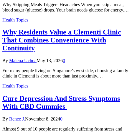
Why Skipping Meals Triggers Headaches When you skip a meal,
blood sugar (glucose) drops. Your brain needs glucose for energy.…
Health Topics
Why Residents Value a Clementi Clinic
That Combines Convenience With
Continuity
By
Malena Uchoa
May 13, 2026
0
For many people living on Singapore’s west side, choosing a family
clinic in Clementi is about more than just proximity.…
Health Topics
Cure Depression And Stress Symptoms
With CBD Gummies
By
Renee J.
November 8, 2024
0
Almost 9 out of 10 people are regularly suffering from stress and