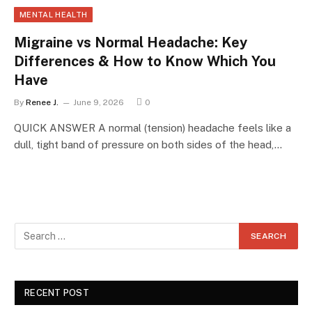
MENTAL HEALTH
Migraine vs Normal Headache: Key
Differences & How to Know Which You
Have
By
Renee J.
June 9, 2026
0
QUICK ANSWER A normal (tension) headache feels like a
dull, tight band of pressure on both sides of the head,…
RECENT POST