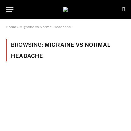
Home
»
Migraine vs Normal Headache
BROWSING:
MIGRAINE VS NORMAL
HEADACHE