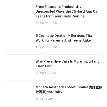
From Fitness to Productivity:
Unexpected Ways the 75 Hard App Can
Transform Your Daily Routine
August 5, 2026
6 Cosmetic Dentistry Services That
Work For Parents And Teens Alike
August 3, 2026
Why Preventive Care Is More Important
Than Ever
August 1, 2026
Modern Aesthetics Meet Julaine 貴婦童顏
致麗顏 Naturally
July 31, 2026