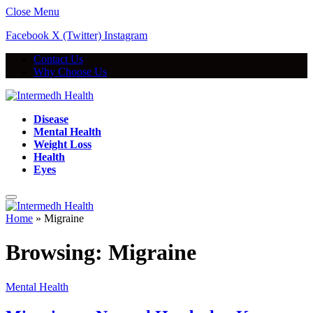
Close Menu
Facebook
X (Twitter)
Instagram
Contact Us
Why Choose Us
Disease
Mental Health
Weight Loss
Health
Eyes
Home
»
Migraine
Browsing:
Migraine
Mental Health