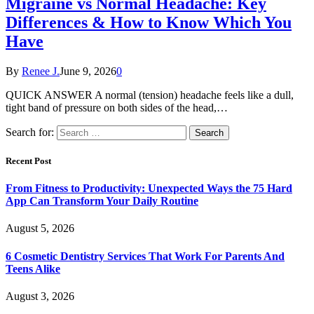
Migraine vs Normal Headache: Key
Differences & How to Know Which You
Have
By
Renee J.
June 9, 2026
0
QUICK ANSWER A normal (tension) headache feels like a dull,
tight band of pressure on both sides of the head,…
Search for:
Recent Post
From Fitness to Productivity: Unexpected Ways the 75 Hard
App Can Transform Your Daily Routine
August 5, 2026
6 Cosmetic Dentistry Services That Work For Parents And
Teens Alike
August 3, 2026