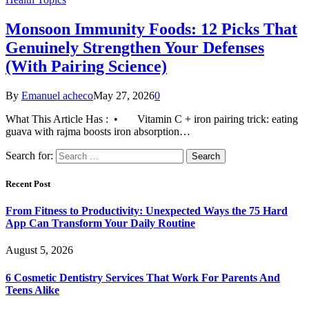
Monsoon Immunity Foods: 12 Picks That
Genuinely Strengthen Your Defenses
(With Pairing Science)
By
Emanuel acheco
May 27, 2026
0
What This Article Has : • Vitamin C + iron pairing trick: eating
guava with rajma boosts iron absorption…
Search for:
Recent Post
From Fitness to Productivity: Unexpected Ways the 75 Hard
App Can Transform Your Daily Routine
August 5, 2026
6 Cosmetic Dentistry Services That Work For Parents And
Teens Alike