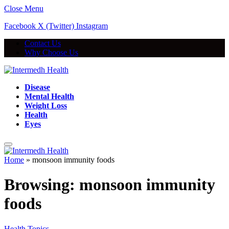
Close Menu
Facebook
X (Twitter)
Instagram
Contact Us
Why Choose Us
Disease
Mental Health
Weight Loss
Health
Eyes
Home
»
monsoon immunity foods
Browsing:
monsoon immunity
foods
Health Topics