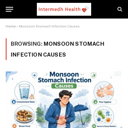
Home
»
Monsoon Stomach Infection Causes
BROWSING:
MONSOON STOMACH
INFECTION CAUSES