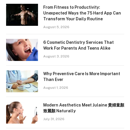
From Fitness to Productivity:
Unexpected Ways the 75 Hard App Can
Transform Your Daily Routine
August 5, 2026
6 Cosmetic Dentistry Services That
Work For Parents And Teens Alike
August 3, 2026
Why Preventive Care Is More Important
Than Ever
August 1, 2026
Modern Aesthetics Meet Julaine 貴婦童顏
致麗顏 Naturally
July 31, 2026