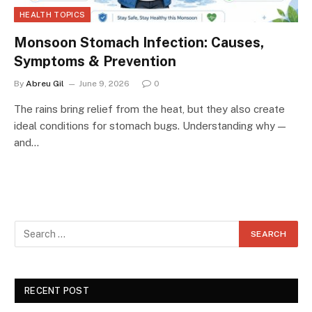
HEALTH TOPICS
Monsoon Stomach Infection: Causes,
Symptoms & Prevention
By
Abreu Gil
June 9, 2026
0
The rains bring relief from the heat, but they also create
ideal conditions for stomach bugs. Understanding why —
and…
RECENT POST