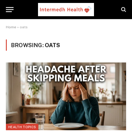
Home
»
oats
BROWSING:
OATS
HEALTH TOPICS