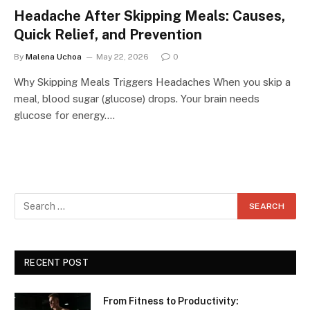
Headache After Skipping Meals: Causes,
Quick Relief, and Prevention
By
Malena Uchoa
May 22, 2026
0
Why Skipping Meals Triggers Headaches When you skip a
meal, blood sugar (glucose) drops. Your brain needs
glucose for energy.…
RECENT POST
From Fitness to Productivity: