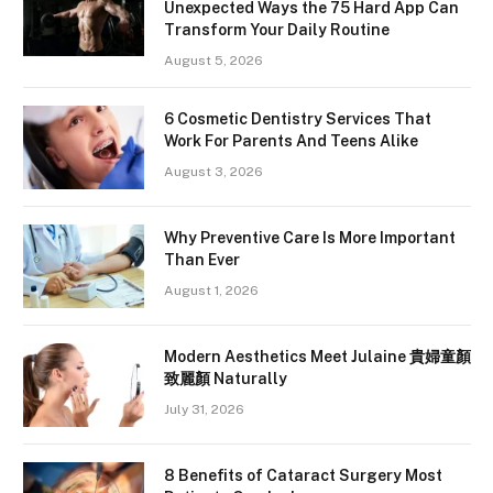
Unexpected Ways the 75 Hard App Can
Transform Your Daily Routine
August 5, 2026
6 Cosmetic Dentistry Services That
Work For Parents And Teens Alike
August 3, 2026
Why Preventive Care Is More Important
Than Ever
August 1, 2026
Modern Aesthetics Meet Julaine 貴婦童顏
致麗顏 Naturally
July 31, 2026
8 Benefits of Cataract Surgery Most