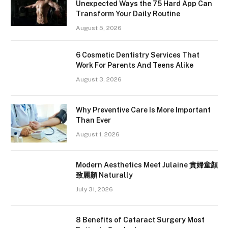
Unexpected Ways the 75 Hard App Can
Transform Your Daily Routine
August 5, 2026
6 Cosmetic Dentistry Services That
Work For Parents And Teens Alike
August 3, 2026
Why Preventive Care Is More Important
Than Ever
August 1, 2026
Modern Aesthetics Meet Julaine 貴婦童顏
致麗顏 Naturally
July 31, 2026
8 Benefits of Cataract Surgery Most