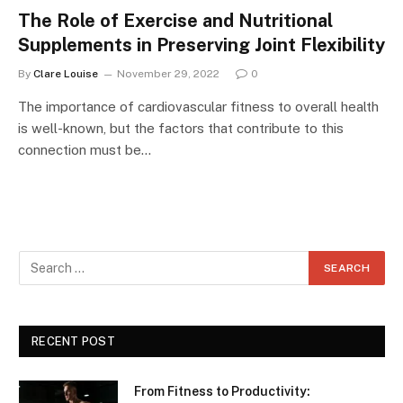
The Role of Exercise and Nutritional
Supplements in Preserving Joint Flexibility
By
Clare Louise
November 29, 2022
0
The importance of cardiovascular fitness to overall health
is well-known, but the factors that contribute to this
connection must be…
RECENT POST
From Fitness to Productivity: