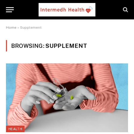
Home
»
Supplement
BROWSING:
SUPPLEMENT
HEALTH