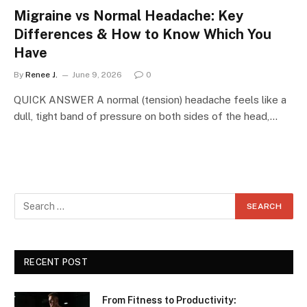
Migraine vs Normal Headache: Key
Differences & How to Know Which You
Have
By
Renee J.
June 9, 2026
0
QUICK ANSWER A normal (tension) headache feels like a
dull, tight band of pressure on both sides of the head,…
RECENT POST
From Fitness to Productivity: