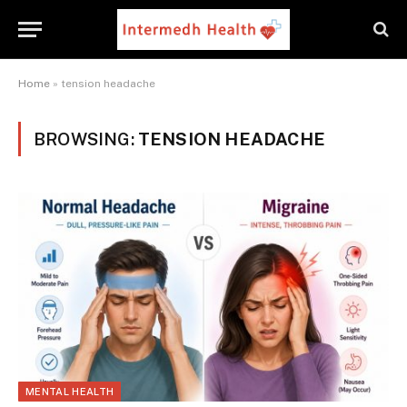
Home
»
tension headache
BROWSING:
TENSION HEADACHE
MENTAL HEALTH