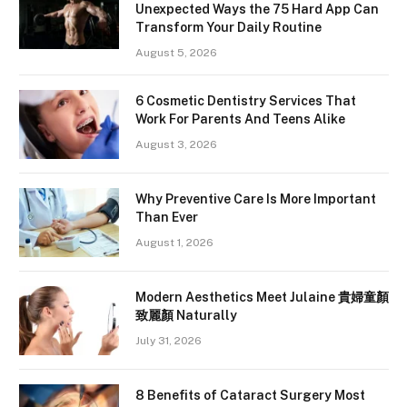
Unexpected Ways the 75 Hard App Can
Transform Your Daily Routine
August 5, 2026
6 Cosmetic Dentistry Services That
Work For Parents And Teens Alike
August 3, 2026
Why Preventive Care Is More Important
Than Ever
August 1, 2026
Modern Aesthetics Meet Julaine 貴婦童顏
致麗顏 Naturally
July 31, 2026
8 Benefits of Cataract Surgery Most