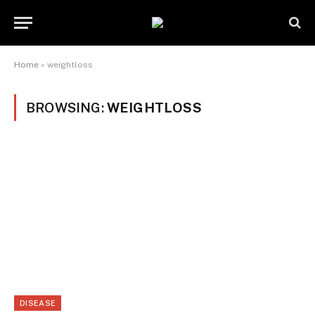
Home
»
weightloss
BROWSING:
WEIGHTLOSS
DISEASE