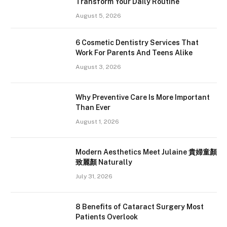
Transform Your Daily Routine
August 5, 2026
6 Cosmetic Dentistry Services That
Work For Parents And Teens Alike
August 3, 2026
Why Preventive Care Is More Important
Than Ever
August 1, 2026
Modern Aesthetics Meet Julaine 貴婦童顏
致麗顏 Naturally
July 31, 2026
8 Benefits of Cataract Surgery Most
Patients Overlook