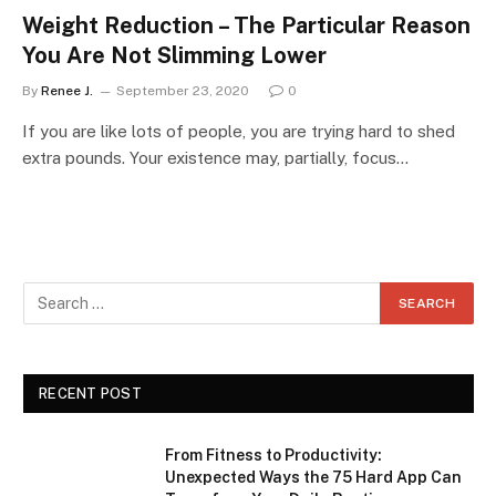
Weight Reduction – The Particular Reason
You Are Not Slimming Lower
By
Renee J.
September 23, 2020
0
If you are like lots of people, you are trying hard to shed
extra pounds. Your existence may, partially, focus…
RECENT POST
From Fitness to Productivity:
Unexpected Ways the 75 Hard App Can