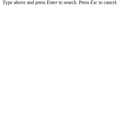
Type above and press
Enter
to search. Press
Esc
to cancel.