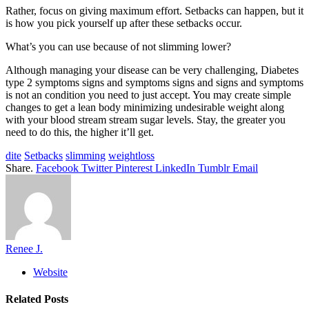
Rather, focus on giving maximum effort. Setbacks can happen, but it
is how you pick yourself up after these setbacks occur.
What’s you can use because of not slimming lower?
Although managing your disease can be very challenging, Diabetes
type 2 symptoms signs and symptoms signs and signs and symptoms
is not an condition you need to just accept. You may create simple
changes to get a lean body minimizing undesirable weight along
with your blood stream stream sugar levels. Stay, the greater you
need to do this, the higher it’ll get.
dite
Setbacks
slimming
weightloss
Share.
Facebook
Twitter
Pinterest
LinkedIn
Tumblr
Email
Renee J.
Website
Related
Posts