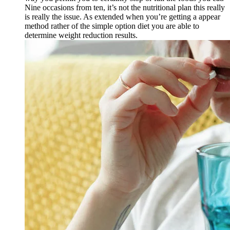
Nine occasions from ten, it’s not the nutritional plan this really
is really the issue. As extended when you’re getting a appear
method rather of the simple option diet you are able to
determine weight reduction results.