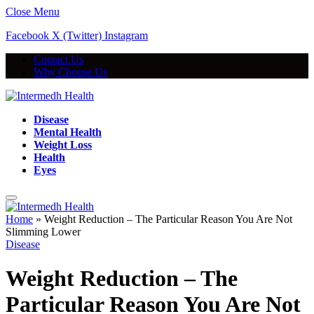
Close Menu
Facebook
X (Twitter)
Instagram
Contact Us
Why Choose Us
Disease
Mental Health
Weight Loss
Health
Eyes
Home
»
Weight Reduction – The Particular Reason You Are Not
Slimming Lower
Disease
Weight Reduction – The
Particular Reason You Are Not