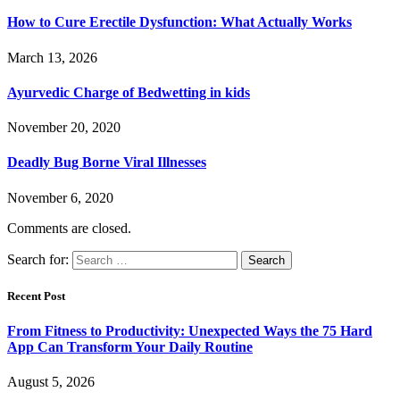
How to Cure Erectile Dysfunction: What Actually Works
March 13, 2026
Ayurvedic Charge of Bedwetting in kids
November 20, 2020
Deadly Bug Borne Viral Illnesses
November 6, 2020
Comments are closed.
Search for:
Recent Post
From Fitness to Productivity: Unexpected Ways the 75 Hard
App Can Transform Your Daily Routine
August 5, 2026