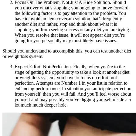
Focus On The Problem, Not Just A Hide Solution. Should
you uncover what’s stopping you ongoing to move forward,
the following factor is to pay attention to the problem. You
have to avoid an item cover-up solution that’s frequently
another diet and rather, stop and think about what it is
stopping you from seeing success on any diet you are trying.
When you resolve that issue, it will not appear diet you’re
going for you personally may most likely have issues.
Should you understand to accomplish this, you can test another diet
or weightloss system.
Expect Effort, Not Perfection. Finally, when you’re to the
stage of getting the opportunity to take a look at another diet
or weightloss system, you have to focus on effort, not
perfection. Attempts are Number 1 in your list in relation to
enhancing performance. In situation you anticipate perfection
from yourself, then you will fail. And you’ll feel worse about
yourself and may possibly you’ve digging yourself inside a a
lot much much deeper hole.