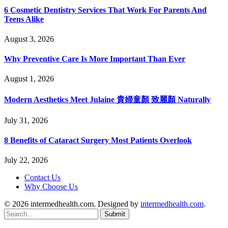
6 Cosmetic Dentistry Services That Work For Parents And
Teens Alike
August 3, 2026
Why Preventive Care Is More Important Than Ever
August 1, 2026
Modern Aesthetics Meet Julaine 貴婦童顏 致麗顏 Naturally
July 31, 2026
8 Benefits of Cataract Surgery Most Patients Overlook
July 22, 2026
Contact Us
Why Choose Us
© 2026 intermedhealth.com. Designed by
intermedhealth.com
.
Submit