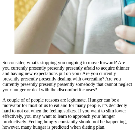
So consider, what’s stopping you ongoing to move forward? Are
you currently presently presently presently afraid to acquire thinner
and having new expectations put on you? Are you currently
presently presently presently dealing with overeating? Are you
currently presently presently presently somebody that cannot neglect
your hunger or deal with the discomfort it causes?
A couple of of people reasons are legitimate. Hunger can be a
motivator for most of us to eat and for many people, it’s decidedly
hard to not eat when the feeling strikes. If you want to slim lower
effectively, you may want to learn to approach your hunger
productively. Feeling hungry constantly should not be happening,
however, many hunger is predicted when dieting plan.