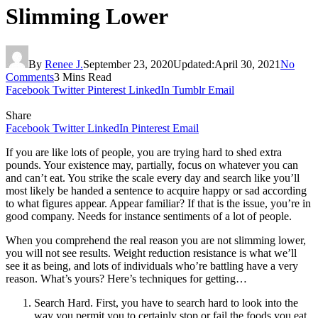
Slimming Lower
By
Renee J.
September 23, 2020
Updated:
April 30, 2021
No
Comments
3 Mins Read
Facebook
Twitter
Pinterest
LinkedIn
Tumblr
Email
Share
Facebook
Twitter
LinkedIn
Pinterest
Email
If you are like lots of people, you are trying hard to shed extra
pounds. Your existence may, partially, focus on whatever you can
and can’t eat. You strike the scale every day and search like you’ll
most likely be handed a sentence to acquire happy or sad according
to what figures appear. Appear familiar? If that is the issue, you’re in
good company. Needs for instance sentiments of a lot of people.
When you comprehend the real reason you are not slimming lower,
you will not see results. Weight reduction resistance is what we’ll
see it as being, and lots of individuals who’re battling have a very
reason. What’s yours? Here’s techniques for getting…
Search Hard. First, you have to search hard to look into the
way you permit you to certainly stop or fail the foods you eat.