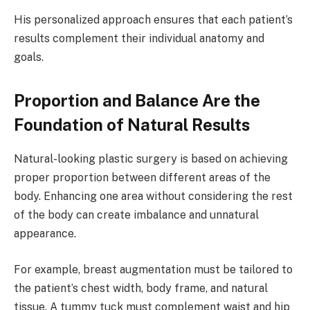
His personalized approach ensures that each patient’s
results complement their individual anatomy and
goals.
Proportion and Balance Are the
Foundation of Natural Results
Natural-looking plastic surgery is based on achieving
proper proportion between different areas of the
body. Enhancing one area without considering the rest
of the body can create imbalance and unnatural
appearance.
For example, breast augmentation must be tailored to
the patient’s chest width, body frame, and natural
tissue. A tummy tuck must complement waist and hip