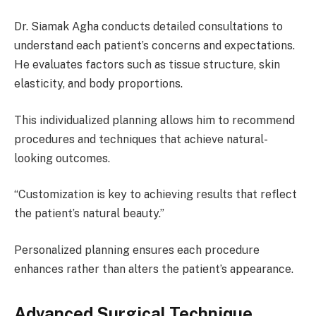
Dr. Siamak Agha conducts detailed consultations to
understand each patient’s concerns and expectations.
He evaluates factors such as tissue structure, skin
elasticity, and body proportions.
This individualized planning allows him to recommend
procedures and techniques that achieve natural-
looking outcomes.
“Customization is key to achieving results that reflect
the patient’s natural beauty.”
Personalized planning ensures each procedure
enhances rather than alters the patient’s appearance.
Advanced Surgical Technique