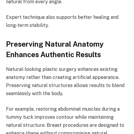
natural from every angle.
Expert technique also supports better healing and
long-term stability.
Preserving Natural Anatomy
Enhances Authentic Results
Natural-looking plastic surgery enhances existing
anatomy rather than creating artificial appearance.
Preserving natural structures allows results to blend
seamlessly with the body.
For example, restoring abdominal muscles during a
tummy tuck improves contour while maintaining
natural structure. Breast procedures are designed to
enhance shape without compromising natural