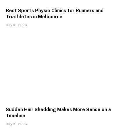
Best Sports Physio Clinics for Runners and
Triathletes in Melbourne
July 18, 2026
Sudden Hair Shedding Makes More Sense on a
Timeline
July 10, 2026