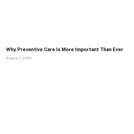
Why Preventive Care Is More Important Than Ever
August 1, 2026