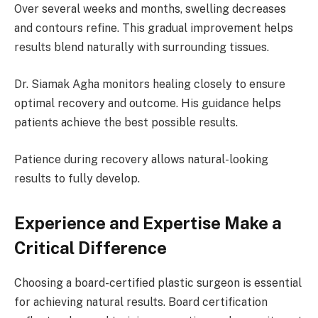
Over several weeks and months, swelling decreases
and contours refine. This gradual improvement helps
results blend naturally with surrounding tissues.
Dr. Siamak Agha monitors healing closely to ensure
optimal recovery and outcome. His guidance helps
patients achieve the best possible results.
Patience during recovery allows natural-looking
results to fully develop.
Experience and Expertise Make a
Critical Difference
Choosing a board-certified plastic surgeon is essential
for achieving natural results. Board certification