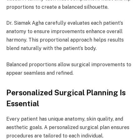
proportions to create a balanced silhouette.
Dr. Siamak Agha carefully evaluates each patient’s
anatomy to ensure improvements enhance overall
harmony. This proportional approach helps results
blend naturally with the patient’s body.
Balanced proportions allow surgical improvements to
appear seamless and refined.
Personalized Surgical Planning Is
Essential
Every patient has unique anatomy, skin quality, and
aesthetic goals. A personalized surgical plan ensures
procedures are tailored to each individual.