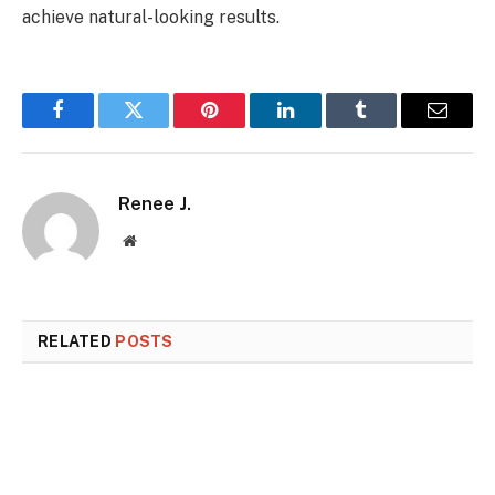
achieve natural-looking results.
Facebook
Twitter
Pinterest
LinkedIn
Tumblr
Email
Renee J.
Website
RELATED
POSTS