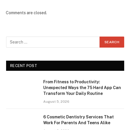
Comments are closed.
RECENT POST
From Fitness to Productivity:
Unexpected Ways the 75 Hard App Can
Transform Your Daily Routine
August 5, 2026
6 Cosmetic Dentistry Services That
Work For Parents And Teens Alike