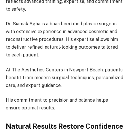
reflects advanced training, expertise, and commitment
to safety.
Dr. Siamak Agha is a board-certified plastic surgeon
with extensive experience in advanced cosmetic and
reconstructive procedures. His expertise allows him
to deliver refined, natural-looking outcomes tailored
to each patient.
At The Aesthetics Centers in Newport Beach, patients
benefit from modern surgical techniques, personalized
care, and expert guidance.
His commitment to precision and balance helps
ensure optimal results.
Natural Results Restore Confidence