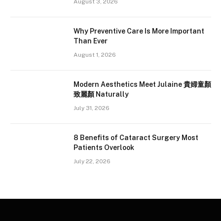
August 3, 2026
Why Preventive Care Is More Important
Than Ever
August 1, 2026
Modern Aesthetics Meet Julaine 貴婦童顏
致麗顏 Naturally
July 31, 2026
8 Benefits of Cataract Surgery Most
Patients Overlook
July 22, 2026