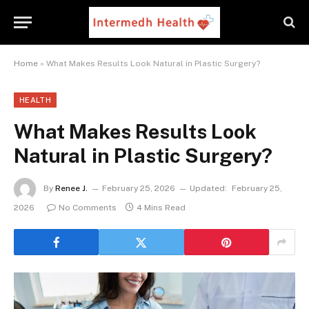
Home
»
What Makes Results Look Natural in Plastic Surgery?
HEALTH
What Makes Results Look
Natural in Plastic Surgery?
By
Renee J.
February 25, 2026
Updated:
February 25,
2026
No Comments
4 Mins Read