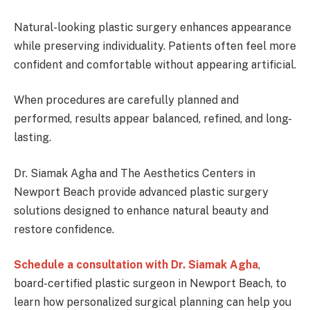
Natural-looking plastic surgery enhances appearance
while preserving individuality. Patients often feel more
confident and comfortable without appearing artificial.
When procedures are carefully planned and
performed, results appear balanced, refined, and long-
lasting.
Dr. Siamak Agha and The Aesthetics Centers in
Newport Beach provide advanced plastic surgery
solutions designed to enhance natural beauty and
restore confidence.
Schedule a consultation with Dr. Siamak Agha
,
board-certified plastic surgeon in Newport Beach, to
learn how personalized surgical planning can help you