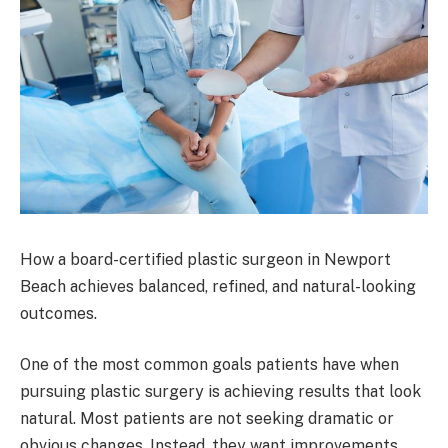
How a board-certified plastic surgeon in Newport
Beach achieves balanced, refined, and natural-looking
outcomes.
One of the most common goals patients have when
pursuing plastic surgery is achieving results that look
natural. Most patients are not seeking dramatic or
obvious changes. Instead, they want improvements