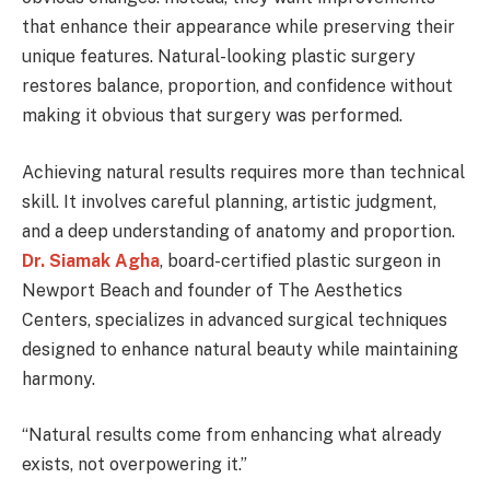
that enhance their appearance while preserving their
unique features. Natural-looking plastic surgery
restores balance, proportion, and confidence without
making it obvious that surgery was performed.
Achieving natural results requires more than technical
skill. It involves careful planning, artistic judgment,
and a deep understanding of anatomy and proportion.
Dr. Siamak Agha
, board-certified plastic surgeon in
Newport Beach and founder of The Aesthetics
Centers, specializes in advanced surgical techniques
designed to enhance natural beauty while maintaining
harmony.
“Natural results come from enhancing what already
exists, not overpowering it.”