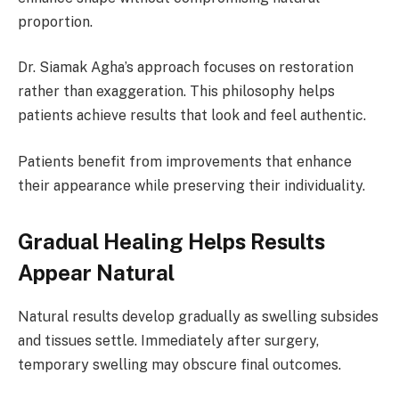
proportion.
Dr. Siamak Agha’s approach focuses on restoration
rather than exaggeration. This philosophy helps
patients achieve results that look and feel authentic.
Patients benefit from improvements that enhance
their appearance while preserving their individuality.
Gradual Healing Helps Results
Appear Natural
Natural results develop gradually as swelling subsides
and tissues settle. Immediately after surgery,
temporary swelling may obscure final outcomes.