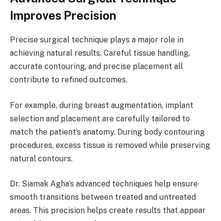
Improves Precision
Precise surgical technique plays a major role in
achieving natural results. Careful tissue handling,
accurate contouring, and precise placement all
contribute to refined outcomes.
For example, during breast augmentation, implant
selection and placement are carefully tailored to
match the patient’s anatomy. During body contouring
procedures, excess tissue is removed while preserving
natural contours.
Dr. Siamak Agha’s advanced techniques help ensure
smooth transitions between treated and untreated
areas. This precision helps create results that appear