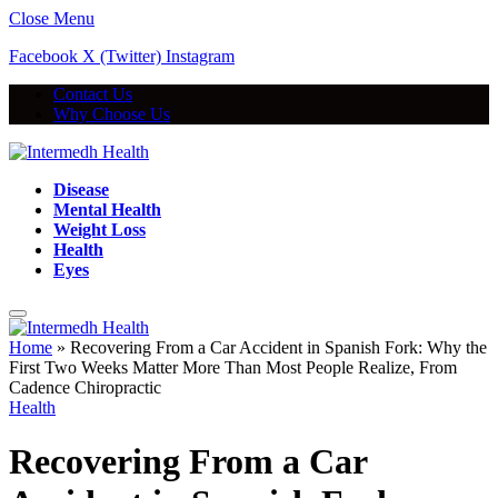
Close Menu
Facebook
X (Twitter)
Instagram
Contact Us
Why Choose Us
Disease
Mental Health
Weight Loss
Health
Eyes
Home
»
Recovering From a Car Accident in Spanish Fork: Why the
First Two Weeks Matter More Than Most People Realize, From
Cadence Chiropractic
Health
Recovering From a Car