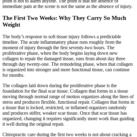
point is not to alarm anyone. The point is that the absence of
immediate pain at the scene is not the same as the absence of injury.
The First Two Weeks: Why They Carry So Much
Weight
The body’s response to soft tissue injury follows a predictable
timeline. The acute inflammatory phase runs roughly from the
moment of injury through the first seventy-two hours. The
proliferative phase, when the body begins laying down new
collagen to repair the damaged tissue, runs from about day three
through day twenty-one. The remodeling phase, when that collagen
is organized into stronger and more functional tissue, can continue
for months.
The collagen laid down during the proliferative phase is the
foundation for the final scar tissue. Collagen that forms in a tissue
moving through normal range of motion organizes along the lines of
stress and produces flexible, functional repair. Collagen that forms in
a tissue that is locked, restricted, or inflamed organizes randomly
and produces stiffer, weaker scar tissue. Once that scar tissue has
organized, changing it requires significantly more work than guiding
it well during the original repair.
Chiropractic care during the first two weeks is not about cracking a