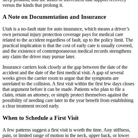
versus the kinds that prolong it.
A Note on Documentation and Insurance
Utah is a no-fault state for auto insurance, which means a driver’s
own personal injury protection coverage pays for medical care
related to the accident regardless of fault, up to the policy limit. The
practical implication is that the cost of early care is usually covered,
and the existence of contemporaneous medical records strengthens
any claim the driver may pursue later.
Insurance carriers look closely at the gap between the date of the
accident and the date of the first medical visit. A gap of several
weeks gives the carrier room to argue that the symptoms are
unrelated to the collision. A first visit within the first few days closes
that argument before it can be made. Patients who plan to file a
claim, retain an attorney, or simply protect themselves against the
possibility of needing care later in the year benefit from establishing
a clear treatment record early.
When to Schedule a First Visit
A few patterns suggest a first visit is worth the time. Any stiffness,
pain, or limited range of motion in the neck, upper back, or lower