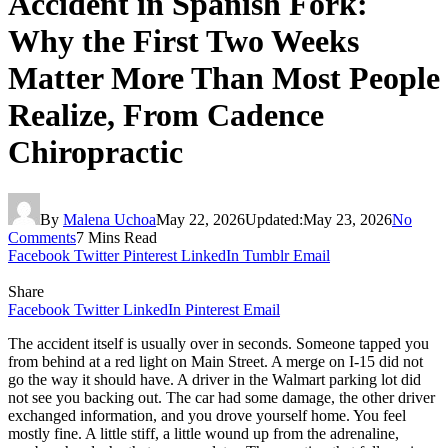
Accident in Spanish Fork:
Why the First Two Weeks
Matter More Than Most People
Realize, From Cadence
Chiropractic
By
Malena Uchoa
May 22, 2026
Updated:
May 23, 2026
No
Comments
7 Mins Read
Facebook
Twitter
Pinterest
LinkedIn
Tumblr
Email
Share
Facebook
Twitter
LinkedIn
Pinterest
Email
The accident itself is usually over in seconds. Someone tapped you
from behind at a red light on Main Street. A merge on I-15 did not
go the way it should have. A driver in the Walmart parking lot did
not see you backing out. The car had some damage, the other driver
exchanged information, and you drove yourself home. You feel
mostly fine. A little stiff, a little wound up from the adrenaline,