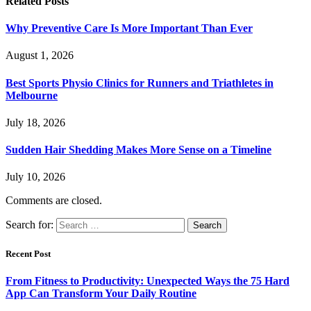
Related
Posts
Why Preventive Care Is More Important Than Ever
August 1, 2026
Best Sports Physio Clinics for Runners and Triathletes in
Melbourne
July 18, 2026
Sudden Hair Shedding Makes More Sense on a Timeline
July 10, 2026
Comments are closed.
Search for:
Recent Post
From Fitness to Productivity: Unexpected Ways the 75 Hard
App Can Transform Your Daily Routine