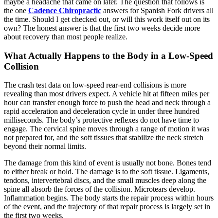
maybe a headache that came on later. The question that follows is
the one
Cadence Chiropractic
answers for Spanish Fork drivers all
the time. Should I get checked out, or will this work itself out on its
own? The honest answer is that the first two weeks decide more
about recovery than most people realize.
What Actually Happens to the Body in a Low-Speed
Collision
The crash test data on low-speed rear-end collisions is more
revealing than most drivers expect. A vehicle hit at fifteen miles per
hour can transfer enough force to push the head and neck through a
rapid acceleration and deceleration cycle in under three hundred
milliseconds. The body’s protective reflexes do not have time to
engage. The cervical spine moves through a range of motion it was
not prepared for, and the soft tissues that stabilize the neck stretch
beyond their normal limits.
The damage from this kind of event is usually not bone. Bones tend
to either break or hold. The damage is to the soft tissue. Ligaments,
tendons, intervertebral discs, and the small muscles deep along the
spine all absorb the forces of the collision. Microtears develop.
Inflammation begins. The body starts the repair process within hours
of the event, and the trajectory of that repair process is largely set in
the first two weeks.