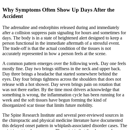
Why Symptoms Often Show Up Days After the
Accident
The adrenaline and endorphins released during and immediately
after a collision suppress pain signaling for hours and sometimes for
days. The body is in a state of heightened alert designed to keep a
person functional in the immediate aftermath of a stressful event.
The trade-off is that the actual condition of the tissues is not
accurately represented in how a person feels at the scene.
A common pattern emerges over the following week. Day one feels
mostly fine. Day two brings stiffness in the neck and upper back.
Day three brings a headache that started somewhere behind the
eyes. Day four brings tightness across the shoulders that does not
release with a hot shower. Day seven brings pain on rotation that
was not there earlier. By the time most drivers acknowledge that
something is wrong, the inflammation cycle has been running for a
week and the soft tissues have begun forming the kind of
disorganized scar tissue that limits future mobility.
The Spine Research Institute and several peer-reviewed sources in
the chiropractic and physical medicine literature have documented
this delayed onset pattern in whiplash-associated disorder cases. The