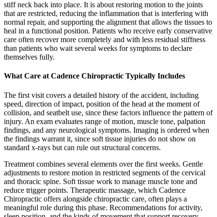
stiff neck back into place. It is about restoring motion to the joints
that are restricted, reducing the inflammation that is interfering with
normal repair, and supporting the alignment that allows the tissues to
heal in a functional position. Patients who receive early conservative
care often recover more completely and with less residual stiffness
than patients who wait several weeks for symptoms to declare
themselves fully.
What Care at Cadence Chiropractic Typically Includes
The first visit covers a detailed history of the accident, including
speed, direction of impact, position of the head at the moment of
collision, and seatbelt use, since these factors influence the pattern of
injury. An exam evaluates range of motion, muscle tone, palpation
findings, and any neurological symptoms. Imaging is ordered when
the findings warrant it, since soft tissue injuries do not show on
standard x-rays but can rule out structural concerns.
Treatment combines several elements over the first weeks. Gentle
adjustments to restore motion in restricted segments of the cervical
and thoracic spine. Soft tissue work to manage muscle tone and
reduce trigger points. Therapeutic massage, which Cadence
Chiropractic offers alongside chiropractic care, often plays a
meaningful role during this phase. Recommendations for activity,
sleep position, and the kinds of movement that support recovery