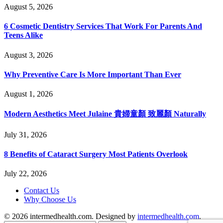
August 5, 2026
6 Cosmetic Dentistry Services That Work For Parents And
Teens Alike
August 3, 2026
Why Preventive Care Is More Important Than Ever
August 1, 2026
Modern Aesthetics Meet Julaine 貴婦童顏 致麗顏 Naturally
July 31, 2026
8 Benefits of Cataract Surgery Most Patients Overlook
July 22, 2026
Contact Us
Why Choose Us
© 2026 intermedhealth.com. Designed by
intermedhealth.com
.