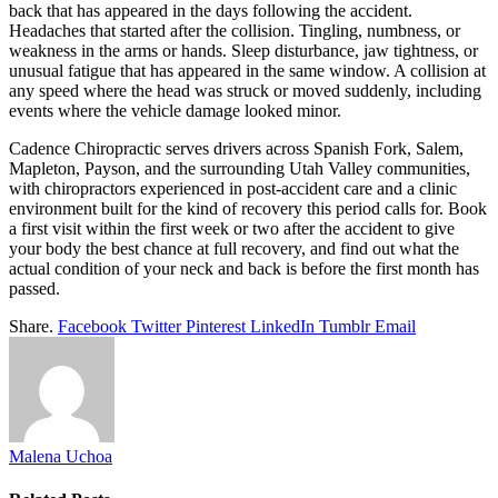
back that has appeared in the days following the accident.
Headaches that started after the collision. Tingling, numbness, or
weakness in the arms or hands. Sleep disturbance, jaw tightness, or
unusual fatigue that has appeared in the same window. A collision at
any speed where the head was struck or moved suddenly, including
events where the vehicle damage looked minor.
Cadence Chiropractic serves drivers across Spanish Fork, Salem,
Mapleton, Payson, and the surrounding Utah Valley communities,
with chiropractors experienced in post-accident care and a clinic
environment built for the kind of recovery this period calls for. Book
a first visit within the first week or two after the accident to give
your body the best chance at full recovery, and find out what the
actual condition of your neck and back is before the first month has
passed.
Share.
Facebook
Twitter
Pinterest
LinkedIn
Tumblr
Email
Malena Uchoa