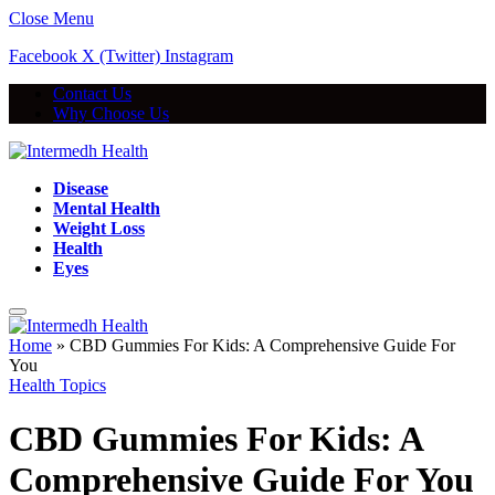
Close Menu
Facebook
X (Twitter)
Instagram
Contact Us
Why Choose Us
Disease
Mental Health
Weight Loss
Health
Eyes
Home
»
CBD Gummies For Kids: A Comprehensive Guide For
You
Health Topics
CBD Gummies For Kids: A
Comprehensive Guide For You