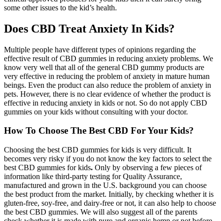
some other issues to the kid’s health.
Does CBD Treat Anxiety In Kids?
Multiple people have different types of opinions regarding the
effective result of CBD gummies in reducing anxiety problems. We
know very well that all of the general CBD gummy products are
very effective in reducing the problem of anxiety in mature human
beings. Even the product can also reduce the problem of anxiety in
pets. However, there is no clear evidence of whether the product is
effective in reducing anxiety in kids or not. So do not apply CBD
gummies on your kids without consulting with your doctor.
How To Choose The Best CBD For Your Kids?
Choosing the best CBD gummies for kids is very difficult. It
becomes very risky if you do not know the key factors to select the
best CBD gummies for kids
.
Only by observing a few pieces of
information like third-party testing for Quality Assurance,
manufactured and grown in the U.S. background you can choose
the best product from the market. Initially, by checking whether it is
gluten-free, soy-free, and dairy-free or not, it can also help to choose
the best CBD gummies. We will also suggest all of the parents
check whether it is made with pure and organic hemp or not before