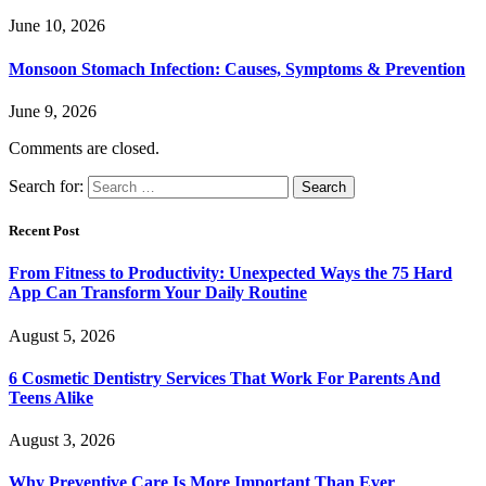
June 10, 2026
Monsoon Stomach Infection: Causes, Symptoms & Prevention
June 9, 2026
Comments are closed.
Search for:
Recent Post
From Fitness to Productivity: Unexpected Ways the 75 Hard
App Can Transform Your Daily Routine
August 5, 2026
6 Cosmetic Dentistry Services That Work For Parents And
Teens Alike
August 3, 2026
Why Preventive Care Is More Important Than Ever