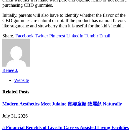
purchasing CBD gummies.
Initially, parents will also have to identify whether the flavor of the
CBD gummies are natural or not. If the product has natural flavors
like sugarcane and strawberry then it is useful for the kid’s health.
Share.
Facebook
Twitter
Pinterest
LinkedIn
Tumblr
Email
Renee J.
Website
Related
Posts
Modern Aesthetics Meet Julaine 貴婦童顏 致麗顏 Naturally
July 31, 2026
5 Financial Benefits of Live-In Care vs Assisted Living Facilities