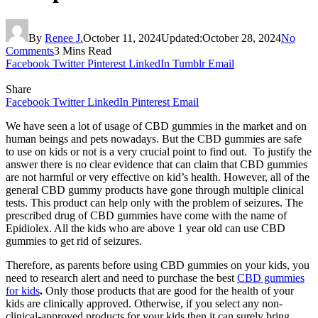
By
Renee J.
October 11, 2024
Updated:
October 28, 2024
No
Comments
3 Mins Read
Facebook
Twitter
Pinterest
LinkedIn
Tumblr
Email
Share
Facebook
Twitter
LinkedIn
Pinterest
Email
We have seen a lot of usage of CBD gummies in the market and on
human beings and pets nowadays. But the CBD gummies are safe
to use on kids or not is a very crucial point to find out. To justify the
answer there is no clear evidence that can claim that CBD gummies
are not harmful or very effective on kid’s health. However, all of the
general CBD gummy products have gone through multiple clinical
tests. This product can help only with the problem of seizures. The
prescribed drug of CBD gummies have come with the name of
Epidiolex. All the kids who are above 1 year old can use CBD
gummies to get rid of seizures.
Therefore, as parents before using CBD gummies on your kids, you
need to research alert and need to purchase the best
CBD gummies
for kids
.
Only those products that are good for the health of your
kids are clinically approved. Otherwise, if you select any non-
clinical-approved products for your kids then it can surely bring