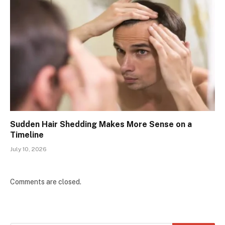
Sudden Hair Shedding Makes More Sense on a
Timeline
July 10, 2026
Comments are closed.