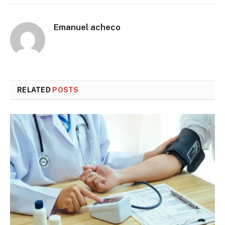
Emanuel acheco
RELATED
POSTS