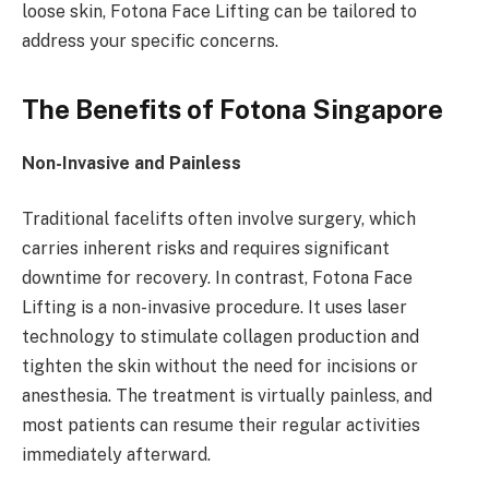
loose skin, Fotona Face Lifting can be tailored to
address your specific concerns.
The Benefits of Fotona Singapore
Non-Invasive and Painless
Traditional facelifts often involve surgery, which
carries inherent risks and requires significant
downtime for recovery. In contrast, Fotona Face
Lifting is a non-invasive procedure. It uses laser
technology to stimulate collagen production and
tighten the skin without the need for incisions or
anesthesia. The treatment is virtually painless, and
most patients can resume their regular activities
immediately afterward.