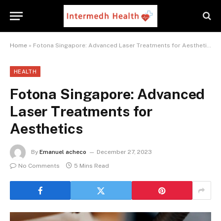
Home
»
Fotona Singapore: Advanced Laser Treatments for Aesthetics
HEALTH
Fotona Singapore: Advanced
Laser Treatments for
Aesthetics
By
Emanuel acheco
December 27, 2023
No Comments
5 Mins Read