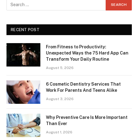
RECENT POST
From Fitness to Productivity:
Unexpected Ways the 75 Hard App Can
Transform Your Daily Routine
August 5, 2026
6 Cosmetic Dentistry Services That
Work For Parents And Teens Alike
August 3, 2026
Why Preventive Care Is More Important
Than Ever
August 1, 2026