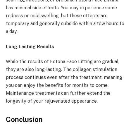
has minimal side effects. You may experience some
redness or mild swelling, but these effects are
temporary and generally subside within a few hours to
a day.
Long-Lasting Results
While the results of Fotona Face Lifting are gradual,
they are also long-lasting. The collagen stimulation
process continues even after the treatment, meaning
you can enjoy the benefits for months to come.
Maintenance treatments can further extend the
longevity of your rejuvenated appearance.
Conclusion