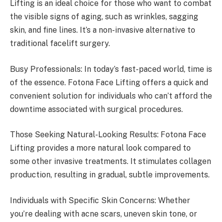
Lifting is an ideal choice for those who want to combat
the visible signs of aging, such as wrinkles, sagging
skin, and fine lines. It’s a non-invasive alternative to
traditional facelift surgery.
Busy Professionals: In today’s fast-paced world, time is
of the essence. Fotona Face Lifting offers a quick and
convenient solution for individuals who can’t afford the
downtime associated with surgical procedures.
Those Seeking Natural-Looking Results: Fotona Face
Lifting provides a more natural look compared to
some other invasive treatments. It stimulates collagen
production, resulting in gradual, subtle improvements.
Individuals with Specific Skin Concerns: Whether
you’re dealing with acne scars, uneven skin tone, or