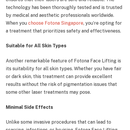
technology has been thoroughly tested and is trusted
by medical and aesthetic professionals worldwide.
When you
choose Fotona Singapore
, you’re opting for
a treatment that prioritizes safety and effectiveness.
Suitable for All Skin Types
Another remarkable feature of Fotona Face Lifting is
its suitability for all skin types. Whether you have fair
or dark skin, this treatment can provide excellent
results without the risk of pigmentation issues that
some other laser treatments may pose.
Minimal Side Effects
Unlike some invasive procedures that can lead to
scarring, infections, or bruising, Fotona Face Lifting