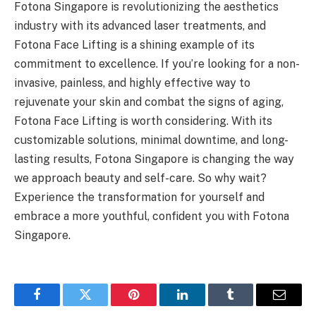
Fotona Singapore is revolutionizing the aesthetics
industry with its advanced laser treatments, and
Fotona Face Lifting is a shining example of its
commitment to excellence. If you’re looking for a non-
invasive, painless, and highly effective way to
rejuvenate your skin and combat the signs of aging,
Fotona Face Lifting is worth considering. With its
customizable solutions, minimal downtime, and long-
lasting results, Fotona Singapore is changing the way
we approach beauty and self-care. So why wait?
Experience the transformation for yourself and
embrace a more youthful, confident you with Fotona
Singapore.
Facebook
Twitter
Pinterest
LinkedIn
Tumblr
Email