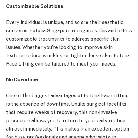
Customizable Solutions
Every individual is unique, and so are their aesthetic
concerns. Fotona Singapore recognizes this and offers
customizable treatments to address specific skin
issues. Whether you’re looking to improve skin
texture, reduce wrinkles, or tighten loose skin, Fotona
Face Lifting can be tailored to meet your needs.
No Downtime
One of the biggest advantages of Fotona Face Lifting
is the absence of downtime. Unlike surgical facelifts
that require weeks of recovery, this non-invasive
procedure allows you to return to your daily routine
almost immediately. This makes it an excellent option
for busy professionals and anyone who wants to