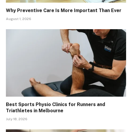
Why Preventive Care Is More Important Than Ever
August 1, 2026
Best Sports Physio Clinics for Runners and
Triathletes in Melbourne
July 18, 2026