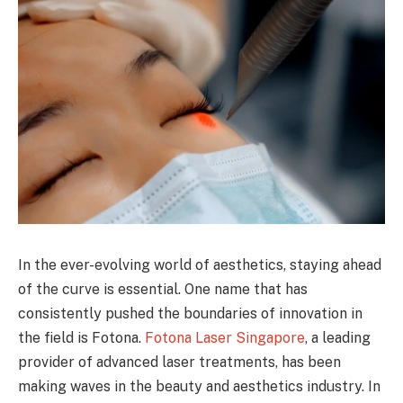
In the ever-evolving world of aesthetics, staying ahead
of the curve is essential. One name that has
consistently pushed the boundaries of innovation in
the field is Fotona.
Fotona Laser Singapore
, a leading
provider of advanced laser treatments, has been
making waves in the beauty and aesthetics industry. In