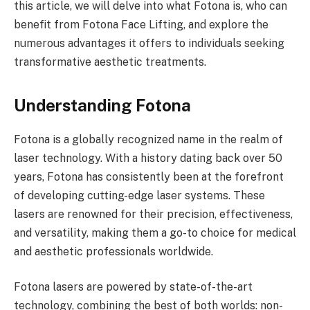
this article, we will delve into what Fotona is, who can
benefit from Fotona Face Lifting, and explore the
numerous advantages it offers to individuals seeking
transformative aesthetic treatments.
Understanding Fotona
Fotona is a globally recognized name in the realm of
laser technology. With a history dating back over 50
years, Fotona has consistently been at the forefront
of developing cutting-edge laser systems. These
lasers are renowned for their precision, effectiveness,
and versatility, making them a go-to choice for medical
and aesthetic professionals worldwide.
Fotona lasers are powered by state-of-the-art
technology, combining the best of both worlds: non-