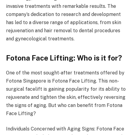
invasive treatments with remarkable results. The
company’s dedication to research and development
has led to a diverse range of applications, from skin
rejuvenation and hair removal to dental procedures
and gynecological treatments.
Fotona Face Lifting: Who is it for?
One of the most sought-after treatments offered by
Fotona Singapore is Fotona Face Lifting. This non-
surgical facelift is gaining popularity for its ability to
rejuvenate and tighten the skin, effectively reversing
the signs of aging. But who can benefit from Fotona
Face Lifting?
Individuals Concerned with Aging Signs: Fotona Face