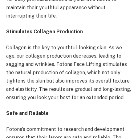
maintain their youthful appearance without
interrupting their life.
Stimulates Collagen Production
Collagen is the key to youthful-looking skin. As we
age, our collagen production decreases, leading to
sagging and wrinkles. Fotona Face Lifting stimulates
the natural production of collagen, which not only
tightens the skin but also improves its overall texture
and elasticity. The results are gradual and long-lasting,
ensuring you look your best for an extended period.
Safe and Reliable
Fotona’s commitment to research and development
ensures that their lasers are safe and reliable. The