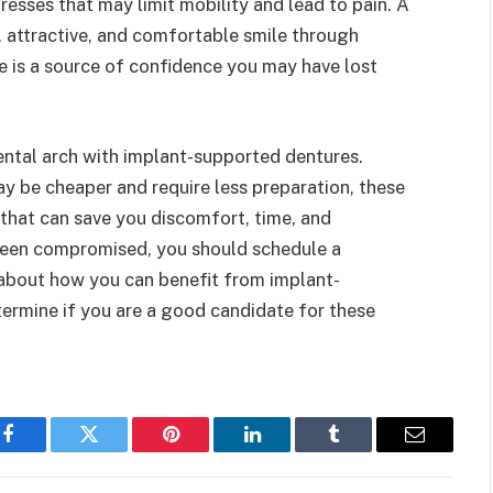
esses that may limit mobility and lead to pain. A
, attractive, and comfortable smile through
e is a source of confidence you may have lost
dental arch with implant-supported dentures.
 be cheaper and require less preparation, these
 that can save you discomfort, time, and
 been compromised, you should schedule a
 about how you can benefit from implant-
termine if you are a good candidate for these
Facebook
Twitter
Pinterest
LinkedIn
Tumblr
Email