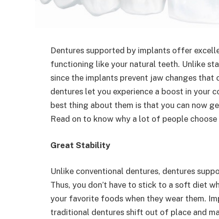
Dentures supported by implants offer excellen
functioning like your natural teeth. Unlike s
since the implants prevent jaw changes that 
dentures let you experience a boost in your c
best thing about them is that you can now g
Read on to know why a lot of people choose t
Great Stability
Unlike conventional dentures, dentures supp
Thus, you don’t have to stick to a soft diet 
your favorite foods when they wear them. Imp
traditional dentures shift out of place and ma