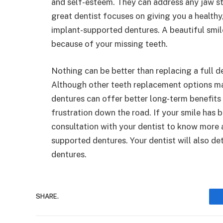
and self-esteem. They can address any jaw str
great dentist focuses on giving you a healthy
implant-supported dentures. A beautiful smil
because of your missing teeth.
Nothing can be better than replacing a full 
Although other teeth replacement options may
dentures can offer better long-term benefits
frustration down the road. If your smile has
consultation with your dentist to know more
supported dentures. Your dentist will also de
dentures.
SHARE.