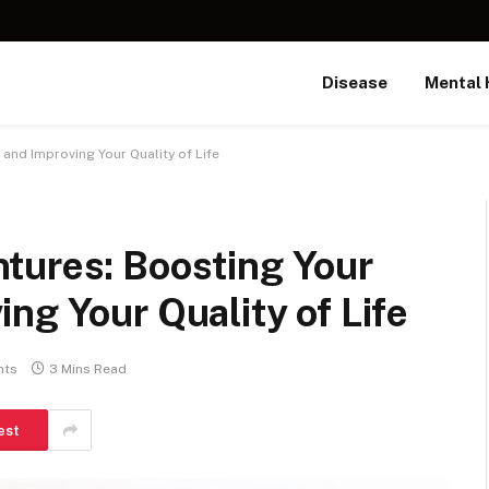
Disease
Mental 
nd Improving Your Quality of Life
tures: Boosting Your
ng Your Quality of Life
nts
3 Mins Read
est