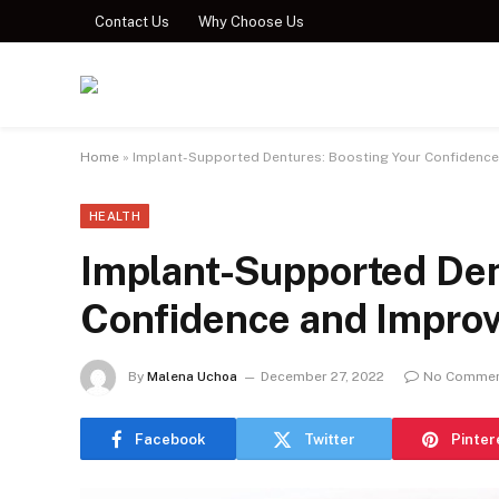
Contact Us
Why Choose Us
Home
»
Implant-Supported Dentures: Boosting Your Confidence a
HEALTH
Implant-Supported Den
Confidence and Improvi
By
Malena Uchoa
December 27, 2022
No Comme
Facebook
Twitter
Pinter