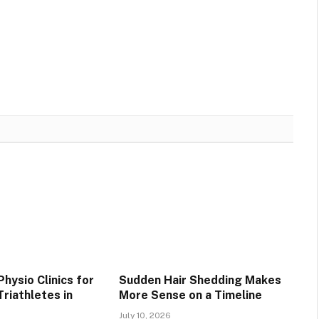
hysio Clinics for
Sudden Hair Shedding Makes
riathletes in
More Sense on a Timeline
July 10, 2026