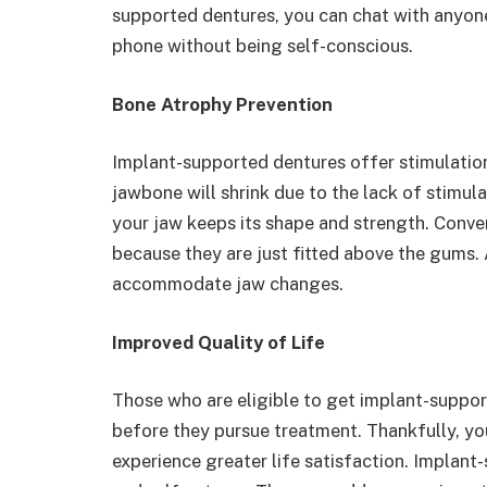
supported dentures, you can chat with anyone
phone without being self-conscious.
Bone Atrophy Prevention
Implant-supported dentures offer stimulation
jawbone will shrink due to the lack of stimula
your jaw keeps its shape and strength. Conven
because they are just fitted above the gums. 
accommodate jaw changes.
Improved Quality of Life
Those who are eligible to get implant-suppo
before they pursue treatment. Thankfully, you
experience greater life satisfaction. Implan