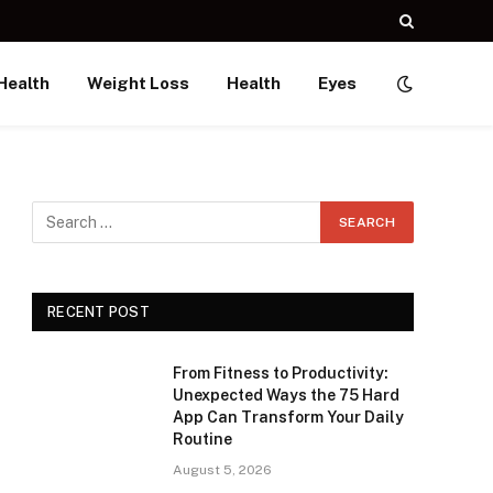
Health
Weight Loss
Health
Eyes
RECENT POST
From Fitness to Productivity:
Unexpected Ways the 75 Hard
App Can Transform Your Daily
Routine
August 5, 2026