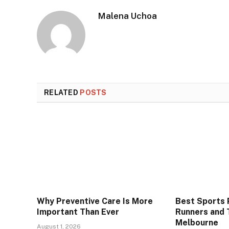
Malena Uchoa
RELATED
POSTS
Why Preventive Care Is More
Best Sports P
Important Than Ever
Runners and T
Melbourne
August 1, 2026