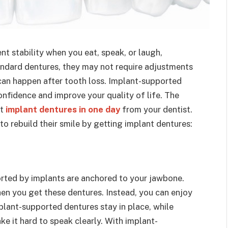
t stability when you eat, speak, or laugh,
tandard dentures, they may not require adjustments
can happen after tooth loss. Implant-supported
onfidence and improve your quality of life. The
et
implant dentures in one day
from your dentist.
o rebuild their smile by getting implant dentures:
orted by implants are anchored to your jawbone.
when you get these dentures. Instead, you can enjoy
lant-supported dentures stay in place, while
ke it hard to speak clearly. With implant-