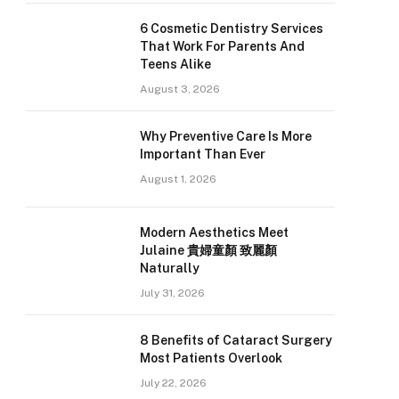
6 Cosmetic Dentistry Services
That Work For Parents And
Teens Alike
August 3, 2026
Why Preventive Care Is More
Important Than Ever
August 1, 2026
Modern Aesthetics Meet
Julaine 貴婦童顏 致麗顏
Naturally
July 31, 2026
8 Benefits of Cataract Surgery
Most Patients Overlook
July 22, 2026