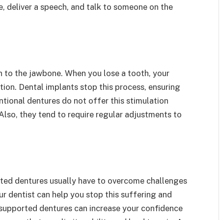
, deliver a speech, and talk to someone on the
 to the jawbone. When you lose a tooth, your
tion. Dental implants stop this process, ensuring
tional dentures do not offer this stimulation
Also, they tend to require regular adjustments to
rted dentures usually have to overcome challenges
r dentist can help you stop this suffering and
t-supported dentures can increase your confidence