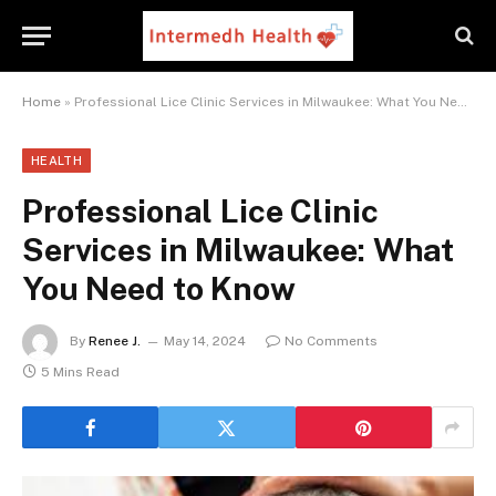
Home
»
Professional Lice Clinic Services in Milwaukee: What You Need to Know
HEALTH
Professional Lice Clinic
Services in Milwaukee: What
You Need to Know
By
Renee J.
May 14, 2024
No Comments
5 Mins Read