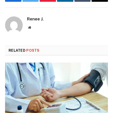
Facebook
Twitter
Pinterest
LinkedIn
Tumblr
Email
Renee J.
Website
RELATED
POSTS