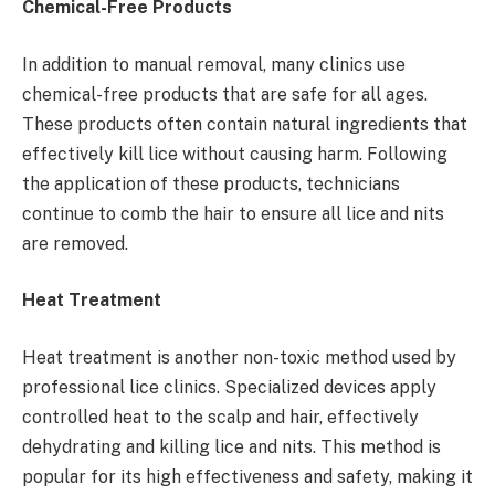
Chemical-Free Products
In addition to manual removal, many clinics use
chemical-free products that are safe for all ages.
These products often contain natural ingredients that
effectively kill lice without causing harm. Following
the application of these products, technicians
continue to comb the hair to ensure all lice and nits
are removed.
Heat Treatment
Heat treatment is another non-toxic method used by
professional lice clinics. Specialized devices apply
controlled heat to the scalp and hair, effectively
dehydrating and killing lice and nits. This method is
popular for its high effectiveness and safety, making it