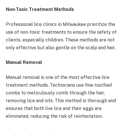
Non-Toxic Treatment Methods
Professional lice clinics in Milwaukee prioritize the
use of non-toxic treatments to ensure the safety of
clients, especially children. These methods are not
only effective but also gentle on the scalp and hair.
Manual Removal
Manual removal is one of the most effective lice
treatment methods. Technicians use fine-toothed
combs to meticulously comb through the hair,
removing lice and nits. This method is thorough and
ensures that both live lice and their eggs are
eliminated, reducing the risk of reinfestation.