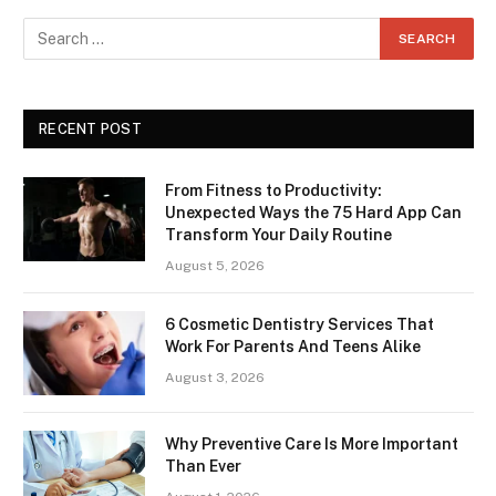
RECENT POST
From Fitness to Productivity:
Unexpected Ways the 75 Hard App Can
Transform Your Daily Routine
August 5, 2026
6 Cosmetic Dentistry Services That
Work For Parents And Teens Alike
August 3, 2026
Why Preventive Care Is More Important
Than Ever