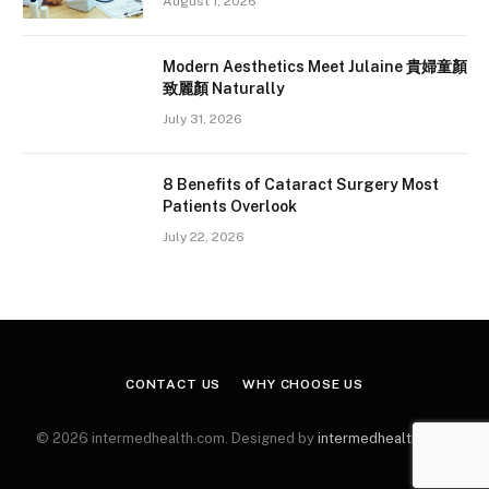
August 1, 2026
Modern Aesthetics Meet Julaine 貴婦童顏
致麗顏 Naturally
July 31, 2026
8 Benefits of Cataract Surgery Most
Patients Overlook
July 22, 2026
CONTACT US
WHY CHOOSE US
© 2026 intermedhealth.com. Designed by
intermedhealth.com
.