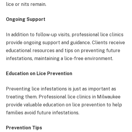
lice or nits remain.
Ongoing Support
In addition to follow-up visits, professional lice clinics
provide ongoing support and guidance. Clients receive
educational resources and tips on preventing future
infestations, maintaining a lice-free environment.
Education on Lice Prevention
Preventing lice infestations is just as important as
treating them. Professional lice clinics in Milwaukee
provide valuable education on lice prevention to help
families avoid future infestations.
Prevention Tips