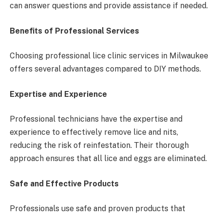
can answer questions and provide assistance if needed.
Benefits of Professional Services
Choosing professional lice clinic services in Milwaukee
offers several advantages compared to DIY methods.
Expertise and Experience
Professional technicians have the expertise and
experience to effectively remove lice and nits,
reducing the risk of reinfestation. Their thorough
approach ensures that all lice and eggs are eliminated.
Safe and Effective Products
Professionals use safe and proven products that