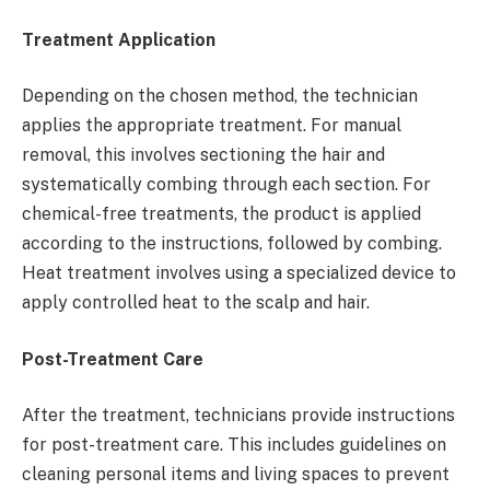
Treatment Application
Depending on the chosen method, the technician
applies the appropriate treatment. For manual
removal, this involves sectioning the hair and
systematically combing through each section. For
chemical-free treatments, the product is applied
according to the instructions, followed by combing.
Heat treatment involves using a specialized device to
apply controlled heat to the scalp and hair.
Post-Treatment Care
After the treatment, technicians provide instructions
for post-treatment care. This includes guidelines on
cleaning personal items and living spaces to prevent