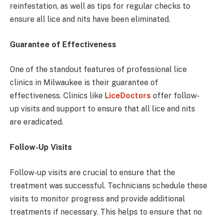
reinfestation, as well as tips for regular checks to
ensure all lice and nits have been eliminated.
Guarantee of Effectiveness
One of the standout features of professional lice
clinics in Milwaukee is their guarantee of
effectiveness. Clinics like
LiceDoctors
offer follow-
up visits and support to ensure that all lice and nits
are eradicated.
Follow-Up Visits
Follow-up visits are crucial to ensure that the
treatment was successful. Technicians schedule these
visits to monitor progress and provide additional
treatments if necessary. This helps to ensure that no