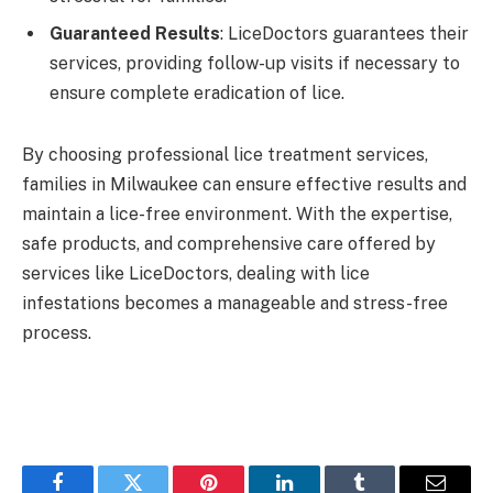
Guaranteed Results
: LiceDoctors guarantees their
services, providing follow-up visits if necessary to
ensure complete eradication of lice.
By choosing professional lice treatment services,
families in Milwaukee can ensure effective results and
maintain a lice-free environment. With the expertise,
safe products, and comprehensive care offered by
services like LiceDoctors, dealing with lice
infestations becomes a manageable and stress-free
process.