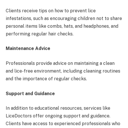
Clients receive tips on how to prevent lice
infestations, such as encouraging children not to share
personal items like combs, hats, and headphones, and
performing regular hair checks.
Maintenance Advice
Professionals provide advice on maintaining a clean
and lice-free environment, including cleaning routines
and the importance of regular checks.
Support and Guidance
In addition to educational resources, services like
LiceDoctors offer ongoing support and guidance.
Clients have access to experienced professionals who