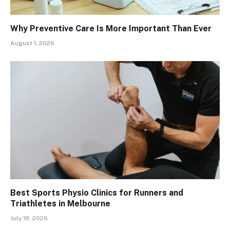
Why Preventive Care Is More Important Than Ever
August 1, 2026
Best Sports Physio Clinics for Runners and
Triathletes in Melbourne
July 18, 2026