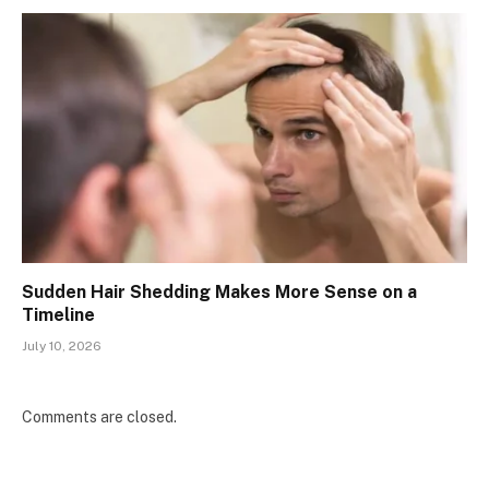
Sudden Hair Shedding Makes More Sense on a
Timeline
July 10, 2026
Comments are closed.