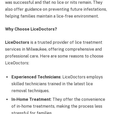
was successful and that no lice or nits remain. They
also offer guidance on preventing future infestations,
helping families maintain a lice-free environment.
Why Choose LiceDoctors?
LiceDoctors
is a trusted provider of lice treatment
services in Milwaukee, offering comprehensive and
professional care. Here are some reasons to choose
LiceDoctors:
Experienced Technicians
: LiceDoctors employs
skilled technicians trained in the latest lice
removal techniques.
In-Home Treatment
: They offer the convenience
of in-home treatments, making the process less
stressful for families.