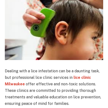
Dealing with a lice infestation can be a daunting task,
but professional lice clinic services in
lice clinic
Milwaukee
offer effective and non-toxic solutions.
These clinics are committed to providing thorough
treatments and valuable education on lice prevention,
ensuring peace of mind for families.