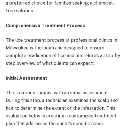
a preferred choice for families seeking a chemical-
free solution.
Comprehensive Treatment Process
The lice treatment process at professional clinics in
Milwaukee is thorough and designed to ensure
complete eradication of lice and nits. Here’s a step-by-
step overview of what clients can expect:
Initial Assessment
The treatment begins with an initial assessment.
During this step, a technician examines the scalp and
hair to determine the extent of the infestation. This
evaluation helps in creating a customized treatment
plan that addresses the client’s specific needs.