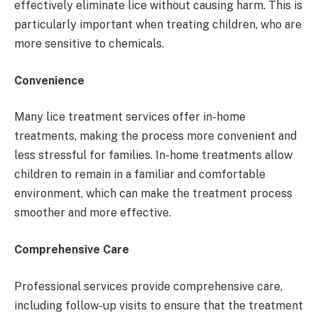
effectively eliminate lice without causing harm. This is
particularly important when treating children, who are
more sensitive to chemicals.
Convenience
Many lice treatment services offer in-home
treatments, making the process more convenient and
less stressful for families. In-home treatments allow
children to remain in a familiar and comfortable
environment, which can make the treatment process
smoother and more effective.
Comprehensive Care
Professional services provide comprehensive care,
including follow-up visits to ensure that the treatment