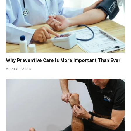
Why Preventive Care Is More Important Than Ever
August 1, 2026