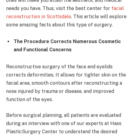
ones will make you attain the aesthetic and medical
needs you have. Thus, visit the best center for
facial
reconstruction in Scottsdale
. This article will explore
some amazing facts about this type of surgery.
The Procedure Corrects Numerous Cosmetic
and Functional Concerns
Reconstructive surgery of the face and eyelids
corrects deformities. It allows for tighter skin on the
facial area, smooth contours after reconstructing a
nose injured by trauma or disease, and improved
function of the eyes.
Before surgical planning, all patients are evaluated
during an interview with one of our experts at Hass
PlasticSurgery Center to understand the desired