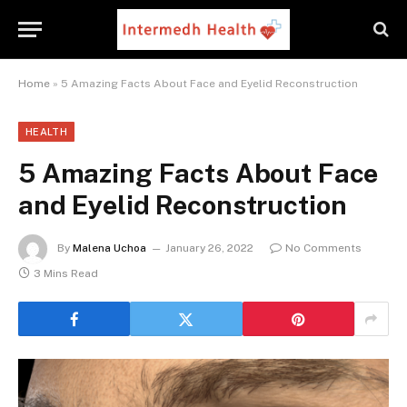
Home
»
5 Amazing Facts About Face and Eyelid Reconstruction
HEALTH
5 Amazing Facts About Face
and Eyelid Reconstruction
By
Malena Uchoa
January 26, 2022
No Comments
3 Mins Read