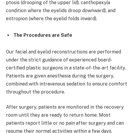
ptosis (drooping of the upper lid), canthopexy(a
condition where the eyelids droop downward), and
entropion (where the eyelid folds inward).
The Procedures are Safe
Our facial and eyelid reconstructions are performed
under the strict guidance of experienced board-
certified plastic surgeons in a state-of-the-art facility.
Patients are given anesthesia during the surgery,
combined with intravenous sedation to ensure comfort
throughout the procedure.
After surgery, patients are monitored in the recovery
room until they are ready to return home. Most
patients report little or no pain after surgery and can
resume their normal activities within a few days.