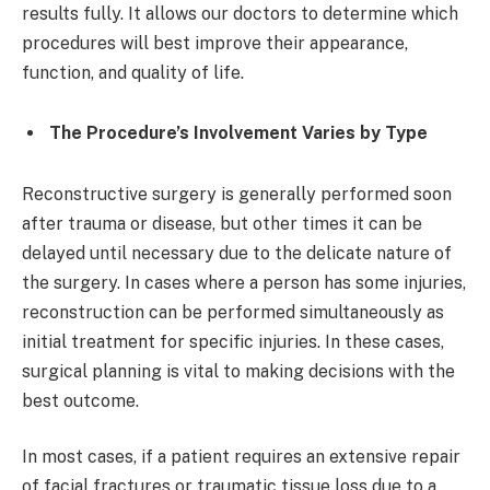
results fully. It allows our doctors to determine which
procedures will best improve their appearance,
function, and quality of life.
The Procedure’s Involvement Varies by Type
Reconstructive surgery is generally performed soon
after trauma or disease, but other times it can be
delayed until necessary due to the delicate nature of
the surgery. In cases where a person has some injuries,
reconstruction can be performed simultaneously as
initial treatment for specific injuries. In these cases,
surgical planning is vital to making decisions with the
best outcome.
In most cases, if a patient requires an extensive repair
of facial fractures or traumatic tissue loss due to a