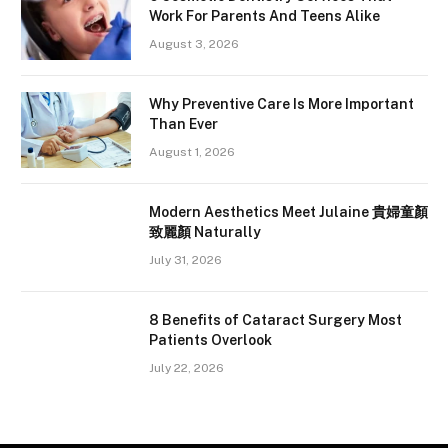
Work For Parents And Teens Alike
August 3, 2026
Why Preventive Care Is More Important
Than Ever
August 1, 2026
Modern Aesthetics Meet Julaine 貴婦童顏
致麗顏 Naturally
July 31, 2026
8 Benefits of Cataract Surgery Most
Patients Overlook
July 22, 2026