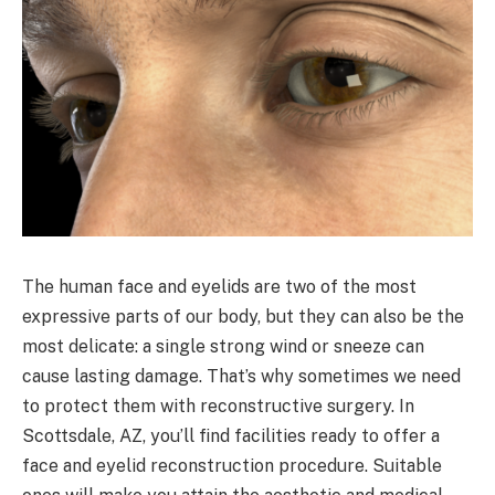
The human face and eyelids are two of the most
expressive parts of our body, but they can also be the
most delicate: a single strong wind or sneeze can
cause lasting damage. That’s why sometimes we need
to protect them with reconstructive surgery. In
Scottsdale, AZ, you’ll find facilities ready to offer a
face and eyelid reconstruction procedure. Suitable