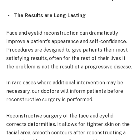
The Results are Long-Lasting
Face and eyelid reconstruction can dramatically
improve a patient’s appearance and self-confidence.
Procedures are designed to give patients their most
satisfying results, often for the rest of their lives if
the problem is not the result of a progressive disease.
In rare cases where additional intervention may be
necessary, our doctors will inform patients before
reconstructive surgery is performed.
Reconstructive surgery of the face and eyelid
corrects deformities. It allows for tighter skin on the
facial area, smooth contours after reconstructing a