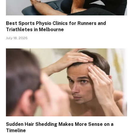
Best Sports Physio Clinics for Runners and
Triathletes in Melbourne
July 18, 2026
Sudden Hair Shedding Makes More Sense on a
Timeline