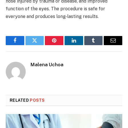
nose injured by trauma or disease, and improved
function of the eyes. The procedure is safe for
everyone and produces long-lasting results.
Facebook
Twitter
Pinterest
LinkedIn
Tumblr
Email
Malena Uchoa
RELATED
POSTS