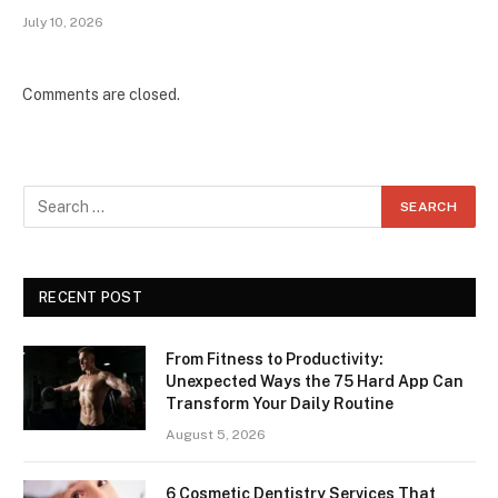
July 10, 2026
Comments are closed.
RECENT POST
From Fitness to Productivity:
Unexpected Ways the 75 Hard App Can
Transform Your Daily Routine
August 5, 2026
6 Cosmetic Dentistry Services That