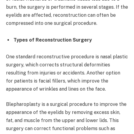
burn, the surgery is performed in several stages. If the
eyelids are affected, reconstruction can often be
compressed into one surgical procedure.
Types of Reconstruction Surgery
One standard reconstructive procedure is nasal plastic
surgery, which corrects structural deformities
resulting from injuries or accidents. Another option
for patients is facial fillers, which improve the
appearance of wrinkles and lines on the face.
Blepharoplasty is a surgical procedure to improve the
appearance of the eyelids by removing excess skin,
fat, and muscle from the upper and lower lids. This
surgery can correct functional problems such as