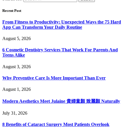
Recent Post
From Fitness to Productivity: Unexpected Ways the 75 Hard
App Can Transform Your Daily Routine
August 5, 2026
6 Cosmetic Dentistry Services That Work For Parents And
Teens Alike
August 3, 2026
Why Preventive Care Is More Important Than Ever
August 1, 2026
Modern Aesthetics Meet Julaine 貴婦童顏 致麗顏 Naturally
July 31, 2026
8 Benefits of Cataract Surgery Most Patients Overlook