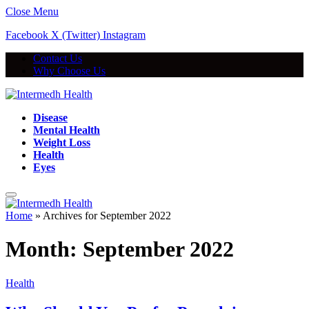
Close Menu
Facebook
X (Twitter)
Instagram
Contact Us
Why Choose Us
Disease
Mental Health
Weight Loss
Health
Eyes
Home
»
Archives for September 2022
Month:
September 2022
Health