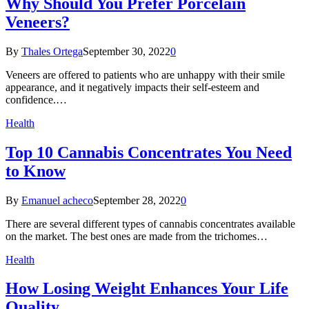
Why Should You Prefer Porcelain
Veneers?
By
Thales Ortega
September 30, 2022
0
Veneers are offered to patients who are unhappy with their smile
appearance, and it negatively impacts their self-esteem and
confidence.…
Health
Top 10 Cannabis Concentrates You Need
to Know
By
Emanuel acheco
September 28, 2022
0
There are several different types of cannabis concentrates available
on the market. The best ones are made from the trichomes…
Health
How Losing Weight Enhances Your Life
Quality