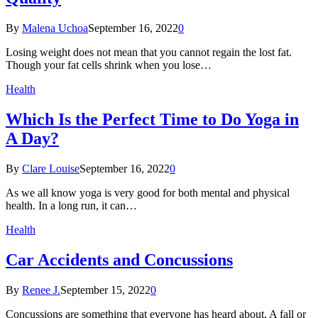
By
Malena Uchoa
September 16, 2022
0
Losing weight does not mean that you cannot regain the lost fat.
Though your fat cells shrink when you lose…
Health
Which Is the Perfect Time to Do Yoga in
A Day?
By
Clare Louise
September 16, 2022
0
As we all know yoga is very good for both mental and physical
health. In a long run, it can…
Health
Car Accidents and Concussions
By
Renee J.
September 15, 2022
0
Concussions are something that everyone has heard about. A fall or