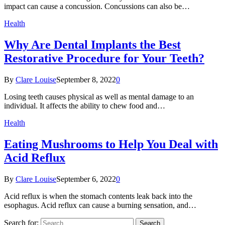
impact can cause a concussion. Concussions can also be…
Health
Why Are Dental Implants the Best
Restorative Procedure for Your Teeth?
By
Clare Louise
September 8, 2022
0
Losing teeth causes physical as well as mental damage to an
individual. It affects the ability to chew food and…
Health
Eating Mushrooms to Help You Deal with
Acid Reflux
By
Clare Louise
September 6, 2022
0
Acid reflux is when the stomach contents leak back into the
esophagus. Acid reflux can cause a burning sensation, and…
Search for: