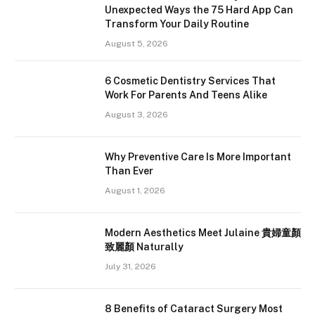
Unexpected Ways the 75 Hard App Can
Transform Your Daily Routine
August 5, 2026
6 Cosmetic Dentistry Services That
Work For Parents And Teens Alike
August 3, 2026
Why Preventive Care Is More Important
Than Ever
August 1, 2026
Modern Aesthetics Meet Julaine 貴婦童顏
致麗顏 Naturally
July 31, 2026
8 Benefits of Cataract Surgery Most