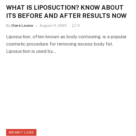
WHAT IS LIPOSUCTION? KNOW ABOUT
ITS BEFORE AND AFTER RESULTS NOW
By
Clare Louise
August 11, 2020
0
Liposuction, often known as body contouring, is a popular
cosmetic procedure for removing excess body fat.
Liposuction is used by…
WEIGHT LOSS