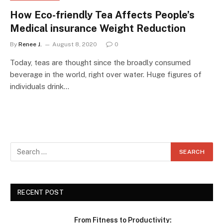
How Eco-friendly Tea Affects People’s
Medical insurance Weight Reduction
By
Renee J.
August 8, 2020
0
Today, teas are thought since the broadly consumed
beverage in the world, right over water. Huge figures of
individuals drink…
RECENT POST
From Fitness to Productivity: