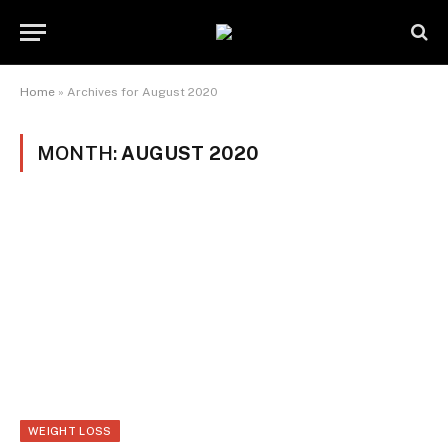
Home
»
Archives for August 2020
MONTH:
AUGUST 2020
WEIGHT LOSS