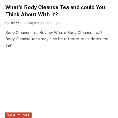
What’s Body Cleanse Tea and could You
Think About With It?
By
Renee J.
August 9, 2020
0
Body Cleanse Tea Review What’s Body Cleanse Tea?
Body Cleanse teas may also be referred to as detox tea
that…
WEIGHT LOSS