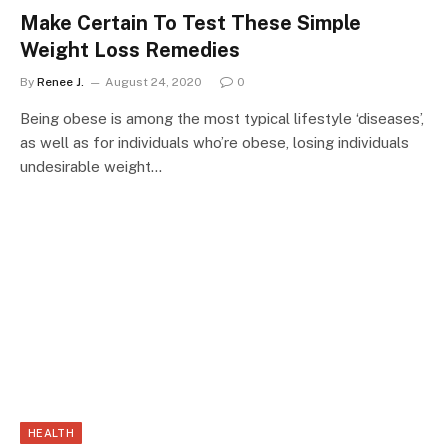
Make Certain To Test These Simple
Weight Loss Remedies
By
Renee J.
August 24, 2020
0
Being obese is among the most typical lifestyle ‘diseases’,
as well as for individuals who’re obese, losing individuals
undesirable weight…
HEALTH