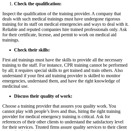
Check the qualification:
Inspect the qualification of the training provider. A company that
deals with such medical trainings must have undergone rigorous
training for its staff on medical emergencies and ways to deal with it.
Reliable and reputed companies hire trained professionals only. Ask
for their certificate, license, and permit to work on medical aid
trainings.
Check their skills:
First aid trainings must have the skills to provide all the necessary
training to the staff. For instance, CPR training cannot be performed
by all; it requires special skills to get trained and train others. Also
understand if your first aid training provider is skilled to monitor
emergencies, understand them, and have the right knowledge of
medicinal use.
Discuss their quality of work:
Choose a training provider that assures you quality work. You
cannot play with people’s lives and thus, hiring the right training
provider for medical emergency training is critical. Ask for
references of their other clients to understand the satisfactory level
for their services. Trusted firms assure quality services to their client