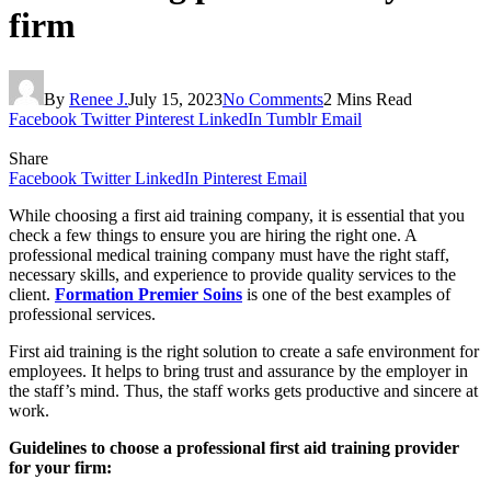
firm
By
Renee J.
July 15, 2023
No Comments
2 Mins Read
Facebook
Twitter
Pinterest
LinkedIn
Tumblr
Email
Share
Facebook
Twitter
LinkedIn
Pinterest
Email
While choosing a first aid training company, it is essential that you
check a few things to ensure you are hiring the right one. A
professional medical training company must have the right staff,
necessary skills, and experience to provide quality services to the
client.
Formation Premier Soins
is one of the best examples of
professional services.
First aid training is the right solution to create a safe environment for
employees. It helps to bring trust and assurance by the employer in
the staff’s mind. Thus, the staff works gets productive and sincere at
work.
Guidelines to choose a professional first aid training provider
for your firm: