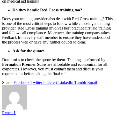
on medical aid training.
Do they handle Red Cross training too?
Does your training provider also deal with Red Cross training? This
is one of the most critical steps to follow while choosing a training
provider. Red Cross training involves best practice first aid training
and follows all compliance. Moreover, the training company takes
feedback from every staff member to ensure they have understood
the process well or have any further doubts to clear.
Ask for the quote:
Don’t miss to check the quote by them. Trainings performed by
Formation Premier Soins
are affordable and economical for all
corporates. However, you must contact them and discuss your
requirements before taking the final call.
Share.
Facebook
Twitter
Pinterest
LinkedIn
Tumblr
Email
Renee J.