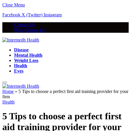
Close Menu
Facebook
X (Twitter)
Instagram
Contact Us
Why Choose Us
Disease
Mental Health
Weight Loss
Health
Eyes
Home
»
5 Tips to choose a perfect first aid training provider for your
firm
Health
5 Tips to choose a perfect first
aid training provider for your