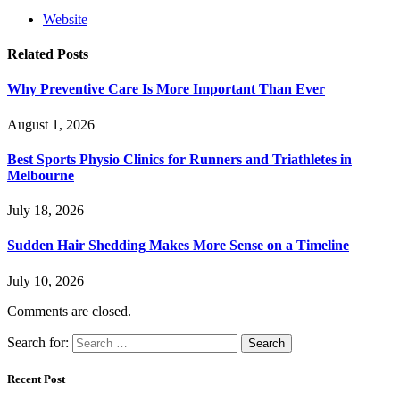
Website
Related
Posts
Why Preventive Care Is More Important Than Ever
August 1, 2026
Best Sports Physio Clinics for Runners and Triathletes in
Melbourne
July 18, 2026
Sudden Hair Shedding Makes More Sense on a Timeline
July 10, 2026
Comments are closed.
Search for:
Recent Post