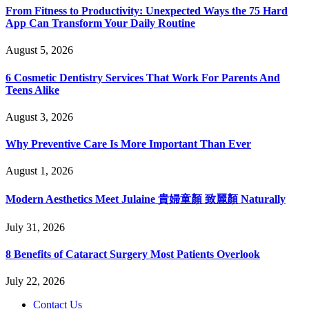
From Fitness to Productivity: Unexpected Ways the 75 Hard
App Can Transform Your Daily Routine
August 5, 2026
6 Cosmetic Dentistry Services That Work For Parents And
Teens Alike
August 3, 2026
Why Preventive Care Is More Important Than Ever
August 1, 2026
Modern Aesthetics Meet Julaine 貴婦童顏 致麗顏 Naturally
July 31, 2026
8 Benefits of Cataract Surgery Most Patients Overlook
July 22, 2026
Contact Us