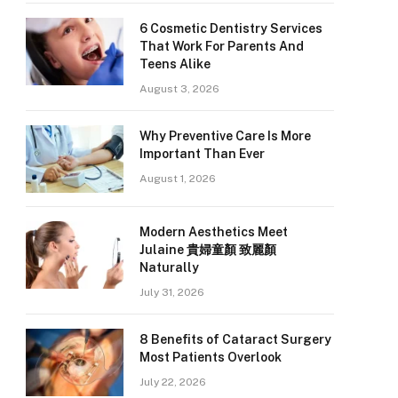
6 Cosmetic Dentistry Services
That Work For Parents And
Teens Alike
August 3, 2026
Why Preventive Care Is More
Important Than Ever
August 1, 2026
Modern Aesthetics Meet
Julaine 貴婦童顏 致麗顏
Naturally
July 31, 2026
8 Benefits of Cataract Surgery
Most Patients Overlook
July 22, 2026