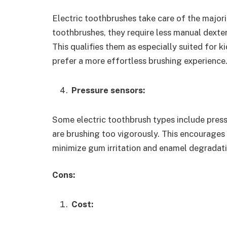
Electric toothbrushes take care of the major
toothbrushes, they require less manual dexte
This qualifies them as especially suited for k
prefer a more effortless brushing experience
Pressure sensors:
Some electric toothbrush types include press
are brushing too vigorously. This encourages
minimize gum irritation and enamel degradati
Cons:
Cost: