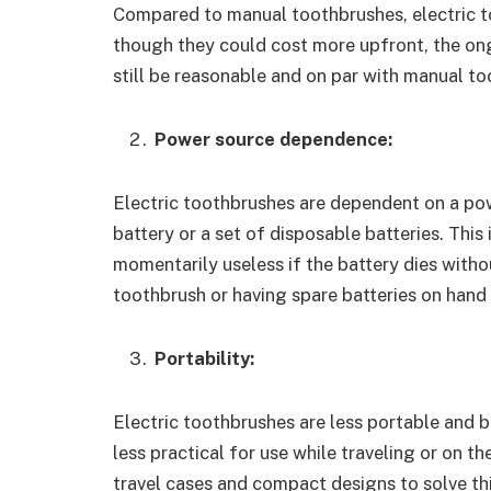
Compared to manual toothbrushes, electric t
though they could cost more upfront, the on
still be reasonable and on par with manual t
Power source dependence:
Electric toothbrushes are dependent on a pow
battery or a set of disposable batteries. Thi
momentarily useless if the battery dies with
toothbrush or having spare batteries on hand i
Portability:
Electric toothbrushes are less portable and 
less practical for use while traveling or on t
travel cases and compact designs to solve thi