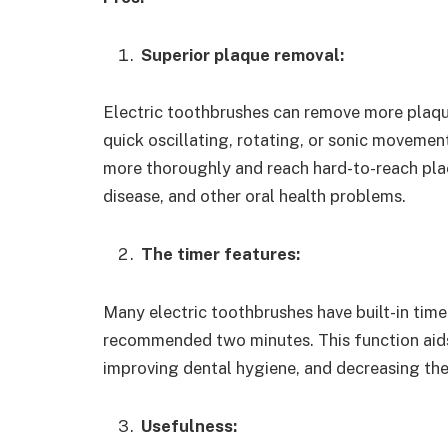
Superior plaque removal:
Electric toothbrushes can remove more plaq
quick oscillating, rotating, or sonic movement
more thoroughly and reach hard-to-reach plac
disease, and other oral health problems.
The timer features:
Many electric toothbrushes have built-in timer
recommended two minutes. This function aids 
improving dental hygiene, and decreasing the 
Usefulness: