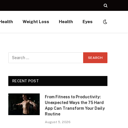
Health
Weight Loss
Health
Eyes
RECENT POST
From Fitness to Productivity:
Unexpected Ways the 75 Hard
App Can Transform Your Daily
Routine
August 5, 2026