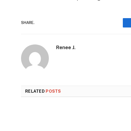
SHARE.
Renee J.
RELATED
POSTS