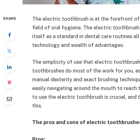
The electric toothbrush is at the forefront of
SHARE
field of oral hygiene. The electric toothbrus
itself as a standard in dental care routines al
technology and wealth of advantages.
The simplicity of use that electric toothbrus
toothbrushes do most of the work for you, 
manual dexterity and exact brushing technique
easily navigating around the mouth to reach
to use the electric toothbrush is crucial, and 
this.
The pros and cons of electric toothbrushes 
Pros: