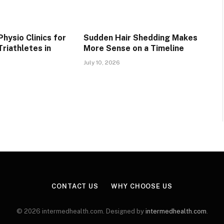
hysio Clinics for
Sudden Hair Shedding Makes
riathletes in
More Sense on a Timeline
July 10, 2026
CONTACT US
WHY CHOOSE US
© 2026 intermedhealth.com. Designed by
intermedhealth.com
.