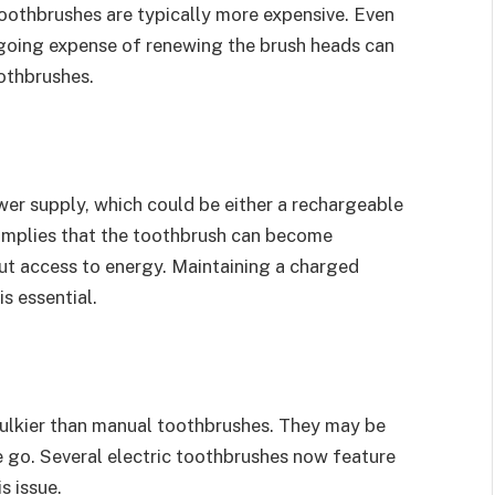
oothbrushes are typically more expensive. Even
going expense of renewing the brush heads can
oothbrushes.
er supply, which could be either a rechargeable
s implies that the toothbrush can become
out access to energy. Maintaining a charged
s essential.
bulkier than manual toothbrushes. They may be
he go. Several electric toothbrushes now feature
s issue.