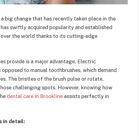
 a big change that has recently taken place in the
h has swiftly acquired popularity and established
l over the world thanks to its cutting-edge
hes provide is a major advantage. Electric
as opposed to manual toothbrushes, which demand
s. The bristles of the brush pulse or rotate,
 those challenging spots. However, knowing how
the
dental care in Brookline
assists perfectly in
in detail: