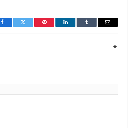
Facebook
Twitter
Pinterest
LinkedIn
Tumblr
Email
Websit