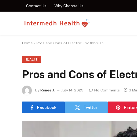
Contact Us
Why Choose Us
Home
»
Pros and Cons of Electric Toothbrush
HEALTH
Pros and Cons of Elect
By
Renee J.
July 14, 2023
No Comments
3 Mi
Facebook
Twitter
Pinter