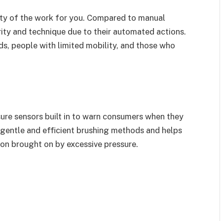
ity of the work for you. Compared to manual
rity and technique due to their automated actions.
ids, people with limited mobility, and those who
.
ure sensors built in to warn consumers when they
 gentle and efficient brushing methods and helps
on brought on by excessive pressure.