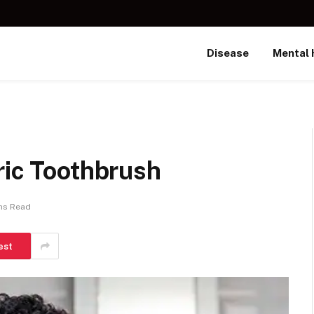
Disease
Mental 
ric Toothbrush
ns Read
est