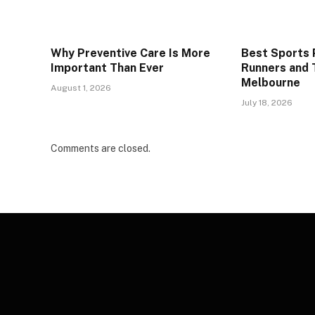
Why Preventive Care Is More
Best Sports P
Important Than Ever
Runners and T
Melbourne
August 1, 2026
July 18, 2026
Comments are closed.