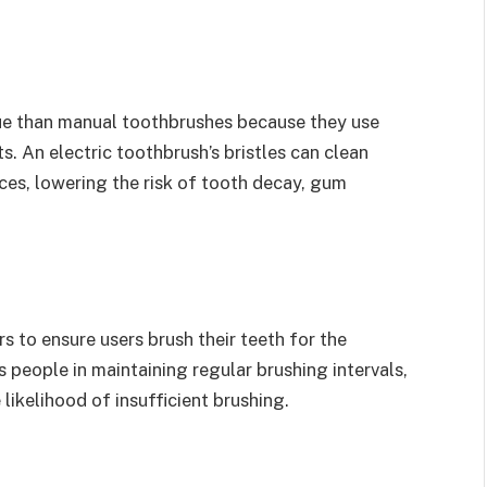
ue than manual toothbrushes because they use
s. An electric toothbrush’s bristles can clean
es, lowering the risk of tooth decay, gum
s to ensure users brush their teeth for the
people in maintaining regular brushing intervals,
likelihood of insufficient brushing.