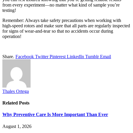
from every experiment—no matter what kind of sample you’re
testing!
Remember: Always take safety precautions when working with
high-speed rotors and make sure that all parts are regularly inspected
for signs of wear-and-tear so that no accidents occur during
operation!
Share.
Facebook
Twitter
Pinterest
LinkedIn
Tumblr
Email
Thales Ortega
Related
Posts
Why Preventive Care Is More Important Than Ever
August 1, 2026