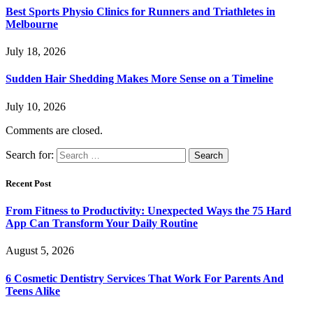
Best Sports Physio Clinics for Runners and Triathletes in
Melbourne
July 18, 2026
Sudden Hair Shedding Makes More Sense on a Timeline
July 10, 2026
Comments are closed.
Search for:
Recent Post
From Fitness to Productivity: Unexpected Ways the 75 Hard
App Can Transform Your Daily Routine
August 5, 2026
6 Cosmetic Dentistry Services That Work For Parents And
Teens Alike