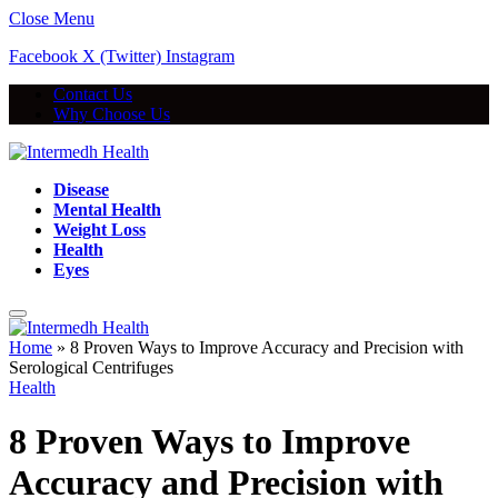
Close Menu
Facebook
X (Twitter)
Instagram
Contact Us
Why Choose Us
Disease
Mental Health
Weight Loss
Health
Eyes
Home
»
8 Proven Ways to Improve Accuracy and Precision with
Serological Centrifuges
Health
8 Proven Ways to Improve
Accuracy and Precision with