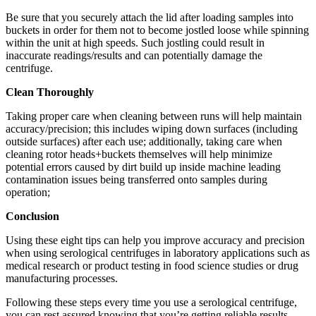
Be sure that you securely attach the lid after loading samples into
buckets in order for them not to become jostled loose while spinning
within the unit at high speeds. Such jostling could result in
inaccurate readings/results and can potentially damage the
centrifuge.
Clean Thoroughly
Taking proper care when cleaning between runs will help maintain
accuracy/precision; this includes wiping down surfaces (including
outside surfaces) after each use; additionally, taking care when
cleaning rotor heads+buckets themselves will help minimize
potential errors caused by dirt build up inside machine leading
contamination issues being transferred onto samples during
operation;
Conclusion
Using these eight tips can help you improve accuracy and precision
when using serological centrifuges in laboratory applications such as
medical research or product testing in food science studies or drug
manufacturing processes.
Following these steps every time you use a serological centrifuge,
you can rest assured knowing that you’re getting reliable results