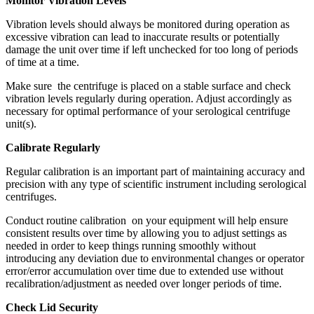
Monitor Vibration Levels
Vibration levels should always be monitored during operation as
excessive vibration can lead to inaccurate results or potentially
damage the unit over time if left unchecked for too long of periods
of time at a time.
Make sure the centrifuge is placed on a stable surface and check
vibration levels regularly during operation. Adjust accordingly as
necessary for optimal performance of your serological centrifuge
unit(s).
Calibrate Regularly
Regular calibration is an important part of maintaining accuracy and
precision with any type of scientific instrument including serological
centrifuges.
Conduct routine calibration on your equipment will help ensure
consistent results over time by allowing you to adjust settings as
needed in order to keep things running smoothly without
introducing any deviation due to environmental changes or operator
error/error accumulation over time due to extended use without
recalibration/adjustment as needed over longer periods of time.
Check Lid Security