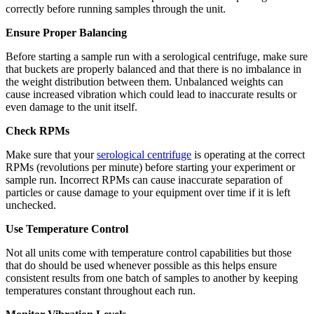
correctly before running samples through the unit.
Ensure Proper Balancing
Before starting a sample run with a serological centrifuge, make sure
that buckets are properly balanced and that there is no imbalance in
the weight distribution between them. Unbalanced weights can
cause increased vibration which could lead to inaccurate results or
even damage to the unit itself.
Check RPMs
Make sure that your
serological centrifuge
is operating at the correct
RPMs (revolutions per minute) before starting your experiment or
sample run. Incorrect RPMs can cause inaccurate separation of
particles or cause damage to your equipment over time if it is left
unchecked.
Use Temperature Control
Not all units come with temperature control capabilities but those
that do should be used whenever possible as this helps ensure
consistent results from one batch of samples to another by keeping
temperatures constant throughout each run.