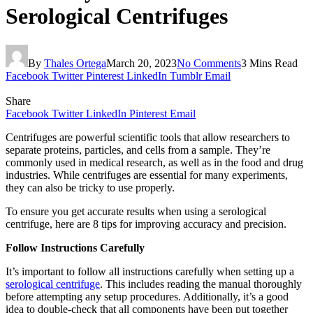
Serological Centrifuges
By
Thales Ortega
March 20, 2023
No Comments
3 Mins Read
Facebook
Twitter
Pinterest
LinkedIn
Tumblr
Email
Share
Facebook
Twitter
LinkedIn
Pinterest
Email
Centrifuges are powerful scientific tools that allow researchers to
separate proteins, particles, and cells from a sample. They’re
commonly used in medical research, as well as in the food and drug
industries. While centrifuges are essential for many experiments,
they can also be tricky to use properly.
To ensure you get accurate results when using a serological
centrifuge, here are 8 tips for improving accuracy and precision.
Follow Instructions Carefully
It’s important to follow all instructions carefully when setting up a
serological centrifuge
. This includes reading the manual thoroughly
before attempting any setup procedures. Additionally, it’s a good
idea to double-check that all components have been put together