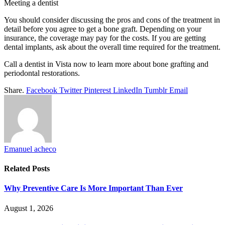
Meeting a dentist
You should consider discussing the pros and cons of the treatment in
detail before you agree to get a bone graft. Depending on your
insurance, the coverage may pay for the costs. If you are getting
dental implants, ask about the overall time required for the treatment.
Call a dentist in Vista now to learn more about bone grafting and
periodontal restorations.
Share.
Facebook
Twitter
Pinterest
LinkedIn
Tumblr
Email
Emanuel acheco
Related
Posts
Why Preventive Care Is More Important Than Ever
August 1, 2026