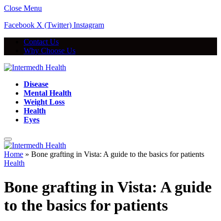
Close Menu
Facebook
X (Twitter)
Instagram
Contact Us
Why Choose Us
Disease
Mental Health
Weight Loss
Health
Eyes
Home
»
Bone grafting in Vista: A guide to the basics for patients
Health
Bone grafting in Vista: A guide
to the basics for patients