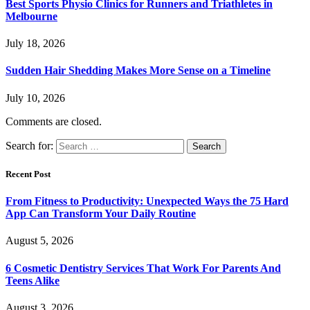
Best Sports Physio Clinics for Runners and Triathletes in
Melbourne
July 18, 2026
Sudden Hair Shedding Makes More Sense on a Timeline
July 10, 2026
Comments are closed.
Search for:
Recent Post
From Fitness to Productivity: Unexpected Ways the 75 Hard
App Can Transform Your Daily Routine
August 5, 2026
6 Cosmetic Dentistry Services That Work For Parents And
Teens Alike
August 3, 2026