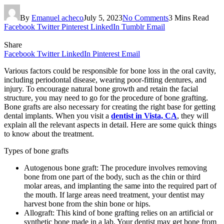
By
Emanuel acheco
July 5, 2023
No Comments
3 Mins Read
Facebook
Twitter
Pinterest
LinkedIn
Tumblr
Email
Share
Facebook
Twitter
LinkedIn
Pinterest
Email
Various factors could be responsible for bone loss in the oral cavity,
including periodontal disease, wearing poor-fitting dentures, and
injury. To encourage natural bone growth and retain the facial
structure, you may need to go for the procedure of bone grafting.
Bone grafts are also necessary for creating the right base for getting
dental implants. When you visit a
dentist in Vista, CA
, they will
explain all the relevant aspects in detail. Here are some quick things
to know about the treatment.
Types of bone grafts
Autogenous bone graft: The procedure involves removing
bone from one part of the body, such as the chin or third
molar areas, and implanting the same into the required part of
the mouth. If large areas need treatment, your dentist may
harvest bone from the shin bone or hips.
Allograft: This kind of bone grafting relies on an artificial or
synthetic bone made in a lab. Your dentist may get bone from