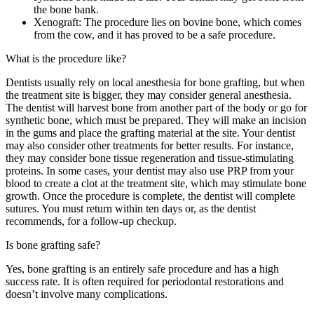
the bone bank.
Xenograft: The procedure lies on bovine bone, which comes
from the cow, and it has proved to be a safe procedure.
What is the procedure like?
Dentists usually rely on local anesthesia for bone grafting, but when
the treatment site is bigger, they may consider general anesthesia.
The dentist will harvest bone from another part of the body or go for
synthetic bone, which must be prepared. They will make an incision
in the gums and place the grafting material at the site. Your dentist
may also consider other treatments for better results. For instance,
they may consider bone tissue regeneration and tissue-stimulating
proteins. In some cases, your dentist may also use PRP from your
blood to create a clot at the treatment site, which may stimulate bone
growth. Once the procedure is complete, the dentist will complete
sutures. You must return within ten days or, as the dentist
recommends, for a follow-up checkup.
Is bone grafting safe?
Yes, bone grafting is an entirely safe procedure and has a high
success rate. It is often required for periodontal restorations and
doesn’t involve many complications.