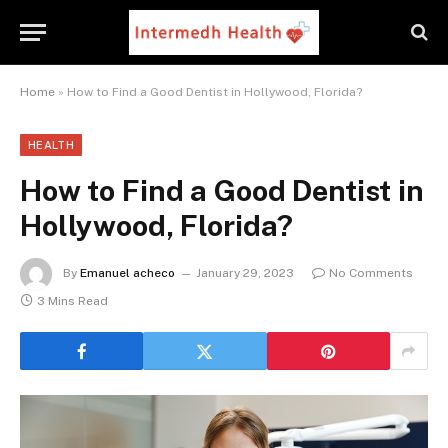
Home
»
How to Find a Good Dentist in Hollywood, Florida?
HEALTH
How to Find a Good Dentist in
Hollywood, Florida?
By
Emanuel acheco
January 29, 2023
No Comments
3 Mins Read