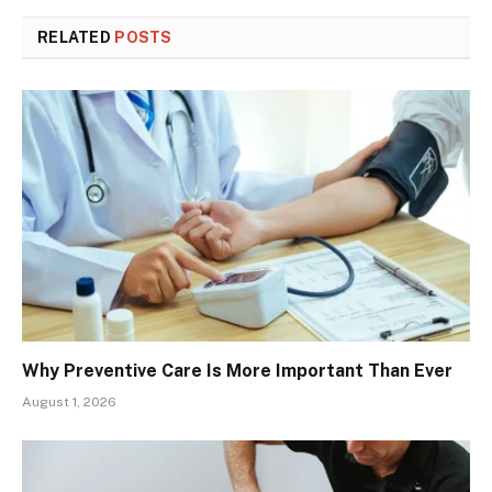
RELATED
POSTS
Why Preventive Care Is More Important Than Ever
August 1, 2026