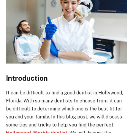
Introduction
It can be difficult to find a good dentist in Hollywood,
Florida. With so many dentists to choose from, it can
be difficult to determine which one is the best fit for
you and your family. In this blog post, we will discuss
some tips and tricks to help you find the perfect
Hollywood, Florida dentist
. We will discuss the