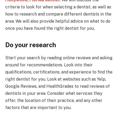
criteria to look for when selecting a dentist, as well as
how to research and compare different dentists in the
area. We will also provide helpful advice on what to do
once you have found the right dentist for you.
Do your research
Start your search by reading online reviews and asking
around for recommendations. Look into their
qualifications, certifications, and experience to find the
right dentist for you. Look at websites such as Yelp,
Google Reviews, and HealthGrades to read reviews of
dentists in your area. Consider what services they
offer, the location of their practice, and any other
factors that are important to you.