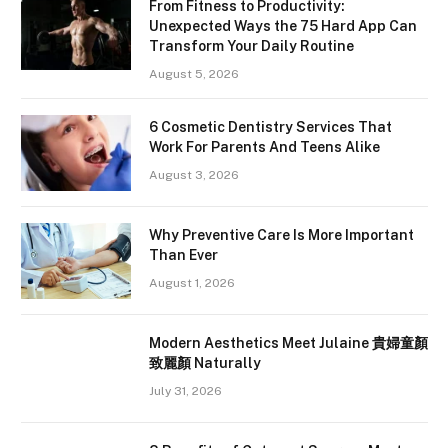
From Fitness to Productivity:
Unexpected Ways the 75 Hard App Can
Transform Your Daily Routine
August 5, 2026
6 Cosmetic Dentistry Services That
Work For Parents And Teens Alike
August 3, 2026
Why Preventive Care Is More Important
Than Ever
August 1, 2026
Modern Aesthetics Meet Julaine 貴婦童顏
致麗顏 Naturally
July 31, 2026