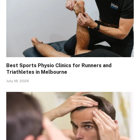
Best Sports Physio Clinics for Runners and
Triathletes in Melbourne
July 18, 2026