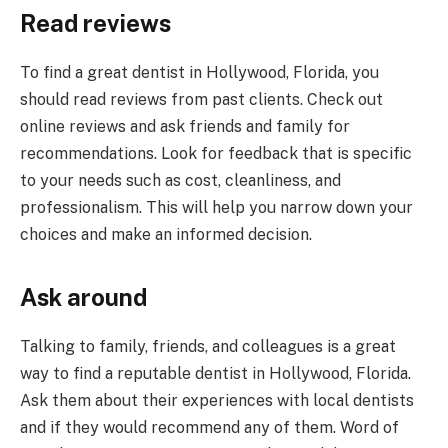
Read reviews
To find a great dentist in Hollywood, Florida, you
should read reviews from past clients. Check out
online reviews and ask friends and family for
recommendations. Look for feedback that is specific
to your needs such as cost, cleanliness, and
professionalism. This will help you narrow down your
choices and make an informed decision.
Ask around
Talking to family, friends, and colleagues is a great
way to find a reputable dentist in Hollywood, Florida.
Ask them about their experiences with local dentists
and if they would recommend any of them. Word of