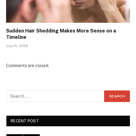
Sudden Hair Shedding Makes More Sense on a
Timeline
July 10, 2026
Comments are closed.
RECENT POST