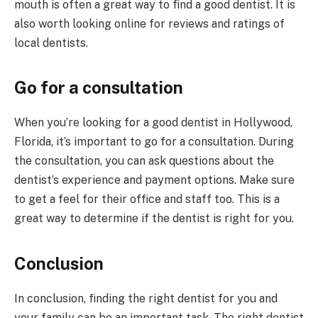
mouth is often a great way to find a good dentist. It is
also worth looking online for reviews and ratings of
local dentists.
Go for a consultation
When you’re looking for a good dentist in Hollywood,
Florida, it’s important to go for a consultation. During
the consultation, you can ask questions about the
dentist’s experience and payment options. Make sure
to get a feel for their office and staff too. This is a
great way to determine if the dentist is right for you.
Conclusion
In conclusion, finding the right dentist for you and
your family can be an important task. The right dentist