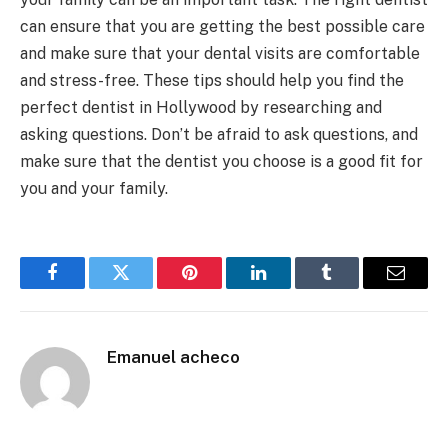
can ensure that you are getting the best possible care
and make sure that your dental visits are comfortable
and stress-free. These tips should help you find the
perfect dentist in Hollywood by researching and
asking questions. Don’t be afraid to ask questions
,
and
make sure that the dentist you choose is a good fit for
you and your family.
Facebook
Twitter
Pinterest
LinkedIn
Tumblr
Email
Emanuel acheco