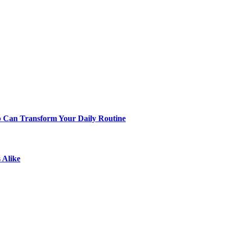
p Can Transform Your Daily Routine
 Alike