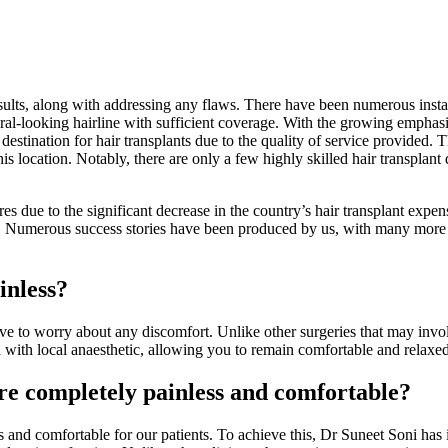
sults, along with addressing any flaws. There have been numerous instanc
ural-looking hairline with sufficient coverage. With the growing emphasi
 destination for hair transplants due to the quality of service provided.
 this location. Notably, there are only a few highly skilled hair transplan
 due to the significant decrease in the country’s hair transplant expens
05. Numerous success stories have been produced by us, with many more s
inless?
ve to worry about any discomfort. Unlike other surgeries that may involv
 with local anaesthetic, allowing you to remain comfortable and relaxe
e completely painless and comfortable?
s and comfortable for our patients. To achieve this, Dr Suneet Soni has