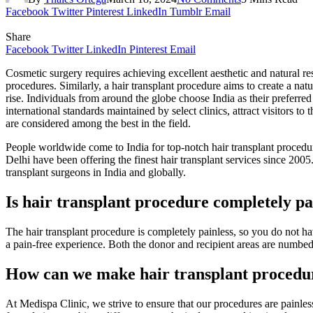
Facebook
Twitter
Pinterest
LinkedIn
Tumblr
Email
Share
Facebook
Twitter
LinkedIn
Pinterest
Email
Cosmetic surgery requires achieving excellent aesthetic and natural re
procedures. Similarly, a hair transplant procedure aims to create a nat
rise. Individuals from around the globe choose India as their preferred
international standards maintained by select clinics, attract visitors to
are considered among the best in the field.
People worldwide come to India for top-notch hair transplant procedures
Delhi have been offering the finest hair transplant services since 20
transplant surgeons in India and globally.
Is hair transplant procedure completely pa
The hair transplant procedure is completely painless, so you do not ha
a pain-free experience. Both the donor and recipient areas are numbed
How can we make hair transplant procedur
At Medispa Clinic, we strive to ensure that our procedures are painles