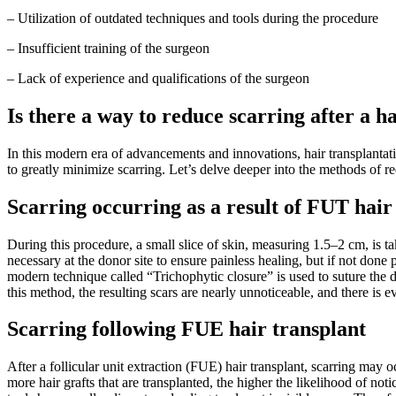
– Utilization of outdated techniques and tools during the procedure
– Insufficient training of the surgeon
– Lack of experience and qualifications of the surgeon
Is there a way to reduce scarring after a h
In this modern era of advancements and innovations, hair transplantati
to greatly minimize scarring. Let’s delve deeper into the methods of re
Scarring occurring as a result of FUT hair
During this procedure, a small slice of skin, measuring 1.5–2 cm, is tak
necessary at the donor site to ensure painless healing, but if not done p
modern technique called “Trichophytic closure” is used to suture the 
this method, the resulting scars are nearly unnoticeable, and there is ev
Scarring following FUE hair transplant
After a follicular unit extraction (FUE) hair transplant, scarring may 
more hair grafts that are transplanted, the higher the likelihood of noti