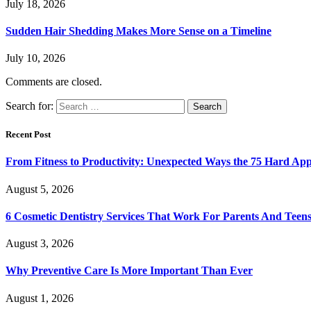
July 18, 2026
Sudden Hair Shedding Makes More Sense on a Timeline
July 10, 2026
Comments are closed.
Search for:
Recent Post
From Fitness to Productivity: Unexpected Ways the 75 Hard Ap
August 5, 2026
6 Cosmetic Dentistry Services That Work For Parents And Teens
August 3, 2026
Why Preventive Care Is More Important Than Ever
August 1, 2026