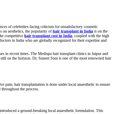
es of celebrities facing criticism for unsatisfactory cosmetic
s on aesthetics, the popularity of
hair transplant in India
is on the
 The competitive
hair transplant cost in India
, coupled with the high
t doctors in India who are globally recognized for their expertise and
es in recent times. The Medispa hair transplant clinics in Jaipur and
till on the horizon. Dr. Suneet Soni is one of the most renowned hair
e pain, hair transplantation is done under local anaesthetic to ensure
d throughout the process.
 introduced a ground-breaking local anaesthetic formulation. This