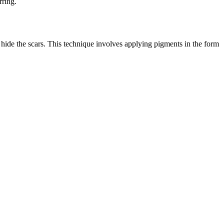
rring.
y hide the scars. This technique involves applying pigments in the form