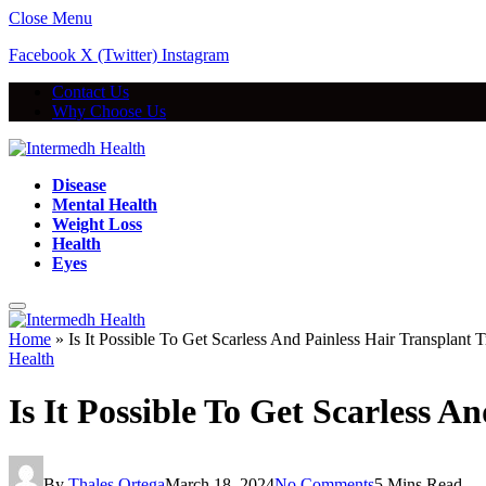
Close Menu
Facebook
X (Twitter)
Instagram
Contact Us
Why Choose Us
Disease
Mental Health
Weight Loss
Health
Eyes
Home
»
Is It Possible To Get Scarless And Painless Hair Transplant 
Health
Is It Possible To Get Scarless 
By
Thales Ortega
March 18, 2024
No Comments
5 Mins Read