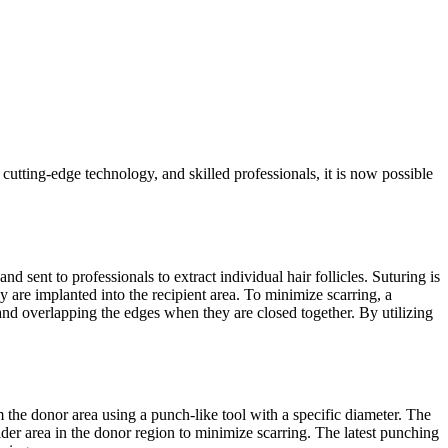
cutting-edge technology, and skilled professionals, it is now possible
d sent to professionals to extract individual hair follicles. Suturing is
hey are implanted into the recipient area. To minimize scarring, a
and overlapping the edges when they are closed together. By utilizing
om the donor area using a punch-like tool with a specific diameter. The
a wider area in the donor region to minimize scarring. The latest punching