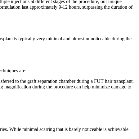
tiple injections at different stages of the procedure, our unique
 formulation last approximately 9-12 hours, surpassing the duration of
ransplant is typically very minimal and almost unnoticeable during the
echniques are:
sferred to the graft separation chamber during a FUT hair transplant.
lizing magnification during the procedure can help minimize damage to
eries. While minimal scarring that is barely noticeable is achievable