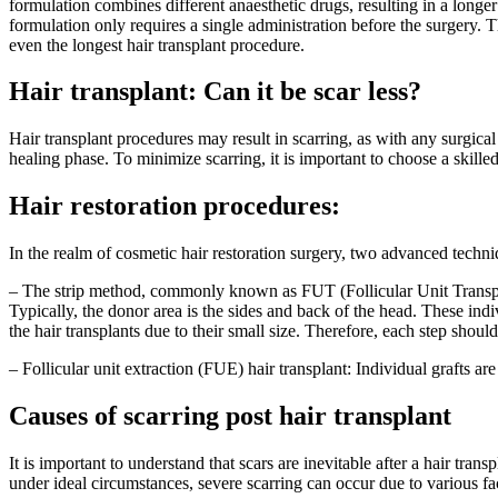
formulation combines different anaesthetic drugs, resulting in a longer
formulation only requires a single administration before the surgery. T
even the longest hair transplant procedure.
Hair transplant: Can it be scar less?
Hair transplant procedures may result in scarring, as with any surgical 
healing phase. To minimize scarring, it is important to choose a skill
Hair restoration procedures:
In the realm of cosmetic hair restoration surgery, two advanced techni
– The strip method, commonly known as FUT (Follicular Unit Transplanta
Typically, the donor area is the sides and back of the head. These ind
the hair transplants due to their small size. Therefore, each step shoul
– Follicular unit extraction (FUE) hair transplant: Individual grafts ar
Causes of scarring post hair transplant
It is important to understand that scars are inevitable after a hair tra
under ideal circumstances, severe scarring can occur due to various fa