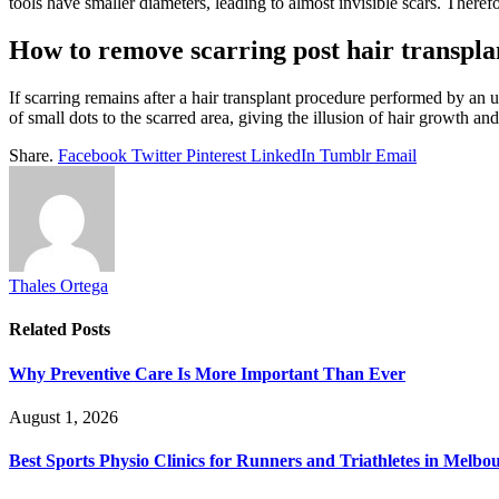
tools have smaller diameters, leading to almost invisible scars. Theref
How to remove scarring post hair transpla
If scarring remains after a hair transplant procedure performed by an 
of small dots to the scarred area, giving the illusion of hair growth a
Share.
Facebook
Twitter
Pinterest
LinkedIn
Tumblr
Email
Thales Ortega
Related
Posts
Why Preventive Care Is More Important Than Ever
August 1, 2026
Best Sports Physio Clinics for Runners and Triathletes in Melbo