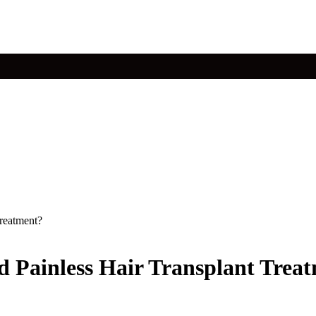
Treatment?
And Painless Hair Transplant Trea