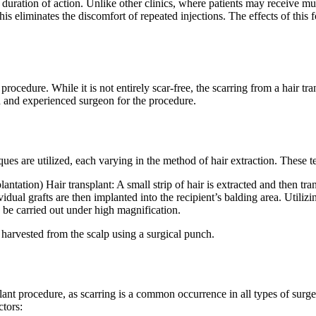
 duration of action. Unlike other clinics, where patients may receive mul
his eliminates the discomfort of repeated injections. The effects of this
procedure. While it is not entirely scar-free, the scarring from a hair t
ed and experienced surgeon for the procedure.
ques are utilized, each varying in the method of hair extraction. These t
tion) Hair transplant: A small strip of hair is extracted and then tran
ividual grafts are then implanted into the recipient’s balding area. Uti
d be carried out under high magnification.
e harvested from the scalp using a surgical punch.
nsplant procedure, as scarring is a common occurrence in all types of surg
ctors: