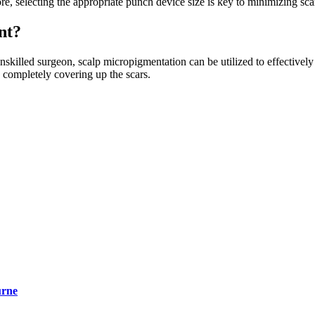
ore, selecting the appropriate punch device size is key to minimizing sca
nt?
unskilled surgeon, scalp micropigmentation can be utilized to effectivel
nd completely covering up the scars.
urne