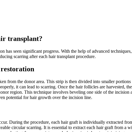
air transplant?
on has seen significant progress. With the help of advanced techniques, 
ducing scarring after each hair transplant procedure.
 restoration
en from the donor area. This strip is then divided into smaller portions an
roperly, it can lead to scarring. Once the hair follicles are harvested, t
donor region. This technique involves beveling one side of the incision 
en potential for hair growth over the incision line.
occur. During the procedure, each hair graft is individually extracted fr
ceable circular scarring. It is essential to extract each hair graft from 