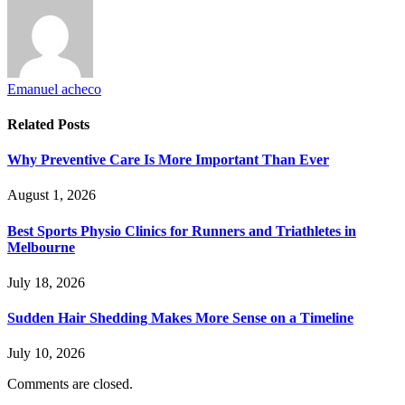
Emanuel acheco
Related
Posts
Why Preventive Care Is More Important Than Ever
August 1, 2026
Best Sports Physio Clinics for Runners and Triathletes in
Melbourne
July 18, 2026
Sudden Hair Shedding Makes More Sense on a Timeline
July 10, 2026
Comments are closed.