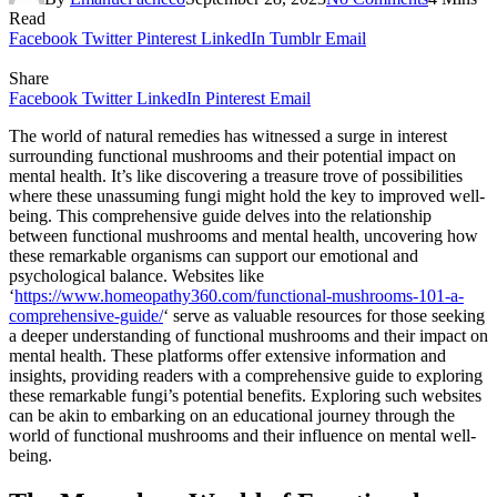
Read
Facebook
Twitter
Pinterest
LinkedIn
Tumblr
Email
Share
Facebook
Twitter
LinkedIn
Pinterest
Email
The world of natural remedies has witnessed a surge in interest
surrounding functional mushrooms and their potential impact on
mental health. It’s like discovering a treasure trove of possibilities
where these unassuming fungi might hold the key to improved well-
being. This comprehensive guide delves into the relationship
between functional mushrooms and mental health, uncovering how
these remarkable organisms can support our emotional and
psychological balance. Websites like
‘
https://www.homeopathy360.com/functional-mushrooms-101-a-
comprehensive-guide/
‘ serve as valuable resources for those seeking
a deeper understanding of functional mushrooms and their impact on
mental health. These platforms offer extensive information and
insights, providing readers with a comprehensive guide to exploring
these remarkable fungi’s potential benefits. Exploring such websites
can be akin to embarking on an educational journey through the
world of functional mushrooms and their influence on mental well-
being.