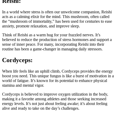
Reishi:
In a world where stress is often our unwelcome companion, Reishi
acts as a calming elixir for the mind. This mushroom, often called
the “mushroom of immortality,” has been used for centuries to ease
anxiety, promote relaxation, and improve sleep.
Think of Reishi as a warm hug for your frazzled nerves. It’s
believed to reduce the production of stress hormones and support a
sense of inner peace. For many, incorporating Reishi into their
routine has been a game-changer in managing daily stressors.
Cordyceps:
When life feels like an uphill climb, Cordyceps provides the energy
boost you need. This unique fungus is like a burst of motivation in a
world of fatigue. It’s known for its potential to enhance physical
stamina and mental vigor.
Cordyceps is believed to improve oxygen utilization in the body,
making it a favorite among athletes and those seeking increased
energy levels. It’s not just about feeling awake; it’s about feeling
alive and ready to take on the day’s challenges.