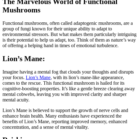
The Marvelous World of Functional
Mushrooms
Functional mushrooms, often called adaptogenic mushrooms, are a
group of fungi known for their unique ability to adapt to
environmental stressors. But what makes them particularly intriguing
is their potential to help us adapt, too. Think of them as nature’s way
of offering a helping hand in times of emotional turbulence.
Lion’s Mane:
Imagine having a mental fog that clouds your thoughts and disrupts
your focus.
Lion’s Mane
, with its lion’s mane-like appearance,
comes to the rescue. This functional mushroom is hailed for its
cognitive-boosting properties. It’s like a gentle breeze clearing away
mental cobwebs, leaving you with improved clarity and sharper
mental acuity.
Lion’s Mane is believed to support the growth of nerve cells and
enhance brain health. Many enthusiasts have experienced the
benefits of Lion’s Mane, reporting improved memory, enhanced
concentration, and a sense of mental vitality.