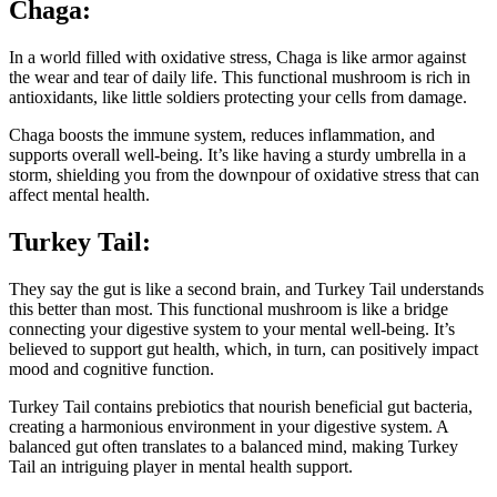
Chaga:
In a world filled with oxidative stress, Chaga is like armor against
the wear and tear of daily life. This functional mushroom is rich in
antioxidants, like little soldiers protecting your cells from damage.
Chaga boosts the immune system, reduces inflammation, and
supports overall well-being. It’s like having a sturdy umbrella in a
storm, shielding you from the downpour of oxidative stress that can
affect mental health.
Turkey Tail:
They say the gut is like a second brain, and Turkey Tail understands
this better than most. This functional mushroom is like a bridge
connecting your digestive system to your mental well-being. It’s
believed to support gut health, which, in turn, can positively impact
mood and cognitive function.
Turkey Tail contains prebiotics that nourish beneficial gut bacteria,
creating a harmonious environment in your digestive system. A
balanced gut often translates to a balanced mind, making Turkey
Tail an intriguing player in mental health support.