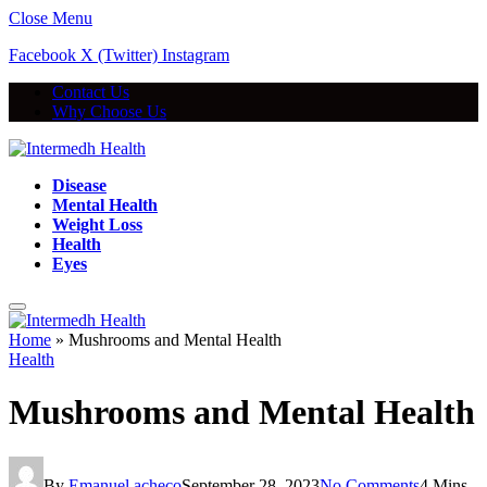
Close Menu
Facebook
X (Twitter)
Instagram
Contact Us
Why Choose Us
Disease
Mental Health
Weight Loss
Health
Eyes
Home
»
Mushrooms and Mental Health
Health
Mushrooms and Mental Health
By
Emanuel acheco
September 28, 2023
No Comments
4 Mins