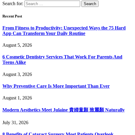
Search for:
Recent Post
From Fitness to Productivity: Unexpected Ways the 75 Hard
App Can Transform Your Daily Routine
August 5, 2026
6 Cosmetic Dentistry Services That Work For Parents And
Teens Alike
August 3, 2026
Why Preventive Care Is More Important Than Ever
August 1, 2026
Modern Aesthetics Meet Julaine 貴婦童顏 致麗顏 Naturally
July 31, 2026
8 Benefits of Cataract Surgery Most Patients Overlook