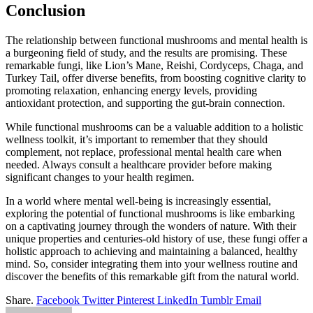
Conclusion
The relationship between functional mushrooms and mental health is
a burgeoning field of study, and the results are promising. These
remarkable fungi, like Lion’s Mane, Reishi, Cordyceps, Chaga, and
Turkey Tail, offer diverse benefits, from boosting cognitive clarity to
promoting relaxation, enhancing energy levels, providing
antioxidant protection, and supporting the gut-brain connection.
While functional mushrooms can be a valuable addition to a holistic
wellness toolkit, it’s important to remember that they should
complement, not replace, professional mental health care when
needed. Always consult a healthcare provider before making
significant changes to your health regimen.
In a world where mental well-being is increasingly essential,
exploring the potential of functional mushrooms is like embarking
on a captivating journey through the wonders of nature. With their
unique properties and centuries-old history of use, these fungi offer a
holistic approach to achieving and maintaining a balanced, healthy
mind. So, consider integrating them into your wellness routine and
discover the benefits of this remarkable gift from the natural world.
Share.
Facebook
Twitter
Pinterest
LinkedIn
Tumblr
Email