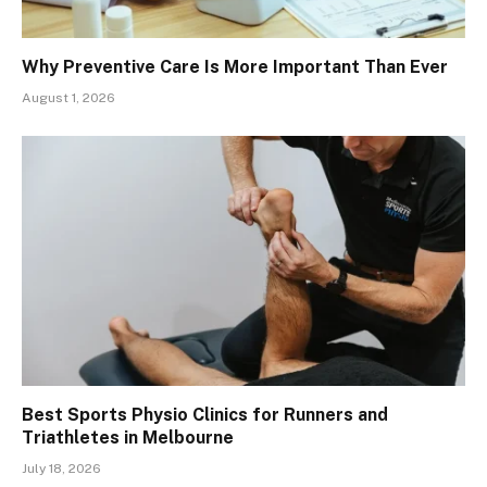
Why Preventive Care Is More Important Than Ever
August 1, 2026
Best Sports Physio Clinics for Runners and
Triathletes in Melbourne
July 18, 2026