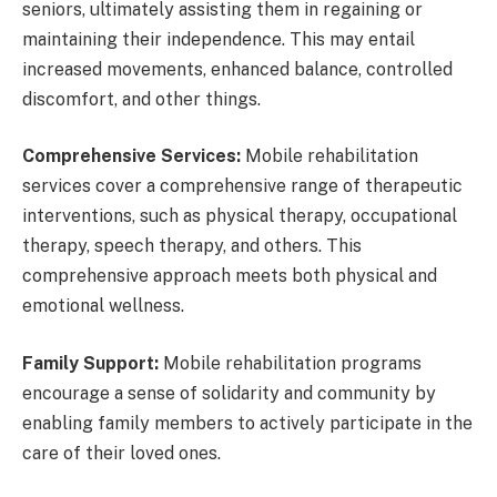
seniors, ultimately assisting them in regaining or
maintaining their independence. This may entail
increased movements, enhanced balance, controlled
discomfort, and other things.
Comprehensive Services:
Mobile rehabilitation
services cover a comprehensive range of therapeutic
interventions, such as physical therapy, occupational
therapy, speech therapy, and others. This
comprehensive approach meets both physical and
emotional wellness.
Family Support:
Mobile rehabilitation programs
encourage a sense of solidarity and community by
enabling family members to actively participate in the
care of their loved ones.