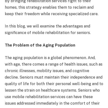
By bringing rehabilitation services right to their
homes, this strategy enables them to reclaim and
keep their freedom while receiving specialized care.
In this blog, we will examine the advantages and
significance of mobile rehabilitation for seniors.
The Problem of the Aging Population
The aging population is a global phenomenon. And,
with age, there comes a range of health issues, such as
chronic illnesses, mobility issues, and cognitive
decline. Seniors must maintain their independence and
quality of life for both their personal well-being and to
lessen the strain on healthcare systems. Seniors who
use mobile rehabilitation services can have these
issues addressed immediately in the comfort of their