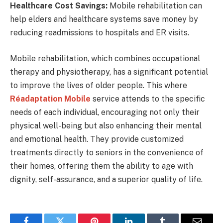
Healthcare Cost Savings:
Mobile rehabilitation can
help elders and healthcare systems save money by
reducing readmissions to hospitals and ER visits.
Mobile rehabilitation, which combines occupational
therapy and physiotherapy, has a significant potential
to improve the lives of older people. This where
Réadaptation Mobile
service
attends to the specific
needs of each individual, encouraging not only their
physical well-being but also enhancing their mental
and emotional health. They provide customized
treatments directly to seniors in the convenience of
their homes, offering them the ability to age with
dignity, self-assurance, and a superior quality of life.