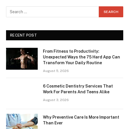
RECENT POST
From Fitness to Productivity:
Unexpected Ways the 75 Hard App Can
Transform Your Daily Routine
August 5, 2026
6 Cosmetic Dentistry Services That
Work For Parents And Teens Alike
August 3, 2026
Why Preventive Care Is More Important
Than Ever