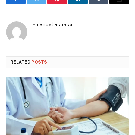
Facebook
Twitter
Pinterest
LinkedIn
Tumblr
Email
Emanuel acheco
RELATED
POSTS