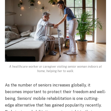
A healthcare worker or caregiver visiting senior woman indoors at
home, helping her to walk.
As the number of seniors increases globally, it
becomes important to protect their freedom and well-
being. Seniors’ mobile rehabilitation is one cutting-
edge alternative that has gained popularity recently.