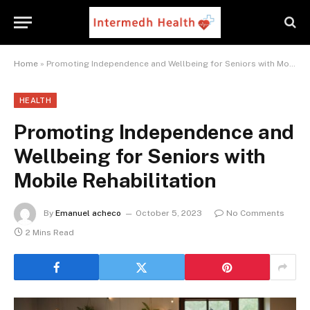
Home
»
Promoting Independence and Wellbeing for Seniors with Mobile Rehabilitation
HEALTH
Promoting Independence and
Wellbeing for Seniors with
Mobile Rehabilitation
By
Emanuel acheco
October 5, 2023
No Comments
2 Mins Read