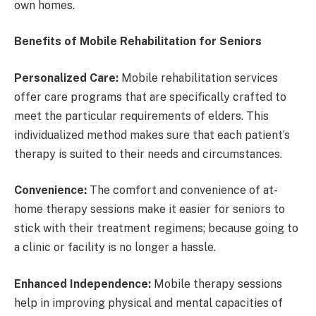
own homes.
Benefits of Mobile Rehabilitation for Seniors
Personalized Care:
Mobile rehabilitation services
offer care programs that are specifically crafted to
meet the particular requirements of elders. This
individualized method makes sure that each patient’s
therapy is suited to their needs and circumstances.
Convenience:
The comfort and convenience of at-
home therapy sessions make it easier for seniors to
stick with their treatment regimens; because going to
a clinic or facility is no longer a hassle.
Enhanced Independence:
Mobile therapy sessions
help in improving physical and mental capacities of