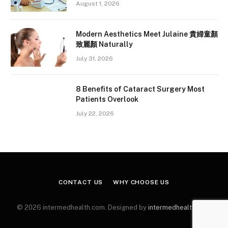
August 1, 2026
Modern Aesthetics Meet Julaine 貴婦童顏
致麗顏 Naturally
July 31, 2026
8 Benefits of Cataract Surgery Most
Patients Overlook
July 22, 2026
CONTACT US
WHY CHOOSE US
© 2026 intermedhealth.com. Designed by
intermedhealth.com
.