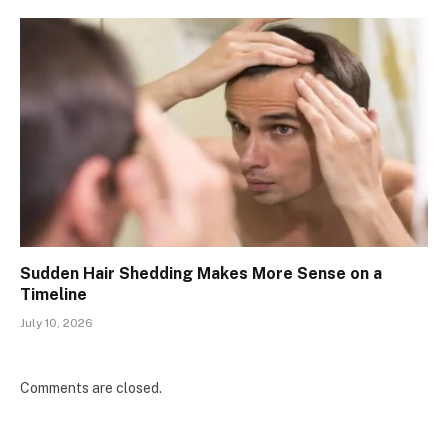
Sudden Hair Shedding Makes More Sense on a
Timeline
July 10, 2026
Comments are closed.