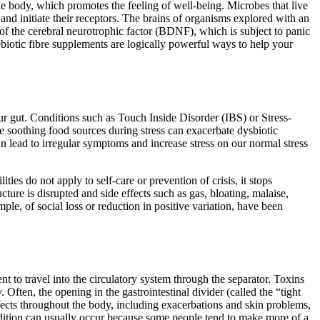
he body, which promotes the feeling of well-being. Microbes that live
and initiate their receptors. The brains of organisms explored with an
of the cerebral neurotrophic factor (BDNF), which is subject to panic
ebiotic fibre supplements are logically powerful ways to help your
 our gut. Conditions such as Touch Inside Disorder (IBS) or Stress-
te soothing food sources during stress can exacerbate dysbiotic
an lead to irregular symptoms and increase stress on our normal stress
s do not apply to self-care or prevention of crisis, it stops
cture is disrupted and side effects such as gas, bloating, malaise,
ple, of social loss or reduction in positive variation, have been
nt to travel into the circulatory system through the separator. Toxins
Often, the opening in the gastrointestinal divider (called the “tight
ffects throughout the body, including exacerbations and skin problems,
ondition can usually occur because some people tend to make more of a