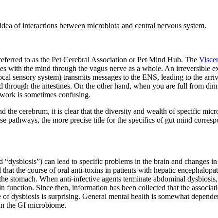
c idea of interactions between microbiota and central nervous system.
eferred to as the Pet Cerebral Association or Pet Mind Hub. The
Visce
 with the mind through the vagus nerve as a whole. An irreversible ex
focal sensory system) transmits messages to the ENS, leading to the ar
ood through the intestines. On the other hand, when you are full from d
mework is sometimes confusing.
the cerebrum, it is clear that the diversity and wealth of specific micro
hese pathways, the more precise title for the specifics of gut mind corr
d “dysbiosis”) can lead to specific problems in the brain and changes i
 that the course of oral anti-toxins in patients with hepatic encephal
 the stomach. When anti-infective agents terminate abdominal dysbiosis,
 function. Since then, information has been collected that the associati
 of dysbiosis is surprising. General mental health is somewhat dependent
 in the GI microbiome.