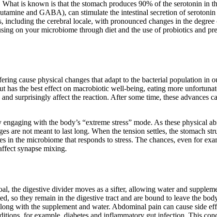
h. What is known is that the stomach produces 90% of the serotonin in t
utamine and GABA), can stimulate the intestinal secretion of serotonin 
s, including the cerebral locale, with pronounced changes in the degree 
cusing on your microbiome through diet and the use of probiotics and pr
ffering cause physical changes that adapt to the bacterial population in
ut has the best effect on macrobiotic well-being, eating more unfortuna
 and surprisingly affect the reaction. After some time, these advances c
gaging with the body’s “extreme stress” mode. As these physical abilitie
es are not meant to last long. When the tension settles, the stomach stru
es in the microbiome that responds to stress. The chances, even for exam
affect synapse mixing.
oal, the digestive divider moves as a sifter, allowing water and suppleme
d, so they remain in the digestive tract and are bound to leave the body. 
em along with the supplement and water. Abdominal pain can cause side e
nditions, for example, diabetes and inflammatory gut infection. This c