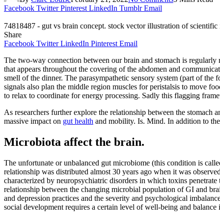
Facebook
Twitter
Pinterest
LinkedIn
Tumblr
Email
74818487 - gut vs brain concept. stock vector illustration of scientifi
Share
Facebook
Twitter
LinkedIn
Pinterest
Email
The two-way connection between our brain and stomach is regularly r
that appears throughout the covering of the abdomen and communicates
smell of the dinner. The parasympathetic sensory system (part of the 
signals also plan the middle region muscles for peristalsis to move f
to relax to coordinate for energy processing. Sadly this flagging fra
As researchers further explore the relationship between the stomach and 
massive impact on
gut health
and mobility. Is. Mind. In addition to t
Microbiota affect the brain.
The unfortunate or unbalanced gut microbiome (this condition is calle
relationship was distributed almost 30 years ago when it was observed
characterized by neuropsychiatric disorders in which toxins penetrate
relationship between the changing microbial population of GI and brain
and depression practices and the severity and psychological imbalance
social development requires a certain level of well-being and balance