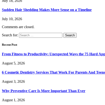
July 18, 2026
Sudden Hair Shedding Makes More Sense on a Timeline
July 10, 2026
Comments are closed.
Search for:
Recent Post
From Fitness to Productivity: Unexpected Ways the 75 Hard Ap
August 5, 2026
6 Cosmetic Dentistry Services That Work For Parents And Teens
August 3, 2026
Why Preventive Care Is More Important Than Ever
August 1, 2026