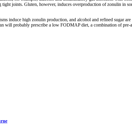
ng tight joints. Gluten, however, induces overproduction of zonulin in 
sms induce high zonulin production, and alcohol and refined sugar are a
cian will probably prescribe a low FODMAP diet, a combination of pre-an
urne