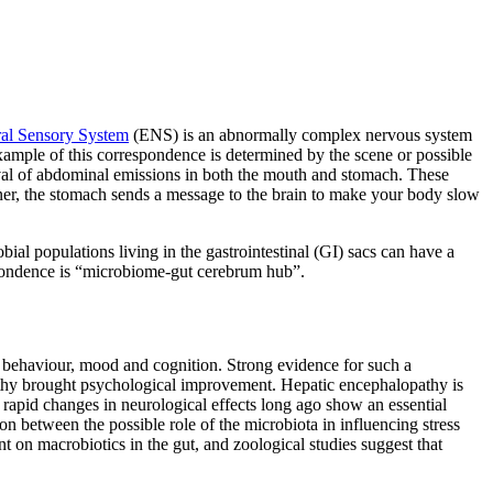
ral Sensory System
(ENS) is an abnormally complex nervous system
ample of this correspondence is determined by the scene or possible
rival of abdominal emissions in both the mouth and stomach. These
inner, the stomach sends a message to the brain to make your body slow
bial populations living in the gastrointestinal (GI) sacs can have a
espondence is “microbiome-gut cerebrum hub”.
n behaviour, mood and cognition. Strong evidence for such a
opathy brought psychological improvement. Hepatic encephalopathy is
 rapid changes in neurological effects long ago show an essential
on between the possible role of the microbiota in influencing stress
 on macrobiotics in the gut, and zoological studies suggest that