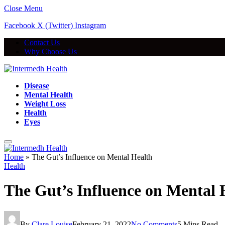
Close Menu
Facebook
X (Twitter)
Instagram
Contact Us
Why Choose Us
Disease
Mental Health
Weight Loss
Health
Eyes
Home
»
The Gut’s Influence on Mental Health
Health
The Gut’s Influence on Mental 
By
Clare Louise
February 21, 2022
No Comments
5 Mins Read