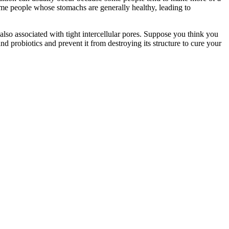
some people whose stomachs are generally healthy, leading to
lso associated with tight intercellular pores. Suppose you think you
d probiotics and prevent it from destroying its structure to cure your