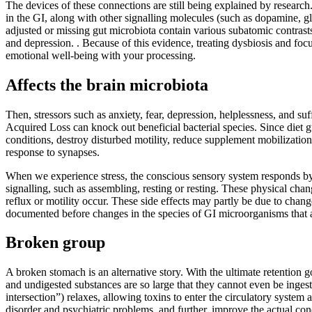
The devices of these connections are still being explained by researc
in the GI, along with other signalling molecules (such as dopamine, gl
adjusted or missing gut microbiota contain various subatomic contrast
and depression. . Because of this evidence, treating dysbiosis and fo
emotional well-being with your processing.
Affects the brain microbiota
Then, stressors such as anxiety, fear, depression, helplessness, and su
Acquired Loss can knock out beneficial bacterial species. Since diet g
conditions, destroy disturbed motility, reduce supplement mobilization
response to synapses.
When we experience stress, the conscious sensory system responds by en
signalling, such as assembling, resting or resting. These physical chang
reflux or motility occur. These side effects may partly be due to chang
documented before changes in the species of GI microorganisms that 
Broken group
A broken stomach is an alternative story. With the ultimate retention g
and undigested substances are so large that they cannot even be ingeste
intersection”) relaxes, allowing toxins to enter the circulatory syst
disorder and psychiatric problems, and further, improve the actual co