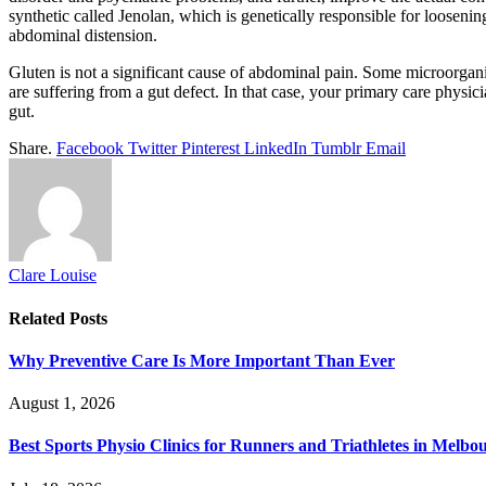
synthetic called Jenolan, which is genetically responsible for looseni
abdominal distension.
Gluten is not a significant cause of abdominal pain. Some microorgani
are suffering from a gut defect. In that case, your primary care physi
gut.
Share.
Facebook
Twitter
Pinterest
LinkedIn
Tumblr
Email
Clare Louise
Related
Posts
Why Preventive Care Is More Important Than Ever
August 1, 2026
Best Sports Physio Clinics for Runners and Triathletes in Melbo