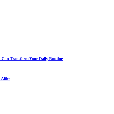
p Can Transform Your Daily Routine
 Alike