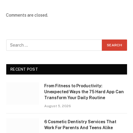
Comments are closed.
RECENT POST
From Fitness to Productivity:
Unexpected Ways the 75 Hard App Can
Transform Your Daily Routine
August 5, 2026
6 Cosmetic Dentistry Services That
Work For Parents And Teens Alike