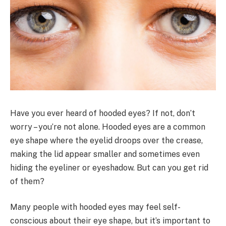
Have you ever heard of hooded eyes? If not, don’t
worry – you’re not alone. Hooded eyes are a common
eye shape where the eyelid droops over the crease,
making the lid appear smaller and sometimes even
hiding the eyeliner or eyeshadow. But can you get rid
of them?
Many people with hooded eyes may feel self-
conscious about their eye shape, but it’s important to