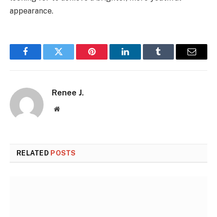
appearance.
Facebook
Twitter
Pinterest
LinkedIn
Tumblr
Email
Renee J.
Website
RELATED
POSTS