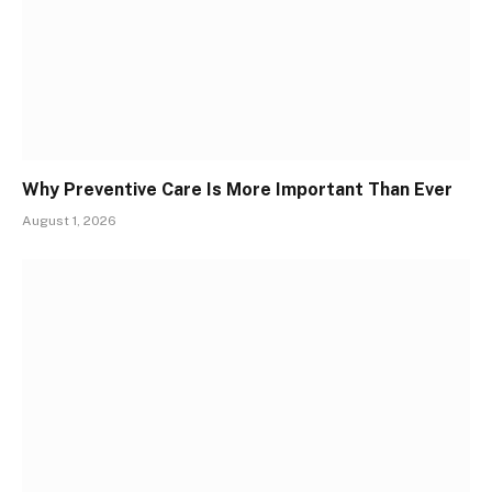
Why Preventive Care Is More Important Than Ever
August 1, 2026