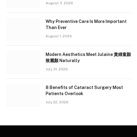
August 3, 2026
Why Preventive Care Is More Important
Than Ever
August 1, 2026
Modern Aesthetics Meet Julaine 貴婦童顏
致麗顏 Naturally
July 31, 2026
8 Benefits of Cataract Surgery Most
Patients Overlook
July 22, 2026