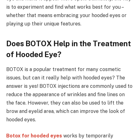
is to experiment and find what works best for you –
whether that means embracing your hooded eyes or
playing up their unique features.
Does BOTOX Help in the Treatment
of Hooded Eye?
BOTOX is a popular treatment for many cosmetic
issues, but can it really help with hooded eyes? The
answer is yes! BOTOX injections are commonly used to
reduce the appearance of wrinkles and fine lines on
the face. However, they can also be used to lift the
brow and eyelid area, which can improve the look of
hooded eyes.
Botox for hooded eyes
works by temporarily