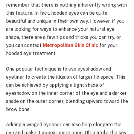
remember that there is nothing inherently wrong with
this feature. In fact, hooded eyes can be quite
beautiful and unique in their own way. However, if you
are looking for ways to enhance your natural eye
shape, there are a few tips and tricks you can try, or
you can contact
Metropolitan Skin Clinic
for your
hooded eye treatment.
One popular technique is to use eyeshadow and
eyeliner to create the illusion of larger lid space. This
can be achieved by applying a light shade of
eyeshadow on the inner corner of the eye and a darker
shade on the outer corner, blending upward toward the
brow bone.
Adding a winged eyeliner can also help elongate the
eye and make it appear more open. Ultimately, the key