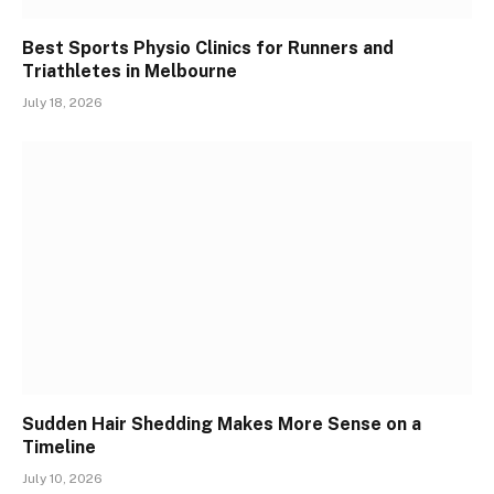
Best Sports Physio Clinics for Runners and
Triathletes in Melbourne
July 18, 2026
Sudden Hair Shedding Makes More Sense on a
Timeline
July 10, 2026