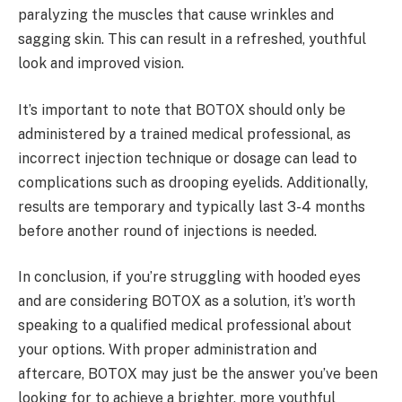
paralyzing the muscles that cause wrinkles and
sagging skin. This can result in a refreshed, youthful
look and improved vision.
It’s important to note that BOTOX should only be
administered by a trained medical professional, as
incorrect injection technique or dosage can lead to
complications such as drooping eyelids. Additionally,
results are temporary and typically last 3-4 months
before another round of injections is needed.
In conclusion, if you’re struggling with hooded eyes
and are considering BOTOX as a solution, it’s worth
speaking to a qualified medical professional about
your options. With proper administration and
aftercare, BOTOX may just be the answer you’ve been
looking for to achieve a brighter, more youthful