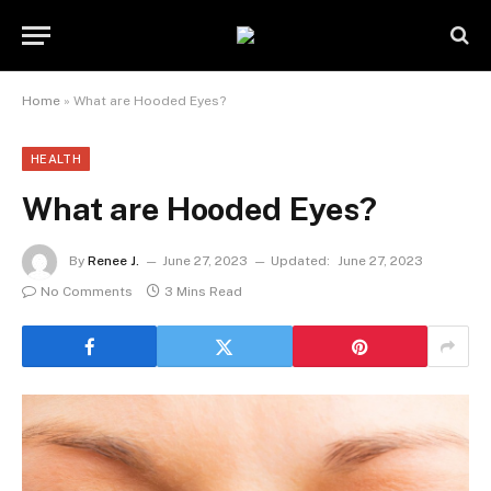
Home
»
What are Hooded Eyes?
HEALTH
What are Hooded Eyes?
By
Renee J.
June 27, 2023
Updated:
June 27, 2023
No Comments
3 Mins Read